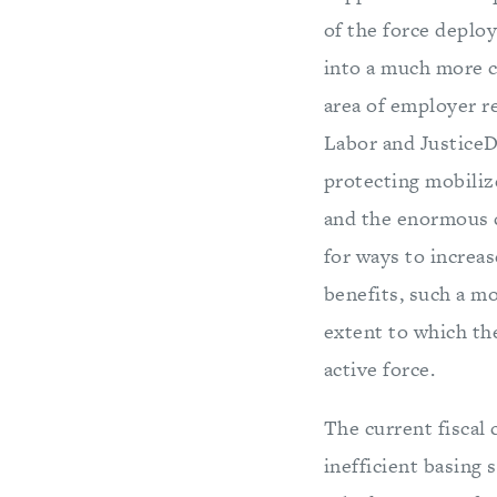
of the force deplo
into a much more ca
area of employer re
Labor and JusticeD
protecting mobiliz
and the enormous c
for ways to increas
benefits, such a mo
extent to which th
active force.
The current fiscal 
inefficient basing