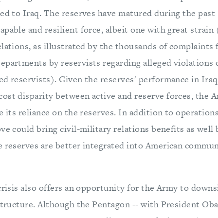
yed to Iraq. The reserves have matured during the past 
pable and resilient force, albeit one with great strain 
lations, as illustrated by the thousands of complaints 
epartments by reservists regarding alleged violations 
ed reservists). Given the reserves' performance in Iraq
ost disparity between active and reserve forces, the 
e its reliance on the reserves. In addition to operation
ve could bring civil-military relations benefits as well
e reserves are better integrated into American commun
crisis also offers an opportunity for the Army to downsi
 structure. Although the Pentagon -- with President Ob