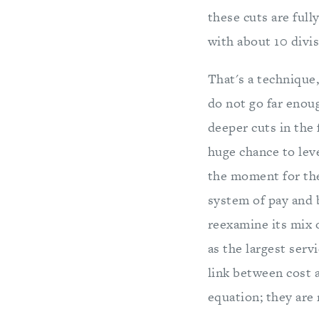
these cuts are full
with about 10 divi
That's a technique
do not go far enoug
deeper cuts in the
huge chance to lev
the moment for the
system of pay and 
reexamine its mix o
as the largest serv
link between cost 
equation; they are 