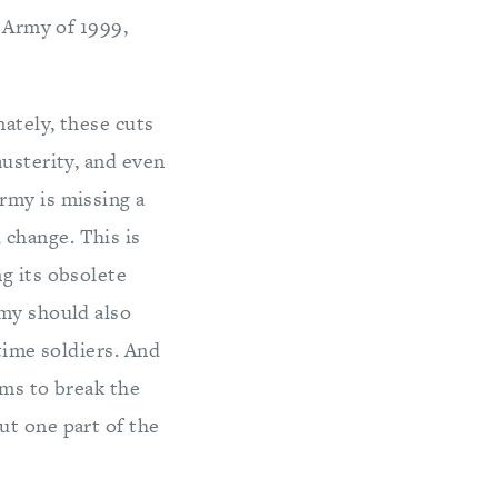
e Army of 1999,
ately, these cuts
austerity, and even
rmy is missing a
change. This is
g its obsolete
rmy should also
time soldiers. And
ems to break the
ut one part of the