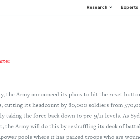
Research
Experts
arter
y, the Army announced its plans to hit the reset button
e, cutting its headcount by 80,000 soldiers from 570,
ely taking the force back down to pre-9/11 levels. As S
t, the Army will do this by reshuffling its deck of batt
npower pools where it has parked troops who are wounde