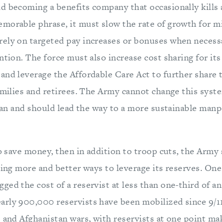
 becoming a benefits company that occasionally kills a
morable phrase, it must slow the rate of growth for mi
ely on targeted pay increases or bonuses when necess
ntion. The force must also increase cost sharing for it
and leverage the Affordable Care Act to further share 
amilies and retirees. The Army cannot change this syste
t can and should lead the way to a more sustainable ma
to save money, then in addition to troop cuts, the Army
ding more and better ways to leverage its reserves. One
ed the cost of a reservist at less than one-third of an
rly 900,000 reservists have been mobilized since 9/11
 and Afghanistan wars, with reservists at one point mak