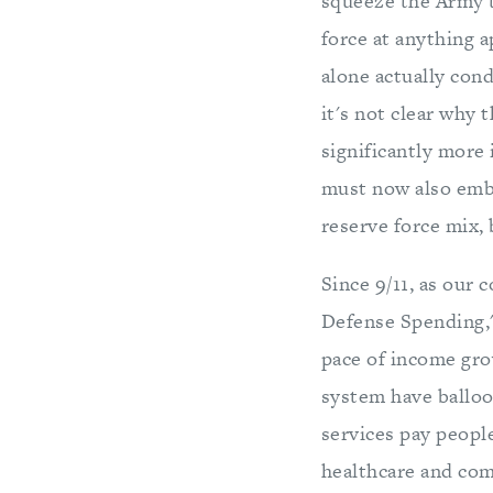
squeeze the Army to
force at anything 
alone actually con
it's not clear why 
significantly more
must now also embr
reserve force mix,
Since 9/11, as our 
Defense Spending,"
pace of income grow
system have balloo
services pay peopl
healthcare and comm