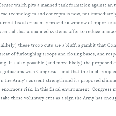
Center which pits a manned tank formation against an
these technologies and concepts is now, not immediatel
current fiscal crisis may provide a window of opportuni
otential that unmanned systems offer to reduce manpo
unlikely) these troop cuts are a bluff, a gambit that Con
hreat of furloughing troops and closing bases, and res
ng. It's also possible (and more likely) the proposed 
gotiations with Congress -- and that the final troop co
the Army's current strength and its proposed slimmer 
 enormous risk. In this fiscal environment, Congress m
or take these voluntary cuts as a sign the Army has enoug