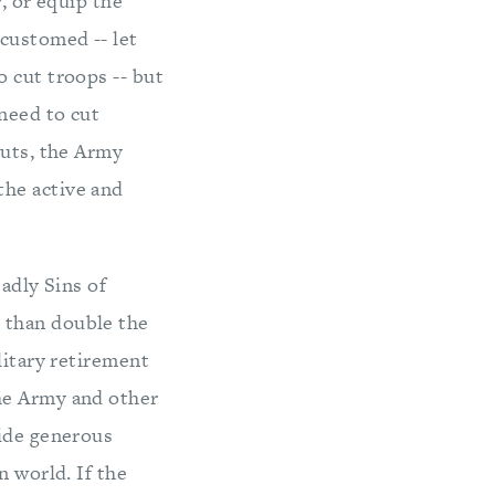
, or equip the
ccustomed -- let
 cut troops -- but
 need to cut
cuts, the Army
the active and
adly Sins of
 than double the
litary retirement
he Army and other
vide generous
n world. If the