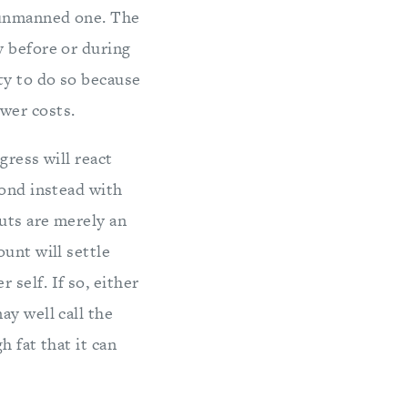
 unmanned one. The
y before or during
ty to do so because
wer costs.
gress will react
pond instead with
cuts are merely an
unt will settle
self. If so, either
ay well call the
h fat that it can