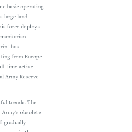
ame basic operating
s large land
his force deploys
umanitarian
rint has
cating from Europe
ull-time active
ral Army Reserve
ful trends: The
he Army's obsolete
l gradually