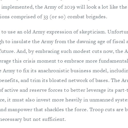
y implemented, the Army of 2019 will look a lot like th
sions comprised of 33 (or so) combat brigades.
, to use an old Army expression of skepticism. Unfortun
h to insulate the Army from the dawning age of fiscal 
 future. And, by embracing such modest cuts now, the A
erage this crisis moment to embrace more fundamental 
 Army to fix its anachronistic business model, includin
benefits, and trim its bloated network of bases. The A
f active and reserve forces to better leverage its part-
ice, it must also invest more heavily in unmanned syst
and manpower that shackles the force. Troop cuts are b
necessary but not sufficient.