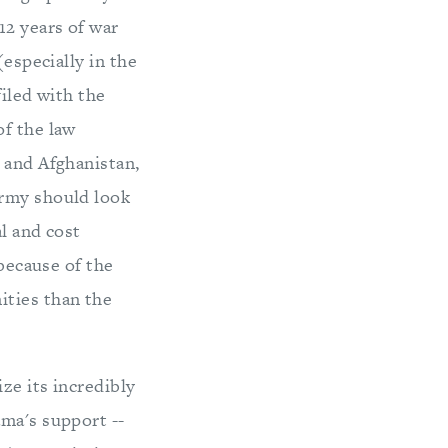
12 years of war
(especially in the
filed with the
of the law
 and Afghanistan,
Army should look
al and cost
 because of the
ities than the
ze its incredibly
ama's support --