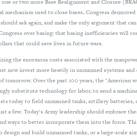
r one or two more Base Realignment and Closure (BR
ical mechanism used to close bases, Congress demurred f
should ask again, and make the only argument that can
 Congress over basing: that basing inefficiencies will c
ollars that could save lives in future wars.
nizing the enormous costs associated with the manpow
st now invest more heavily in unmanned systems and c
f tomorrow. Over the past 100 years, the "American w
ngly substitute technology for labor, to send a machine
ts today to field unmanned tanks, artillery batteries, 
ust a few. Today's Army leadership should embrace th
ind ways to better incorporate them into the force. Thi
o design and build unmanned tanks, or a large-scale sim