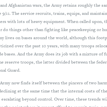
q and Afghanistan wars, the Army retains roughly the s
 9/11. The service recruits, trains, equips, and maintain
iers with lots of heavy equipment. When called upon, t
or do things other than fighting like peacekeeping or h
my lives on bases around the world, although this footp
ticized over the past 10 years, with many troops relo
de bases. And the Army does its job with a mixture of f
me reserve troops, the latter divided between the fede
onal Guard.
Army now finds itself between the pincers of two harm
eclining at the same time that the internal costs of t
 escalating beyond control. Over time, these trends wil