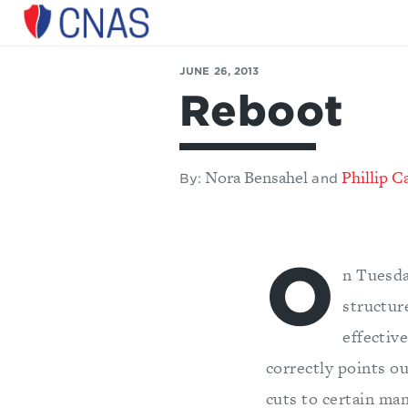
Center
for
JUNE 26, 2013
a
Reboot
New
American
Security
Nora Bensahel
Phillip C
By:
and
O
n Tuesda
structur
effectiv
correctly points ou
cuts to certain ma