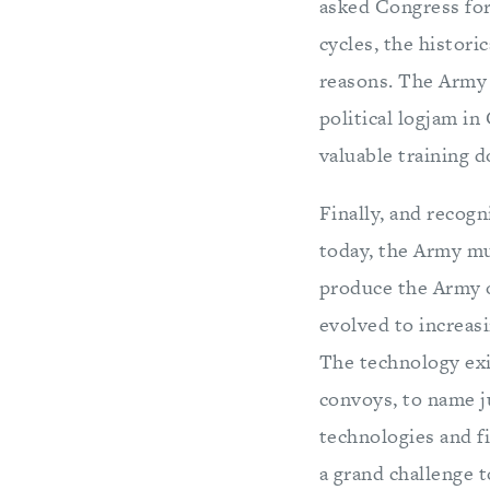
asked Congress fo
cycles, the histor
reasons. The Army 
political logjam in
valuable training d
Finally, and recog
today, the Army mu
produce the Army o
evolved to increasi
The technology exis
convoys, to name j
technologies and f
a grand challenge t