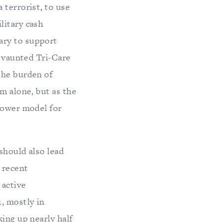
 terrorist, to use
litary cash
ary to support
s vaunted Tri-Care
the burden of
m alone, but as the
npower model for
 should also lead
 recent
 active
, mostly in
ing up nearly half