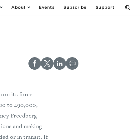
About
Events
Subscribe
Support
Open
the
Sear
Form
 on its force
000 to 490,000,
ydney Freedberg
alions and making
d or in transit. If