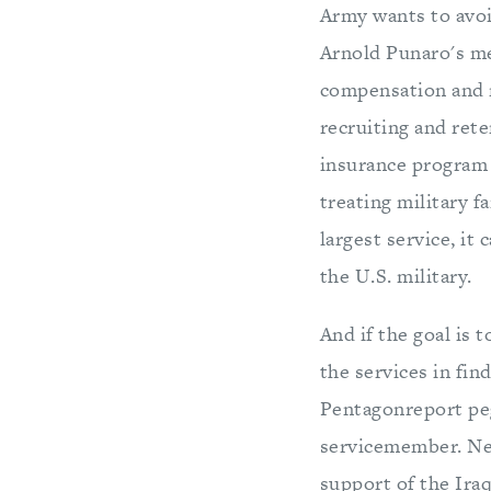
Army wants to avoid
Arnold Punaro's me
compensation and r
recruiting and rete
insurance program 
treating military f
largest service, i
the U.S. military.
And if the goal is 
the services in fin
Pentagonreport pegg
servicemember. Nea
support of the Iraq