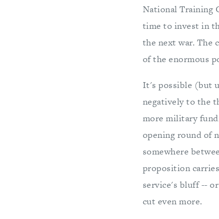
National Training 
time to invest in 
the next war. The 
of the enormous p
It's possible (but 
negatively to the t
more military fundi
opening round of ne
somewhere between 
proposition carries
service's bluff -- 
cut even more.