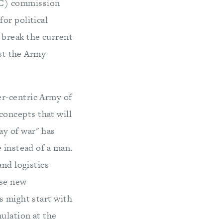
AC) commission
or political
 break the current
ost the Army
er-centric Army of
oncepts that will
ay of war" has
 instead of a man.
and logistics
ese new
s might start with
ulation at the