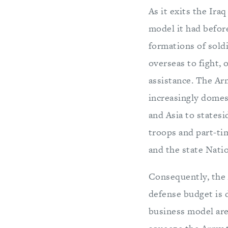
As it exits the Ira
model it had before
formations of sold
overseas to fight, 
assistance. The Ar
increasingly domes
and Asia to statesi
troops and part-ti
and the state Nati
Consequently, the 
defense budget is d
business model are