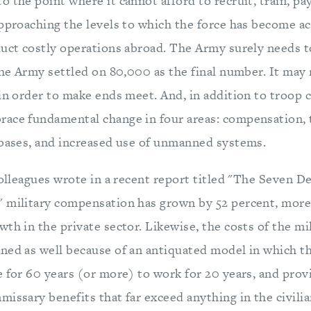
 the point where it cannot afford to recruit, train, pay
approaching the levels to which the force has become a
duct costly operations abroad. The Army surely needs to
the Army settled on 80,000 as the final number. It may
 in order to make ends meet. And, in addition to troop 
ace fundamental change in four areas: compensation, 
 bases, and increased use of unmanned systems.
colleagues wrote in a recent report titled "The Seven De
 military compensation has grown by 52 percent, more
th in the private sector. Likewise, the costs of the mi
ned as well because of an antiquated model in which t
e for 60 years (or more) to work for 20 years, and pro
issary benefits that far exceed anything in the civilia