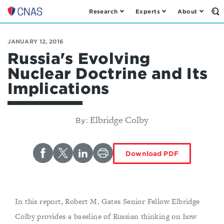
Research
Experts
About
Op
Center
th
for
Se
Fo
a
JANUARY 12, 2016
New
Russia's Evolving
American
Nuclear Doctrine and Its
Security
Implications
Elbridge Colby
By:
Download PDF
In this report, Robert M. Gates Senior Fellow Elbridge
Colby provides a baseline of Russian thinking on how