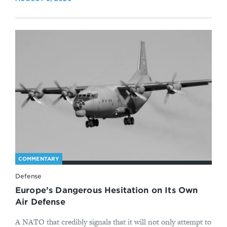
COMMENTARY
Defense
Europe’s Dangerous Hesitation on Its Own
Air Defense
A NATO that credibly signals that it will not only attempt to