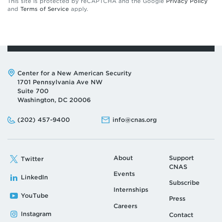
This site is protected by reCAPTCHA and the Google
Privacy Policy
and
Terms of Service
apply.
Address:
Center for a New American Security
1701 Pennsylvania Ave NW
Suite 700
Washington, DC 20006
Phone:
Email:
(202) 457-9400
info@cnas.org
About
Support
Twitter
CNAS
Events
LinkedIn
Subscribe
Internships
YouTube
Press
Careers
Instagram
Contact