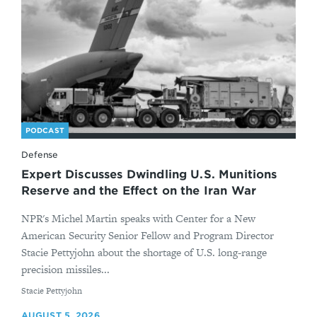
PODCAST
Defense
Expert Discusses Dwindling U.S. Munitions
Reserve and the Effect on the Iran War
NPR's Michel Martin speaks with Center for a New
American Security Senior Fellow and Program Director
Stacie Pettyjohn about the shortage of U.S. long-range
precision missiles...
By
Stacie Pettyjohn
AUGUST 5, 2026