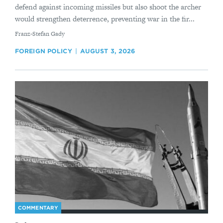
defend against incoming missiles but also shoot the archer
would strengthen deterrence, preventing war in the fir...
By
Franz-Stefan Gady
FOREIGN POLICY
AUGUST 3, 2026
COMMENTARY