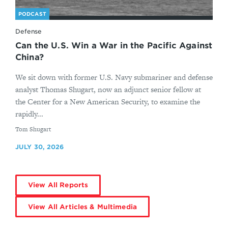
PODCAST
Defense
Can the U.S. Win a War in the Pacific Against
China?
We sit down with former U.S. Navy submariner and defense
analyst Thomas Shugart, now an adjunct senior fellow at
the Center for a New American Security, to examine the
rapidly...
By
Tom Shugart
JULY 30, 2026
View All Reports
View All Articles & Multimedia