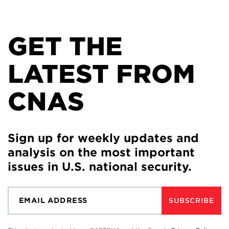
GET THE
LATEST FROM
CNAS
Sign up for weekly updates and
analysis on the most important
issues in U.S. national security.
SUBSCRIBE