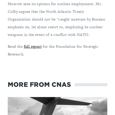
Moscow sees its options for nuclear employment. Mr.
Colby argues that the North Atlantic Treaty
Organization should not be "caught unaware by Russian
emphasis on, let alone resort to, employing its nuclear
weapons in the event of a conflict with NATO.
Read the
full report
for the Foundation for Strategic
Research.
MORE FROM CNAS