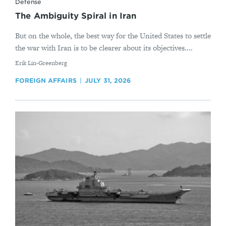
Defense
The Ambiguity Spiral in Iran
But on the whole, the best way for the United States to settle
the war with Iran is to be clearer about its objectives....
By
Erik Lin-Greenberg
FOREIGN AFFAIRS
JULY 31, 2026