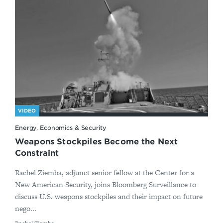
VIDEO
Energy, Economics & Security
Weapons Stockpiles Become the Next
Constraint
Rachel Ziemba, adjunct senior fellow at the Center for a
New American Security, joins Bloomberg Surveillance to
discuss U.S. weapons stockpiles and their impact on future
nego...