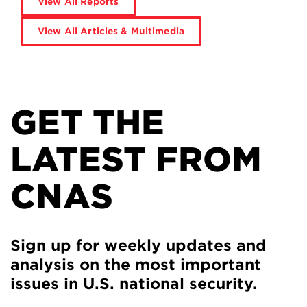
View All Reports
View All Articles & Multimedia
GET THE
LATEST FROM
CNAS
Sign up for weekly updates and
analysis on the most important
issues in U.S. national security.