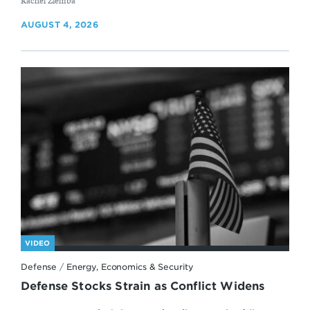
By
Rachel Ziemba
AUGUST 4, 2026
VIDEO
Defense
/
Energy, Economics & Security
Defense Stocks Strain as Conflict Widens