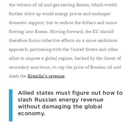
the volume of oil and gas leaving Russia, which would
further drive up world energy prices and endanger
domestic support, but to reduce the dollars and euros
flowing into Russia. Moving forward, the EU should
therefore focus collective efforts on a more ambitious
approach: partnering with the United States and other
allies to impose a global regime, backed by the threat of
secondary sanctions, to cap the price of Russian oil and
slash the
Kremlin’s revenue
.
Allied states must figure out how to
slash Russian energy revenue
without damaging the global
economy.