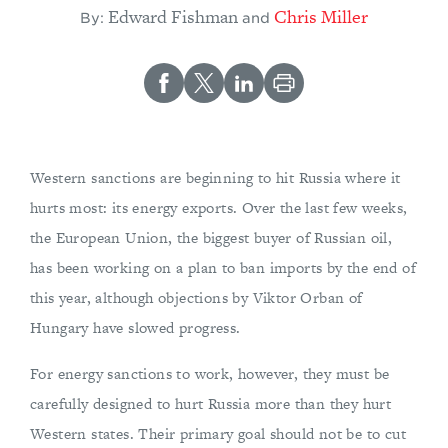
Edward Fishman
Chris Miller
By:
and
Western sanctions are beginning to hit Russia where it
hurts most: its energy exports. Over the last few weeks,
the European Union, the biggest buyer of Russian oil,
has been working on a plan to ban imports by the end of
this year, although objections by Viktor Orban of
Hungary have slowed progress.
For energy sanctions to work, however, they must be
carefully designed to hurt Russia more than they hurt
Western states. Their primary goal should not be to cut