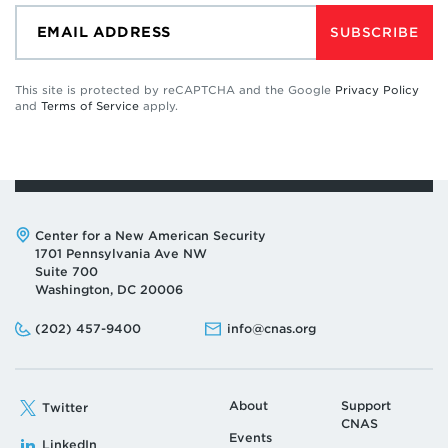
SUBSCRIBE
This site is protected by reCAPTCHA and the Google
Privacy Policy
and
Terms of Service
apply.
Address:
Center for a New American Security
1701 Pennsylvania Ave NW
Suite 700
Washington, DC 20006
Phone:
Email:
(202) 457-9400
info@cnas.org
About
Support
Twitter
CNAS
Events
LinkedIn