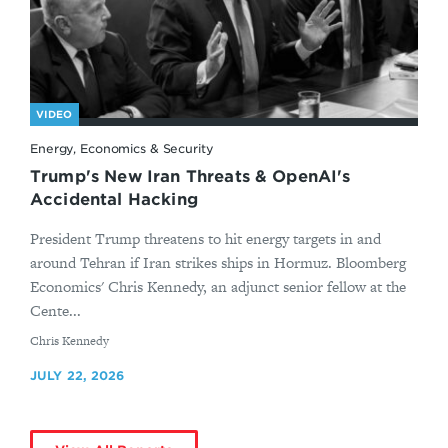
VIDEO
Energy, Economics & Security
Trump's New Iran Threats & OpenAI's
Accidental Hacking
President Trump threatens to hit energy targets in and
around Tehran if Iran strikes ships in Hormuz. Bloomberg
Economics' Chris Kennedy, an adjunct senior fellow at the
Cente...
By
Chris Kennedy
JULY 22, 2026