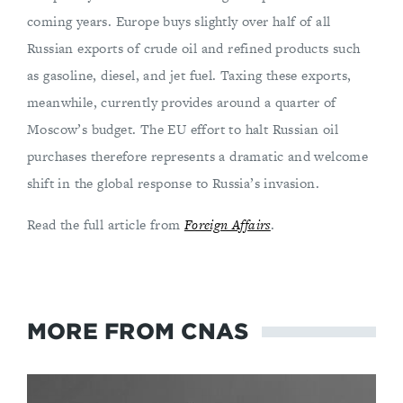
coming years. Europe buys slightly over half of all
Russian exports of crude oil and refined products such
as gasoline, diesel, and jet fuel. Taxing these exports,
meanwhile, currently provides around a quarter of
Moscow’s budget. The EU effort to halt Russian oil
purchases therefore represents a dramatic and welcome
shift in the global response to Russia’s invasion.
Read the full article from
Foreign Affairs
.
MORE FROM CNAS