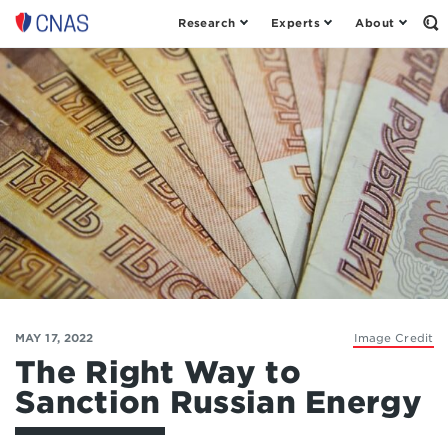
Research
Experts
About
Op
Center
th
for
Se
Fo
a
New
American
Security
MAY 17, 2022
Image Credit
The Right Way to
Sanction Russian Energy