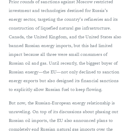
Prior rounds of sanctions against Moscow restricted
investment and technologies destined for Russia’s
energy sector, targeting the country’s refineries and its
construction of liquefied natural gas infrastructure.
Canada, the United Kingdom, and the United States also
banned Russian energy imports, but this had limited
impact because all three were small consumers of
Russian oil and gas. Until recently, the biggest buyer of
Russian energy—the EU—not only declined to sanction
energy exports but also designed its financial sanctions
to explicitly allow Russian fuel to keep flowing.
But now, the Russian-European energy relationship is
unraveling. On top of its discussions about phasing out
Russian oil imports, the EU also announced plans to
completely end Russian natural gas imports over the