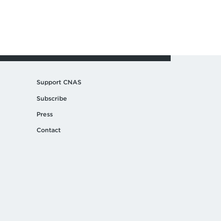
Support CNAS
Subscribe
Press
Contact