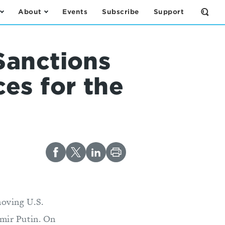
About
Events
Subscribe
Support
Open
the
Sear
Form
Sanctions
es for the
oving U.S.
imir Putin. On