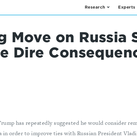
Research
Experts
 Move on Russia 
e Dire Consequenc
Trump has repeatedly suggested he would consider rem
a in order to improve ties with Russian President Vlad