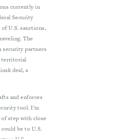
ons currently in
deral Security
 of U.S. sanctions,
raveling. The
h security partners
territorial
insk deal, a
afts and enforces
curity tool. I’m
of step with close
 could be to U.S.