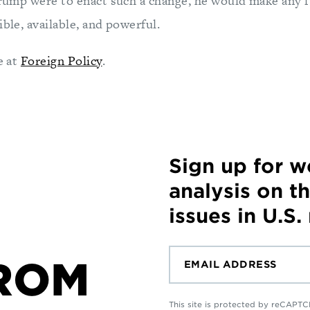
 Trump were to enact such a change, he would make any f
ible, available, and powerful.
e at
Foreign Policy
.
Sign up for 
analysis on t
issues in U.S.
ROM
This site is protected by reCAP