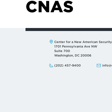
CNAS
Address:
Center for a New American Security
1701 Pennsylvania Ave NW
Suite 700
Washington, DC 20006
Phone:
Email:
(202) 457-9400
info@