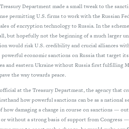
 Treasury Department made a small tweak to the sancti
cense permitting U.S. firms to work with the Russian Fe
sales of encryption technology to Russia. In the scheme
ll, but hopefully not the beginning of a much larger un
n would risk U.S. credibility and crucial alliances wit
the powerful economic sanctions on Russia that target its 
a and eastern Ukraine without Russia first fulfilling M
pave the way towards peace.
official at the Treasury Department, the agency that cr
irsthand how powerful sanctions can be as a national se
of how damaging a change in course on sanctions — out 
es or without a strong basis of support from Congress —