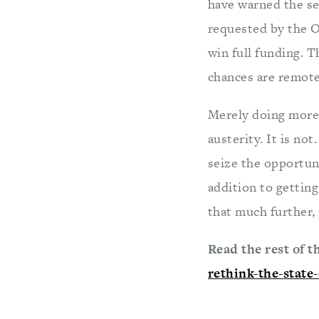
have warned the se
requested by the Ob
win full funding. T
chances are remote
Merely doing more 
austerity. It is no
seize the opportun
addition to getting
that much further, i
Read the rest of t
rethink-the-state