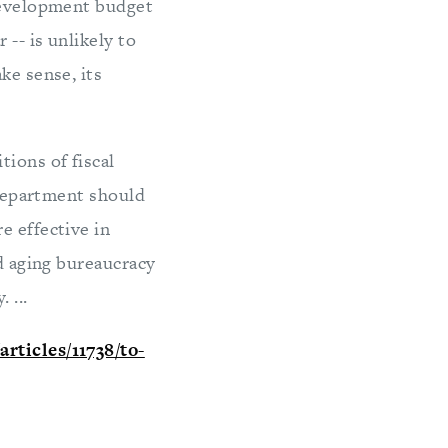
 development budget
-- is unlikely to
ke sense, its
ions of fiscal
e Department should
e effective in
nd aging bureaucracy
 ...
rticles/11738/to-