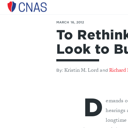
Center
for
MARCH 16, 2012
a
To Rethin
New
American
Security
Look to B
Kristin M. Lord
Richard 
By:
and
D
emands on
hearings 
longtime 