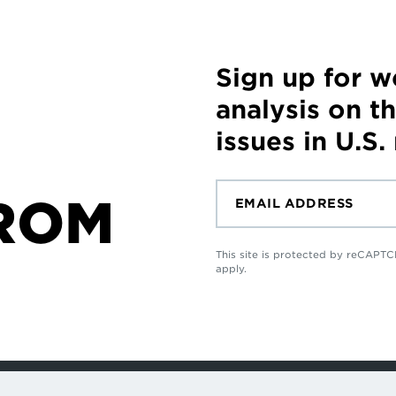
Sign up for 
analysis on t
issues in U.S.
ROM
This site is protected by reCAP
apply.