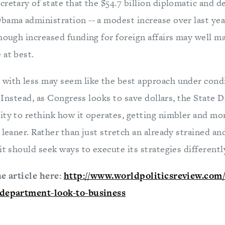
cretary of state that the $54.7 billion diplomatic and
ama administration -- a modest increase over last year 
hough increased funding for foreign affairs may well ma
 at best.
with less may seem like the best approach under condit
t. Instead, as Congress looks to save dollars, the Stat
ity to rethink how it operates, getting nimbler and mor
 leaner. Rather than just stretch an already strained a
t should seek ways to execute its strategies differently.
he article here:
http://www.worldpoliticsreview.com/a
-department-look-to-business