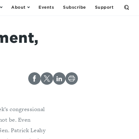
About
Events
Subscribe
Support
Open
the
Sear
Form
ment,
ek’s congressional
 not be. Even
Sen. Patrick Leahy