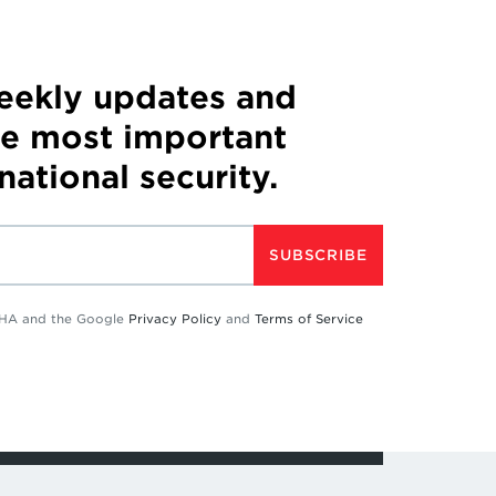
weekly updates and
he most important
 national security.
SUBSCRIBE
TCHA and the Google
Privacy Policy
and
Terms of Service