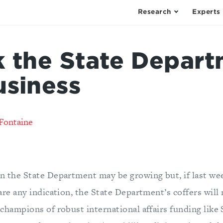
Research
Experts
k the State Depart
usiness
Fontaine
 the State Department may be growing but, if last we
are any indication, the State Department’s coffers will
champions of robust international affairs funding like 