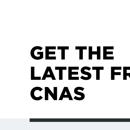
GET THE
LATEST F
CNAS