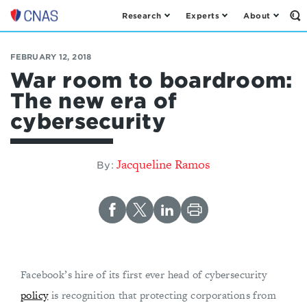
Research
Experts
About
Op
Center
th
for
Se
Fo
a
FEBRUARY 12, 2018
New
War room to boardroom:
American
The new era of
Security
cybersecurity
Jacqueline Ramos
By:
Facebook’s hire of its first ever head of cybersecurity
policy
is recognition that protecting corporations from