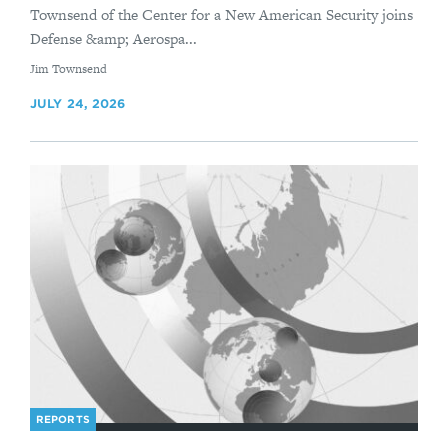
Townsend of the Center for a New American Security joins
Defense &amp; Aerospa...
By
Jim Townsend
JULY 24, 2026
REPORTS