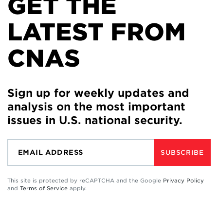
GET THE
LATEST FROM
CNAS
Sign up for weekly updates and
analysis on the most important
issues in U.S. national security.
SUBSCRIBE
This site is protected by reCAPTCHA and the Google
Privacy Policy
and
Terms of Service
apply.