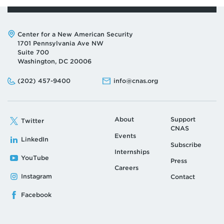
Address:
Center for a New American Security
1701 Pennsylvania Ave NW
Suite 700
Washington, DC 20006
Phone:
Email:
(202) 457-9400
info@cnas.org
About
Support
Twitter
CNAS
Events
LinkedIn
Subscribe
Internships
YouTube
Press
Careers
Instagram
Contact
Facebook