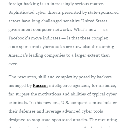
foreign hacking is an increasingly serious matter.
Sophisticated cyber threats presented by state-sponsored
actors have long challenged sensitive United States
government computer networks. What’s new — as
Facebook’s move indicates — is that these complex
state-sponsored cyberattacks are now also threatening
America’s leading companies to a larger extent than
ever.
The resources, skill and complexity posed by hackers
managed by
Russian
intelligence agencies, for instance,
far surpass the motivations and abilities of typical cyber
criminals. In this new era, U.S. companies must bolster
their defenses and leverage advanced cyber tools
designed to stop state-sponsored attacks. The mounting