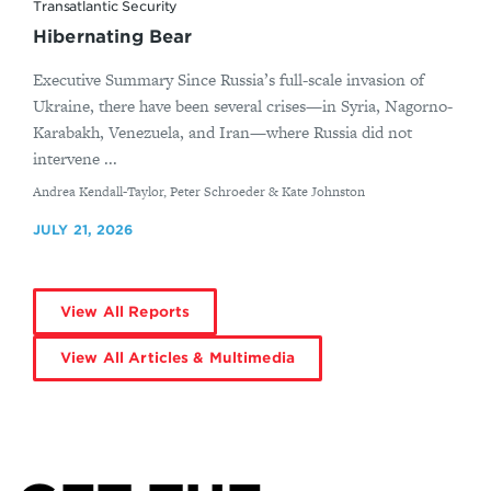
Transatlantic Security
Hibernating Bear
Executive Summary Since Russia’s full-scale invasion of
Ukraine, there have been several crises—in Syria, Nagorno-
Karabakh, Venezuela, and Iran—where Russia did not
intervene ...
By
Andrea Kendall-Taylor, Peter Schroeder & Kate Johnston
JULY 21, 2026
View All Reports
View All Articles & Multimedia