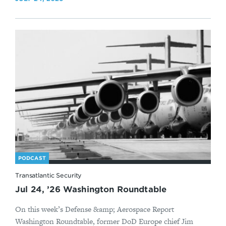
PODCAST
Transatlantic Security
Jul 24, ’26 Washington Roundtable
On this week’s Defense &amp; Aerospace Report
Washington Roundtable, former DoD Europe chief Jim