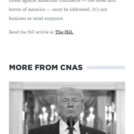
threat against American commerce — the bread and
butter of America — must be addressed. It’s not
business as usual anymore.
Read the full article in
The Hill.
MORE FROM CNAS