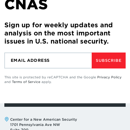
CNAS
Sign up for weekly updates and
analysis on the most important
issues in U.S. national security.
SUBSCRIBE
This site is protected by reCAPTCHA and the Google
Privacy Policy
and
Terms of Service
apply.
Address:
Center for a New American Security
1701 Pennsylvania Ave NW
Suite 700