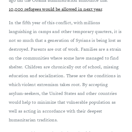
ago did the Obama administration announce that
10,000 refugees would be allowed in next year
.
In the fifth year of this conflict, with millions
languishing in camps and other temporary quarters, it is
not so much that a generation of Syrians is being lost as
destroyed. Parents are out of work. Families are a strain
on the communities where some have managed to find
shelter. Children are chronically out of school, missing
education and socialization. These are the conditions in
which violent extremism takes root. By accepting
asylum-seekers, the United States and other countries
would help to minimize that vulnerable population as
well as acting in accordance with their deepest
humanitarian traditions.