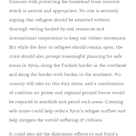
Concern with protecting the homeland from terrorist
attack is natural and appropriate. No one is seriously
arguing that refugees should be admitted without
thorough vetting backed by real resources and
international cooperation to keep out violent extremists.
But while the door to refugees should remain open, the
crisis should also prompt meaningful planning for safe
zones in Syria, along the Turkish border in the northeast
and along the border with Jordan in the southeast. No
country will take on this duty alone, and a combination
of coalition air power and regional ground forces would
be required to establish and patrol such areas. Creating
safe zones could help reduce Syria’s refugee outflow and
help mitigate the untold suffering of civilians.
It could also aid the diplomatic efforts to end Syria’s