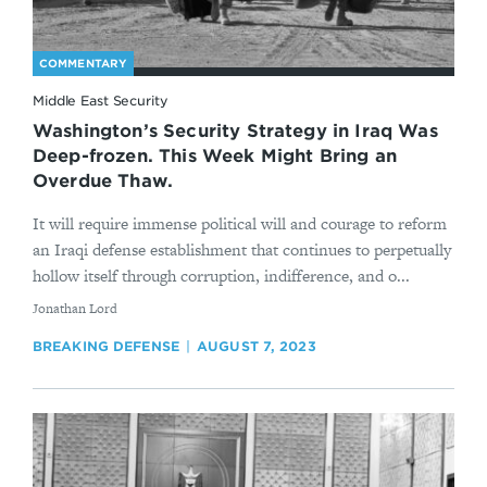
COMMENTARY
Middle East Security
Washington’s Security Strategy in Iraq Was
Deep-frozen. This Week Might Bring an
Overdue Thaw.
It will require immense political will and courage to reform
an Iraqi defense establishment that continues to perpetually
hollow itself through corruption, indifference, and o...
By
Jonathan Lord
BREAKING DEFENSE
AUGUST 7, 2023