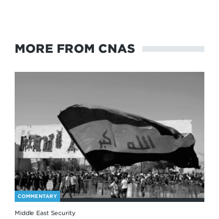
MORE FROM CNAS
COMMENTARY
Middle East Security