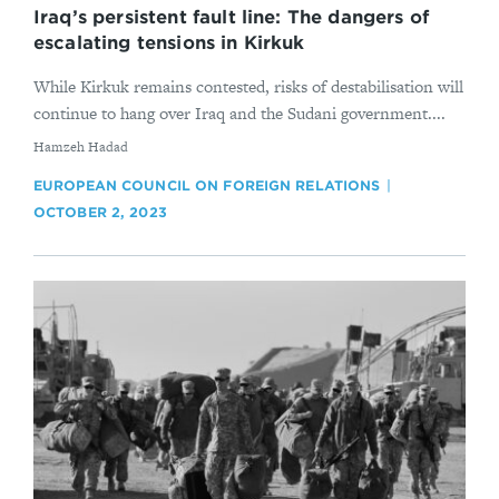
Iraq’s persistent fault line: The dangers of
escalating tensions in Kirkuk
While Kirkuk remains contested, risks of destabilisation will
continue to hang over Iraq and the Sudani government....
By
Hamzeh Hadad
EUROPEAN COUNCIL ON FOREIGN RELATIONS
OCTOBER 2, 2023