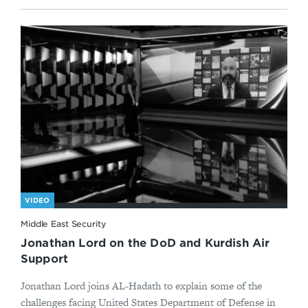
VIDEO
Middle East Security
Jonathan Lord on the DoD and Kurdish Air
Support
Jonathan Lord joins AL-Hadath to explain some of the
challenges facing United States Department of Defense in