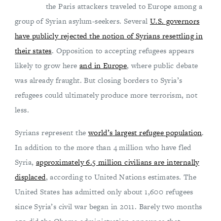
the Paris attackers traveled to Europe among a
group of Syrian asylum-seekers. Several
U.S. governors
have publicly rejected the notion of Syrians resettling in
their states
. Opposition to accepting refugees appears
likely to grow here
and in Europe
, where public debate
was already fraught. But closing borders to Syria’s
refugees could ultimately produce more terrorism, not
less.
Syrians represent the
world’s largest refugee population
.
In addition to the more than 4 million who have fled
Syria,
approximately 6.5 million civilians are internally
displaced
, according to United Nations estimates. The
United States has admitted only about 1,600 refugees
since Syria’s civil war began in 2011. Barely two months