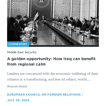
COMMENTARY
Middle East Security
A golden opportunity: How Iraq can benefit
from regional calm
Leaders are concerned with the economic wellbeing of their
citizens in a transforming, and less oil reliant, world....
By
Hamzeh Hadad
EUROPEAN COUNCIL ON FOREIGN RELATIONS
JULY 25, 2023