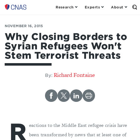
Research
Experts
About
Op
Center
th
for
Se
Fo
a
NOVEMBER 16, 2015
New
Why Closing Borders to
American
Syrian Refugees Won't
Security
Stem Terrorist Threats
Richard Fontaine
By:
R
eactions to the Middle East refugee crisis have
been transformed by news that at least one of