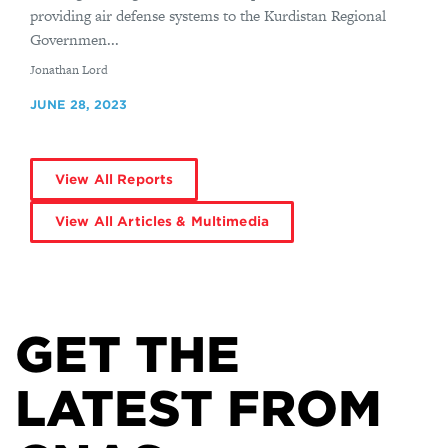
providing air defense systems to the Kurdistan Regional
Governmen...
By
Jonathan Lord
JUNE 28, 2023
View All Reports
View All Articles & Multimedia
GET THE
LATEST FROM