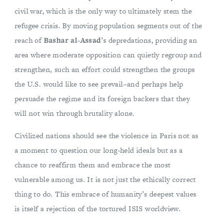
civil war, which is the only way to ultimately stem the
refugee crisis. By moving population segments out of the
reach of
Bashar al-Assad
’s depredations, providing an
area where moderate opposition can quietly regroup and
strengthen, such an effort could strengthen the groups
the U.S. would like to see prevail–and perhaps help
persuade the regime and its foreign backers that they
will not win through brutality alone.
Civilized nations should see the violence in Paris not as
a moment to question our long-held ideals but as a
chance to reaffirm them and embrace the most
vulnerable among us. It is not just the ethically correct
thing to do. This embrace of humanity’s deepest values
is itself a rejection of the tortured ISIS worldview.