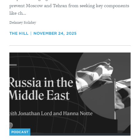
prevent Moscow and Tehran from seeking key components
like ch...
By
Delaney Soliday
THE HILL
NOVEMBER 24, 2025
PODCAST