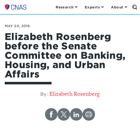
Research
Experts
About
Op
Center
th
for
Se
Fo
a
MAY 24, 2016
New
Elizabeth Rosenberg
American
before the Senate
Security
Committee on Banking,
Housing, and Urban
Affairs
Elizabeth Rosenberg
By: