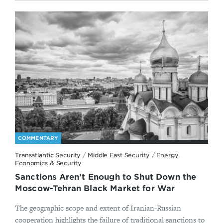
COMMENTARY
Transatlantic Security
/
Middle East Security
/
Energy,
Economics & Security
Sanctions Aren’t Enough to Shut Down the
Moscow-Tehran Black Market for War
The geographic scope and extent of Iranian-Russian
cooperation highlights the failure of traditional sanctions to