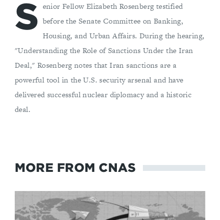
S
enior Fellow Elizabeth Rosenberg testified
before the Senate Committee on Banking,
Housing, and Urban Affairs. During the hearing,
"Understanding the Role of Sanctions Under the Iran
Deal," Rosenberg notes that Iran sanctions are a
powerful tool in the U.S. security arsenal and have
delivered successful nuclear diplomacy and a historic
deal.
MORE FROM CNAS