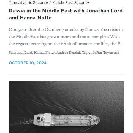
Transatlantic Security
/
Middle East Security
Russia in the Middle East with Jonathan Lord
and Hanna Notte
One year after the October 7 attacks by Hamas, the crisis in
the Middle East has grown more and more complex. With
the region teetering on the brink of broader conflict, the B...
By
Jonathan Lord, Hanna Notte, Andrea Kendall-Taylor & Jim Townsend
OCTOBER 10, 2024