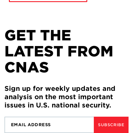
GET THE
LATEST FROM
CNAS
Sign up for weekly updates and
analysis on the most important
issues in U.S. national security.
SUBSCRIBE