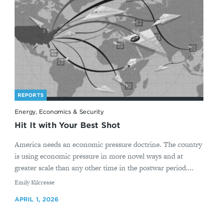
REPORTS
Energy, Economics & Security
Hit It with Your Best Shot
America needs an economic pressure doctrine. The country
is using economic pressure in more novel ways and at
greater scale than any other time in the postwar period....
By
Emily Kilcrease
APRIL 1, 2026