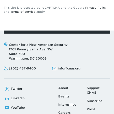
This site is protected by reCAPTCHA and the Google
Privacy Policy
and
Terms of Service
apply.
Address:
Center for a New American Security
1701 Pennsylvania Ave NW
Suite 700
Washington, DC 20006
Phone:
Email:
(202) 457-9400
info@cnas.org
About
Support
Twitter
CNAS
Events
LinkedIn
Subscribe
Internships
YouTube
Press
Careers