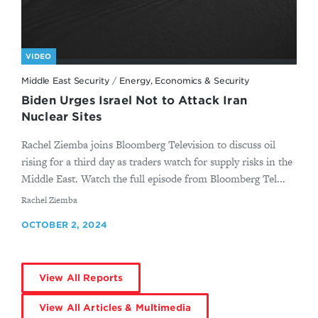
VIDEO
Middle East Security
/
Energy, Economics & Security
Biden Urges Israel Not to Attack Iran
Nuclear Sites
Rachel Ziemba joins Bloomberg Television to discuss oil
rising for a third day as traders watch for supply risks in the
Middle East. Watch the full episode from Bloomberg Tel...
By
Rachel Ziemba
OCTOBER 2, 2024
View All Reports
View All Articles & Multimedia