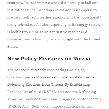
economy. Its leaders have worked diligently to bail out
institutions under sanctions stress and raise capital to
insulate itself from further sanctions. It has “on-shored”
many critical capabilities, especially in its energy sector,
is looking to China as an alternative market and
financier, and is bracing for a long fight with the United
3
States.
New Policy Measures on Russia
The Senate is currently considering two major,
bipartisan pieces of Russia sanctions legislation—the
Defending Elections from Threats By Establishing
Redlines Act of 2018 (DETER Act) and the Defending
American Security from Kremlin Aggression Act of 2018
(DASKA Act). Both would impose sanctions on new