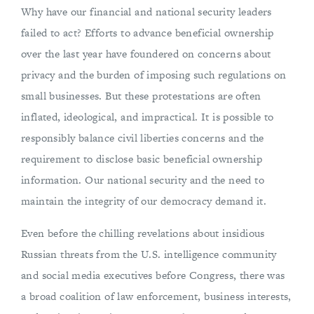
Why have our financial and national security leaders
failed to act? Efforts to advance beneficial ownership
over the last year have foundered on concerns about
privacy and the burden of imposing such regulations on
small businesses. But these protestations are often
inflated, ideological, and impractical. It is possible to
responsibly balance civil liberties concerns and the
requirement to disclose basic beneficial ownership
information. Our national security and the need to
maintain the integrity of our democracy demand it.
Even before the chilling revelations about insidious
Russian threats from the U.S. intelligence community
and social media executives before Congress, there was
a broad coalition of law enforcement, business interests,