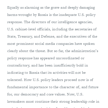
Equally as alarming as the grave and deeply damaging
harms wrought by Russia is the inadequate U.S. policy
response. The directors of our intelligence agencies,
U.S. cabinet-level officials, including the secretaries of
State, Treasury, and Defense, and the executives of the
most prominent social media companies have spoken
clearly about the threat. But so far, the administration’s
policy response has appeared uncoordinated or
contradictory, and has been insufficiently bold in
indicating to Russia that its activities will not be
tolerated. How U.S. policy leaders proceed now is of
fundamental importance to the character of, and future
for, our democracy and core values. Now, U.S.
lawmakers must continue their strong leadership role in