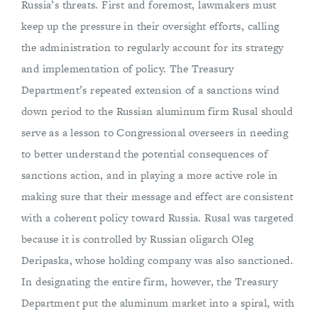
Russia’s threats. First and foremost, lawmakers must
keep up the pressure in their oversight efforts, calling
the administration to regularly account for its strategy
and implementation of policy. The Treasury
Department’s repeated extension of a sanctions wind
down period to the Russian aluminum firm Rusal should
serve as a lesson to Congressional overseers in needing
to better understand the potential consequences of
sanctions action, and in playing a more active role in
making sure that their message and effect are consistent
with a coherent policy toward Russia. Rusal was targeted
because it is controlled by Russian oligarch Oleg
Deripaska, whose holding company was also sanctioned.
In designating the entire firm, however, the Treasury
Department put the aluminum market into a spiral, with