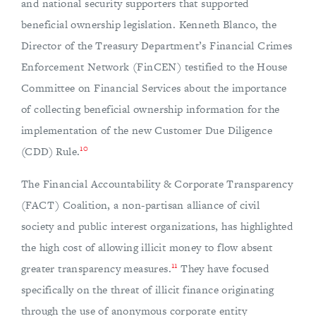
and national security supporters that supported
beneficial ownership legislation. Kenneth Blanco, the
Director of the Treasury Department’s Financial Crimes
Enforcement Network (FinCEN) testified to the House
Committee on Financial Services about the importance
of collecting beneficial ownership information for the
implementation of the new Customer Due Diligence
10
(CDD) Rule.
The Financial Accountability & Corporate Transparency
(FACT) Coalition, a non-partisan alliance of civil
society and public interest organizations, has highlighted
the high cost of allowing illicit money to flow absent
11
greater transparency measures.
They have focused
specifically on the threat of illicit finance originating
through the use of anonymous corporate entity