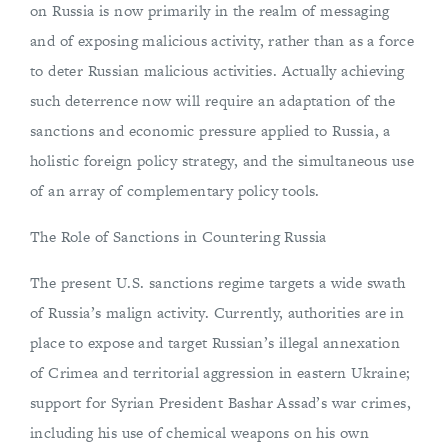
on Russia is now primarily in the realm of messaging
and of exposing malicious activity, rather than as a force
to deter Russian malicious activities. Actually achieving
such deterrence now will require an adaptation of the
sanctions and economic pressure applied to Russia, a
holistic foreign policy strategy, and the simultaneous use
of an array of complementary policy tools.
The Role of Sanctions in Countering Russia
The present U.S. sanctions regime targets a wide swath
of Russia’s malign activity. Currently, authorities are in
place to expose and target Russian’s illegal annexation
of Crimea and territorial aggression in eastern Ukraine;
support for Syrian President Bashar Assad’s war crimes,
including his use of chemical weapons on his own