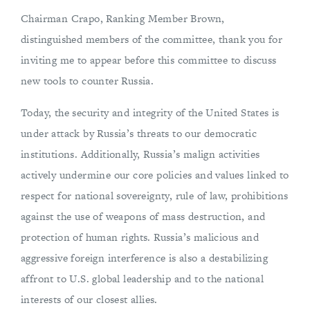
Chairman Crapo, Ranking Member Brown,
distinguished members of the committee, thank you for
inviting me to appear before this committee to discuss
new tools to counter Russia.
Today, the security and integrity of the United States is
under attack by Russia’s threats to our democratic
institutions. Additionally, Russia’s malign activities
actively undermine our core policies and values linked to
respect for national sovereignty, rule of law, prohibitions
against the use of weapons of mass destruction, and
protection of human rights. Russia’s malicious and
aggressive foreign interference is also a destabilizing
affront to U.S. global leadership and to the national
interests of our closest allies.