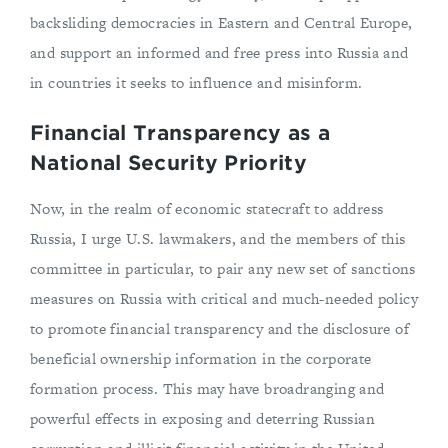
backsliding democracies in Eastern and Central Europe,
and support an informed and free press into Russia and
in countries it seeks to influence and misinform.
Financial Transparency as a
National Security Priority
Now, in the realm of economic statecraft to address
Russia, I urge U.S. lawmakers, and the members of this
committee in particular, to pair any new set of sanctions
measures on Russia with critical and much-needed policy
to promote financial transparency and the disclosure of
beneficial ownership information in the corporate
formation process. This may have broadranging and
powerful effects in exposing and deterring Russian