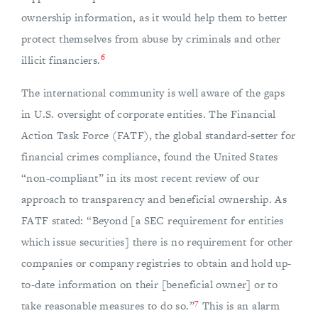
ownership information, as it would help them to better
protect themselves from abuse by criminals and other
6
illicit financiers.
The international community is well aware of the gaps
in U.S. oversight of corporate entities. The Financial
Action Task Force (FATF), the global standard-setter for
financial crimes compliance, found the United States
“non-compliant” in its most recent review of our
approach to transparency and beneficial ownership. As
FATF stated: “Beyond [a SEC requirement for entities
which issue securities] there is no requirement for other
companies or company registries to obtain and hold up-
to-date information on their [beneficial owner] or to
7
take reasonable measures to do so.”
This is an alarm