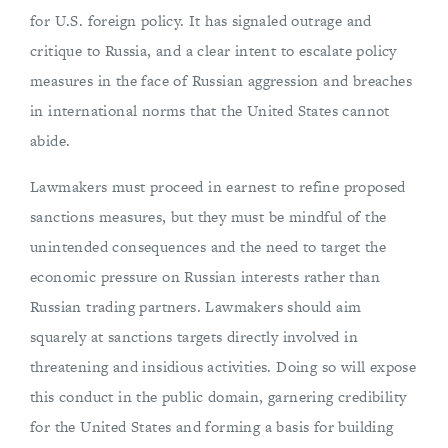
for U.S. foreign policy. It has signaled outrage and
critique to Russia, and a clear intent to escalate policy
measures in the face of Russian aggression and breaches
in international norms that the United States cannot
abide.
Lawmakers must proceed in earnest to refine proposed
sanctions measures, but they must be mindful of the
unintended consequences and the need to target the
economic pressure on Russian interests rather than
Russian trading partners. Lawmakers should aim
squarely at sanctions targets directly involved in
threatening and insidious activities. Doing so will expose
this conduct in the public domain, garnering credibility
for the United States and forming a basis for building