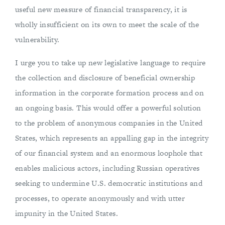
useful new measure of financial transparency, it is
wholly insufficient on its own to meet the scale of the
vulnerability.
I urge you to take up new legislative language to require
the collection and disclosure of beneficial ownership
information in the corporate formation process and on
an ongoing basis. This would offer a powerful solution
to the problem of anonymous companies in the United
States, which represents an appalling gap in the integrity
of our financial system and an enormous loophole that
enables malicious actors, including Russian operatives
seeking to undermine U.S. democratic institutions and
processes, to operate anonymously and with utter
impunity in the United States.