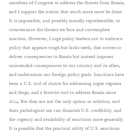
members of Congress to address the threats from Russia,
and I support the notion that much more must be done.
It is impossible, and possibly morally reprehensible, to
countenance the threats we face and contemplate
inaction. However, I urge policy leaders not to embrace
policy that appears tough but lacks teeth, that strives to
deliver consequences to Russia but instead imposes
unintended consequences to our country and its allies,
and undermines our foreign policy goals. Sanctions have
been a U.S. tool of choice for addressing rogue regimes
and thugs, and a favorite tool to address Russia since
2014. But they are not the only option or solution, and
their pathological use can diminish U.S. credibility, and
the cogency and availability of sanctions more generally.
It is possible that the practical utility of U.S. sanctions