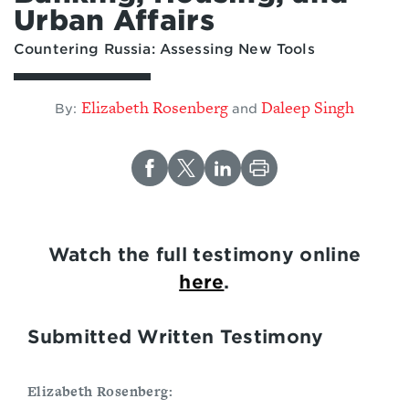
Urban Affairs
Countering Russia: Assessing New Tools
Elizabeth Rosenberg
Daleep Singh
By:
and
Watch the full testimony online
here
.
Submitted Written Testimony
Elizabeth Rosenberg: