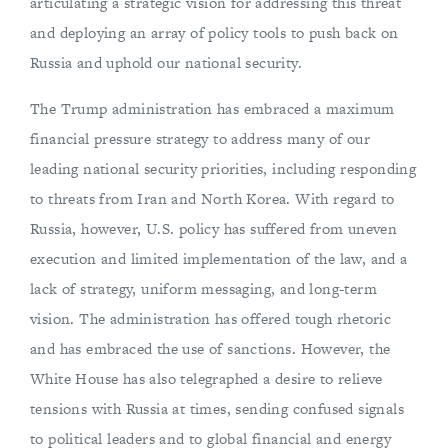
articulating a strategic vision for addressing this threat
and deploying an array of policy tools to push back on
Russia and uphold our national security.
The Trump administration has embraced a maximum
financial pressure strategy to address many of our
leading national security priorities, including responding
to threats from Iran and North Korea. With regard to
Russia, however, U.S. policy has suffered from uneven
execution and limited implementation of the law, and a
lack of strategy, uniform messaging, and long-term
vision. The administration has offered tough rhetoric
and has embraced the use of sanctions. However, the
White House has also telegraphed a desire to relieve
tensions with Russia at times, sending confused signals
to political leaders and to global financial and energy