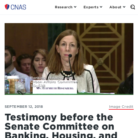
Research
Experts
About
Op
Center
th
for
Se
Fo
a
New
American
Security
SEPTEMBER 12, 2018
Image Credit
Testimony before the
Senate Committee on
Banking, Housing, and