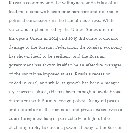
Russia’s economy and the willingness and ability of its
leaders to cope with economic hardship and not make
political concessions in the face of this stress. While
sanctions implemented by the United States and the
European Union in 2014 and 2015 did cause economic
damage to the Russian Federation, the Russian economy
has shown itself to be resilient, and the Russian
government has shown itself to be an effective manager
of the sanctions-imposed stress. Russia’s recession
ended in 2016, and while its growth has been a meager
1.5-2 percent since, this has been enough to avoid broad
discontent with Putin’s foreign policy. Rising oil prices
and the ability of Russian state and private executives to
court foreign exchange, particularly in light of the
declining ruble, has been a powerful buoy to the Russian