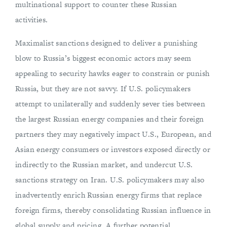
multinational support to counter these Russian
activities.
Maximalist sanctions designed to deliver a punishing
blow to Russia’s biggest economic actors may seem
appealing to security hawks eager to constrain or punish
Russia, but they are not savvy. If U.S. policymakers
attempt to unilaterally and suddenly sever ties between
the largest Russian energy companies and their foreign
partners they may negatively impact U.S., European, and
Asian energy consumers or investors exposed directly or
indirectly to the Russian market, and undercut U.S.
sanctions strategy on Iran. U.S. policymakers may also
inadvertently enrich Russian energy firms that replace
foreign firms, thereby consolidating Russian influence in
global supply and pricing. A further potential