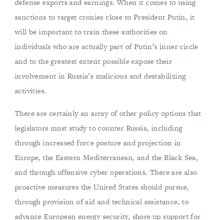
defense exports and earnings. When it comes to using
sanctions to target cronies close to President Putin, it
will be important to train these authorities on
individuals who are actually part of Putin’s inner circle
and to the greatest extent possible expose their
involvement in Russia’s malicious and destabilizing
activities.
There are certainly an array of other policy options that
legislators must study to counter Russia, including
through increased force posture and projection in
Europe, the Eastern Mediterranean, and the Black Sea,
and through offensive cyber operations. There are also
proactive measures the United States should pursue,
through provision of aid and technical assistance, to
advance European energy security, shore up support for