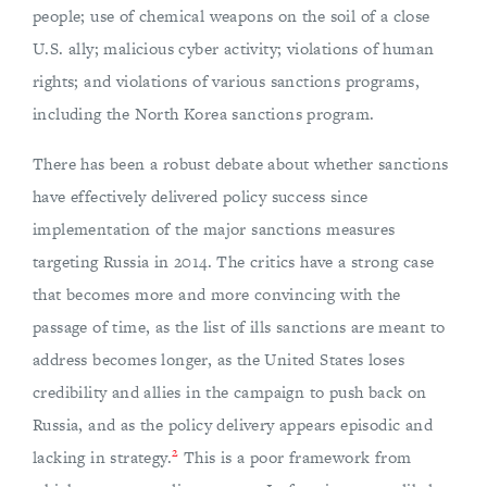
people; use of chemical weapons on the soil of a close
U.S. ally; malicious cyber activity; violations of human
rights; and violations of various sanctions programs,
including the North Korea sanctions program.
There has been a robust debate about whether sanctions
have effectively delivered policy success since
implementation of the major sanctions measures
targeting Russia in 2014. The critics have a strong case
that becomes more and more convincing with the
passage of time, as the list of ills sanctions are meant to
address becomes longer, as the United States loses
credibility and allies in the campaign to push back on
Russia, and as the policy delivery appears episodic and
2
lacking in strategy.
This is a poor framework from