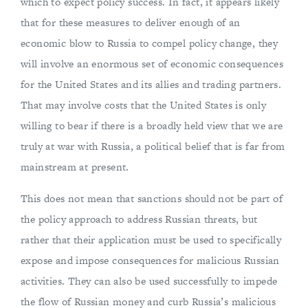
which to expect policy success. In fact, it appears likely
that for these measures to deliver enough of an
economic blow to Russia to compel policy change, they
will involve an enormous set of economic consequences
for the United States and its allies and trading partners.
That may involve costs that the United States is only
willing to bear if there is a broadly held view that we are
truly at war with Russia, a political belief that is far from
mainstream at present.
This does not mean that sanctions should not be part of
the policy approach to address Russian threats, but
rather that their application must be used to specifically
expose and impose consequences for malicious Russian
activities. They can also be used successfully to impede
the flow of Russian money and curb Russia’s malicious