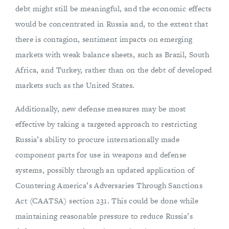
debt might still be meaningful, and the economic effects
would be concentrated in Russia and, to the extent that
there is contagion, sentiment impacts on emerging
markets with weak balance sheets, such as Brazil, South
Africa, and Turkey, rather than on the debt of developed
markets such as the United States.
Additionally, new defense measures may be most
effective by taking a targeted approach to restricting
Russia’s ability to procure internationally made
component parts for use in weapons and defense
systems, possibly through an updated application of
Countering America’s Adversaries Through Sanctions
Act (CAATSA) section 231. This could be done while
maintaining reasonable pressure to reduce Russia’s