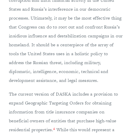
corruption and illicit financial activity in the United
States and Russia’s interference in our democratic
processes. Ultimately, it may be the most effective thing
that Congress can do to root out and confront Russia’s
insidious influence and destabilization campaigns in our
homeland. It should be a centerpiece of the array of
tools the United States uses in a holistic policy to
address the Russian threat, including military,
diplomatic, intelligence, economic, technical and
development assistance, and legal measures.
The current version of DASKA includes a provision to
expand Geographic Targeting Orders for obtaining
information from title insurance companies on
beneficial owners of entities that purchase high-value
4
residential properties.
While this would represent a