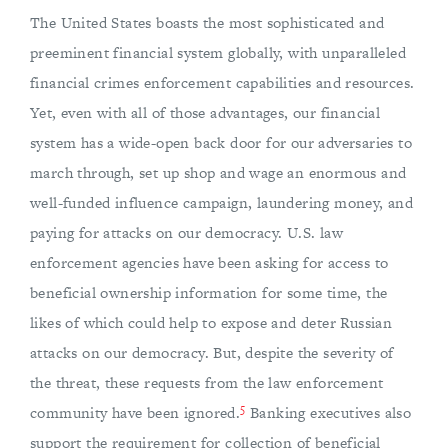
The United States boasts the most sophisticated and
preeminent financial system globally, with unparalleled
financial crimes enforcement capabilities and resources.
Yet, even with all of those advantages, our financial
system has a wide-open back door for our adversaries to
march through, set up shop and wage an enormous and
well-funded influence campaign, laundering money, and
paying for attacks on our democracy. U.S. law
enforcement agencies have been asking for access to
beneficial ownership information for some time, the
likes of which could help to expose and deter Russian
attacks on our democracy. But, despite the severity of
the threat, these requests from the law enforcement
5
community have been ignored.
Banking executives also
support the requirement for collection of beneficial