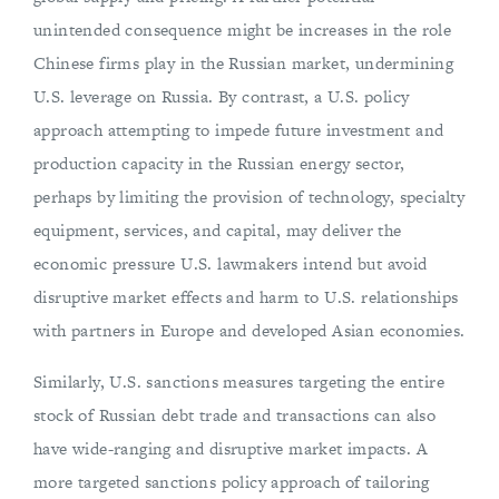
unintended consequence might be increases in the role
Chinese firms play in the Russian market, undermining
U.S. leverage on Russia. By contrast, a U.S. policy
approach attempting to impede future investment and
production capacity in the Russian energy sector,
perhaps by limiting the provision of technology, specialty
equipment, services, and capital, may deliver the
economic pressure U.S. lawmakers intend but avoid
disruptive market effects and harm to U.S. relationships
with partners in Europe and developed Asian economies.
Similarly, U.S. sanctions measures targeting the entire
stock of Russian debt trade and transactions can also
have wide-ranging and disruptive market impacts. A
more targeted sanctions policy approach of tailoring