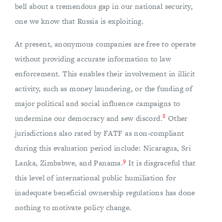
bell about a tremendous gap in our national security,
one we know that Russia is exploiting.
At present, anonymous companies are free to operate
without providing accurate information to law
enforcement. This enables their involvement in illicit
activity, such as money laundering, or the funding of
major political and social influence campaigns to
8
undermine our democracy and sew discord.
Other
jurisdictions also rated by FATF as non-compliant
during this evaluation period include: Nicaragua, Sri
9
Lanka, Zimbabwe, and Panama.
It is disgraceful that
this level of international public humiliation for
inadequate beneficial ownership regulations has done
nothing to motivate policy change.