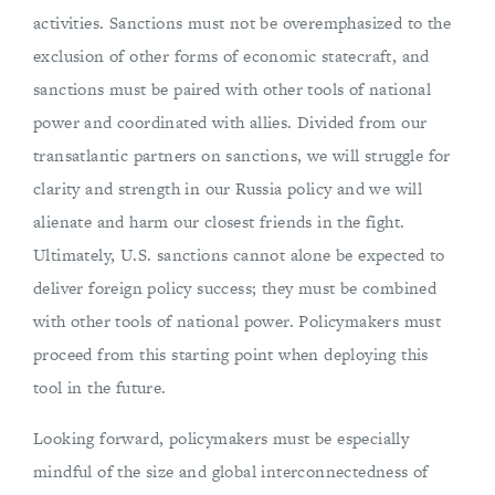
activities. Sanctions must not be overemphasized to the
exclusion of other forms of economic statecraft, and
sanctions must be paired with other tools of national
power and coordinated with allies. Divided from our
transatlantic partners on sanctions, we will struggle for
clarity and strength in our Russia policy and we will
alienate and harm our closest friends in the fight.
Ultimately, U.S. sanctions cannot alone be expected to
deliver foreign policy success; they must be combined
with other tools of national power. Policymakers must
proceed from this starting point when deploying this
tool in the future.
Looking forward, policymakers must be especially
mindful of the size and global interconnectedness of