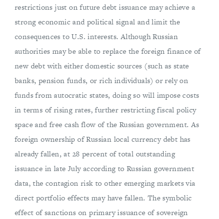
restrictions just on future debt issuance may achieve a
strong economic and political signal and limit the
consequences to U.S. interests. Although Russian
authorities may be able to replace the foreign finance of
new debt with either domestic sources (such as state
banks, pension funds, or rich individuals) or rely on
funds from autocratic states, doing so will impose costs
in terms of rising rates, further restricting fiscal policy
space and free cash flow of the Russian government. As
foreign ownership of Russian local currency debt has
already fallen, at 28 percent of total outstanding
issuance in late July according to Russian government
data, the contagion risk to other emerging markets via
direct portfolio effects may have fallen. The symbolic
effect of sanctions on primary issuance of sovereign