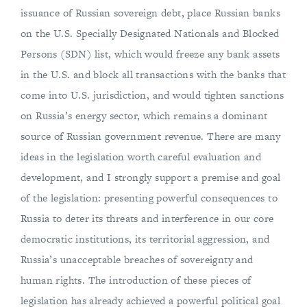
issuance of Russian sovereign debt, place Russian banks
on the U.S. Specially Designated Nationals and Blocked
Persons (SDN) list, which would freeze any bank assets
in the U.S. and block all transactions with the banks that
come into U.S. jurisdiction, and would tighten sanctions
on Russia’s energy sector, which remains a dominant
source of Russian government revenue. There are many
ideas in the legislation worth careful evaluation and
development, and I strongly support a premise and goal
of the legislation: presenting powerful consequences to
Russia to deter its threats and interference in our core
democratic institutions, its territorial aggression, and
Russia’s unacceptable breaches of sovereignty and
human rights. The introduction of these pieces of
legislation has already achieved a powerful political goal