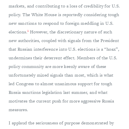
markets, and contributing to a loss of credibility for U.S.
policy. The White House is reportedly considering tough
new sanctions to respond to foreign meddling in U.S.
1
elections.
However, the discretionary nature of such
new authorities, coupled with signals from the President
that Russian interference into U.S. elections is a “hoax”,
undermines their deterrent effect. Members of the U.S.
policy community are more keenly aware of these
unfortunately mixed signals than most, which is what
led Congress to almost unanimous support for tough
Russia sanctions legislation last summer, and what
motivates the current push for more aggressive Russia
measures.
I applaud the seriousness of purpose demonstrated by