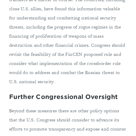
close U.S. allies, have found this information valuable
for understanding and combatting national security
threats, including the progress of rogue regimes in the
financing of proliferation of weapons of mass
destruction and other financial crimes. Congress should
revisit the feasibility of the FinCEN proposed rule and
consider what implementation of the crossborder rule
would do to address and combat the Russian threat to
U.S. national security.
Further Congressional Oversight
Beyond these measures there are other policy options
that the U.S. Congress should consider to advance its
efforts to promote transparency and expose and counter