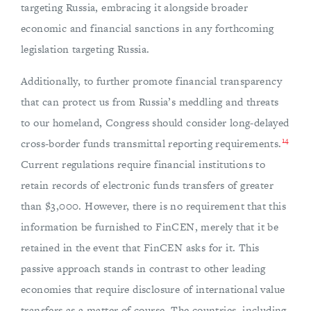
targeting Russia, embracing it alongside broader
economic and financial sanctions in any forthcoming
legislation targeting Russia.
Additionally, to further promote financial transparency
that can protect us from Russia’s meddling and threats
to our homeland, Congress should consider long-delayed
14
cross-border funds transmittal reporting requirements.
Current regulations require financial institutions to
retain records of electronic funds transfers of greater
than $3,000. However, there is no requirement that this
information be furnished to FinCEN, merely that it be
retained in the event that FinCEN asks for it. This
passive approach stands in contrast to other leading
economies that require disclosure of international value
transfers as a matter of course. The countries, including