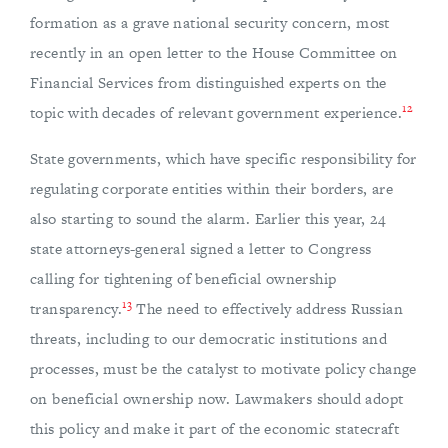
formation as a grave national security concern, most
recently in an open letter to the House Committee on
Financial Services from distinguished experts on the
12
topic with decades of relevant government experience.
State governments, which have specific responsibility for
regulating corporate entities within their borders, are
also starting to sound the alarm. Earlier this year, 24
state attorneys-general signed a letter to Congress
calling for tightening of beneficial ownership
13
transparency.
The need to effectively address Russian
threats, including to our democratic institutions and
processes, must be the catalyst to motivate policy change
on beneficial ownership now. Lawmakers should adopt
this policy and make it part of the economic statecraft