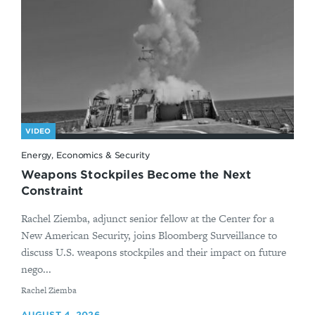
VIDEO
Energy, Economics & Security
Weapons Stockpiles Become the Next
Constraint
Rachel Ziemba, adjunct senior fellow at the Center for a
New American Security, joins Bloomberg Surveillance to
discuss U.S. weapons stockpiles and their impact on future
nego...
By
Rachel Ziemba
AUGUST 4, 2026