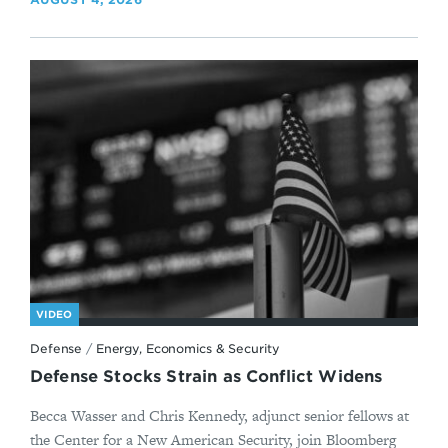
VIDEO
Defense
/
Energy, Economics & Security
Defense Stocks Strain as Conflict Widens
Becca Wasser and Chris Kennedy, adjunct senior fellows at
the Center for a New American Security, join Bloomberg