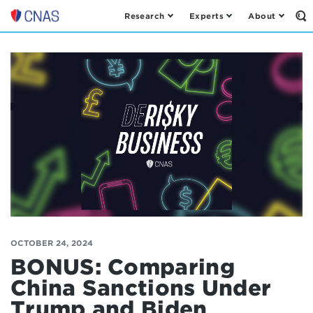
Research
Experts
About
Op
Center
th
for
Se
Fo
a
New
American
Security
OCTOBER 24, 2024
BONUS: Comparing
China Sanctions Under
Trump and Biden