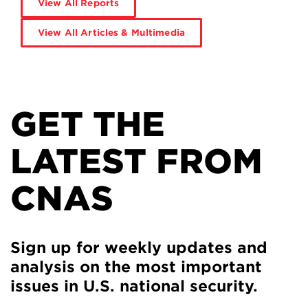
View All Reports
View All Articles & Multimedia
GET THE
LATEST FROM
CNAS
Sign up for weekly updates and
analysis on the most important
issues in U.S. national security.