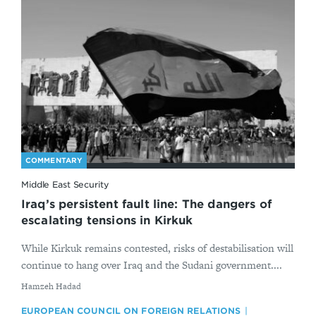
COMMENTARY
Middle East Security
Iraq’s persistent fault line: The dangers of
escalating tensions in Kirkuk
While Kirkuk remains contested, risks of destabilisation will
continue to hang over Iraq and the Sudani government....
By
Hamzeh Hadad
EUROPEAN COUNCIL ON FOREIGN RELATIONS