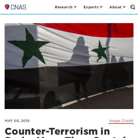
Research
Experts
About
Op
Center
th
for
Se
Fo
a
New
American
Security
MAY 08, 2019
Image Credit
Counter-Terrorism in