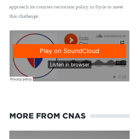
approach its counter-terrorism policy in Syria to meet
this challenge.
MORE FROM CNAS