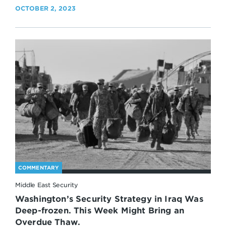
OCTOBER 2, 2023
COMMENTARY
Middle East Security
Washington’s Security Strategy in Iraq Was
Deep-frozen. This Week Might Bring an
Overdue Thaw.