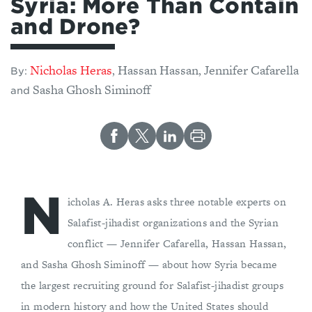
Syria: More Than Contain
and Drone?
Nicholas Heras
Hassan Hassan
Jennifer Cafarella
,
,
By:
Sasha Ghosh Siminoff
and
N
icholas A. Heras asks three notable experts on
Salafist-jihadist organizations and the Syrian
conflict — Jennifer Cafarella, Hassan Hassan,
and Sasha Ghosh Siminoff — about how Syria became
the largest recruiting ground for Salafist-jihadist groups
in modern history and how the United States should