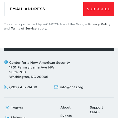
SUBSCRIBE
This site is protected by reCAPTCHA and the Google
Privacy Policy
and
Terms of Service
apply.
Address:
Center for a New American Security
1701 Pennsylvania Ave NW
Suite 700
Washington, DC 20006
Phone:
Email:
(202) 457-9400
info@cnas.org
About
Support
Twitter
CNAS
Events
LinkedIn