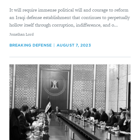
It will require immense political will and courage to reform
an Iraqi defense establishment that continues to perpetually
hollow itself through corruption, indifference, and o...
By
Jonathan Lord
BREAKING DEFENSE
AUGUST 7, 2023