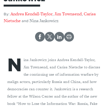
Andrea Kendall-Taylor
Jim Townsend
Carisa
,
,
By:
Nietsche
Nina Jankowicz
and
N
ina Jankowicz joins Andrea Kendall-Taylor,
Jim Townsend, and Carisa Nietsche to discuss
the continuing use of information warfare by
malign actors, particularly Russia and China, and how
democracies can counter it. Jankowicz is a research
fellow at the Wilson Center and the author of the new
book “How to Lose the Information War: Russia, Fake