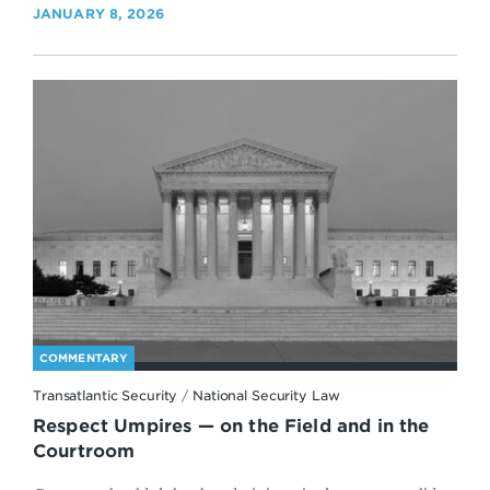
JANUARY 8, 2026
COMMENTARY
Transatlantic Security
/
National Security Law
Respect Umpires — on the Field and in the
Courtroom