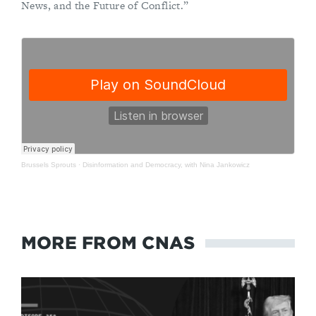
News, and the Future of Conflict.”
Brussels Sprouts
·
Disinformation and Democracy, with Nina Jankowicz
MORE FROM CNAS