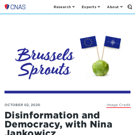
Research
Experts
About
Op
Center
th
for
Se
Fo
a
New
American
Security
OCTOBER 02, 2020
Image Credit
Disinformation and
Democracy, with Nina
Jankowicz