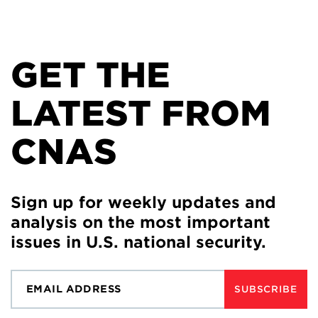
GET THE
LATEST FROM
CNAS
Sign up for weekly updates and
analysis on the most important
issues in U.S. national security.
SUBSCRIBE