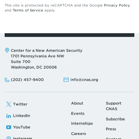
This site is protected by reCAPTCHA and the Google
Privacy Policy
and
Terms of Service
apply.
Address:
Center for a New American Security
1701 Pennsylvania Ave NW
Suite 700
Washington, DC 20006
Phone:
Email:
(202) 457-9400
info@cnas.org
About
Support
Twitter
CNAS
Events
LinkedIn
Subscribe
Internships
YouTube
Press
Careers
Instagram