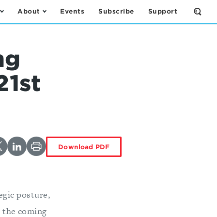
About
Events
Subscribe
Support
Open
the
Sear
Form
ng
21st
Download PDF
egic posture,
 the coming