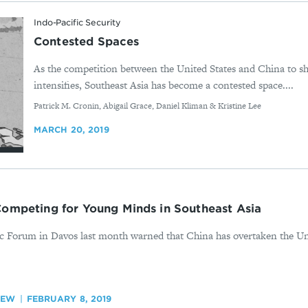
Indo-Pacific Security
Contested Spaces
As the competition between the United States and China to sha
intensifies, Southeast Asia has become a contested space....
By
Patrick M. Cronin, Abigail Grace, Daniel Kliman & Kristine Lee
MARCH 20, 2019
Competing for Young Minds in Southeast Asia
c Forum in Davos last month warned that China has overtaken the Uni
IEW
FEBRUARY 8, 2019