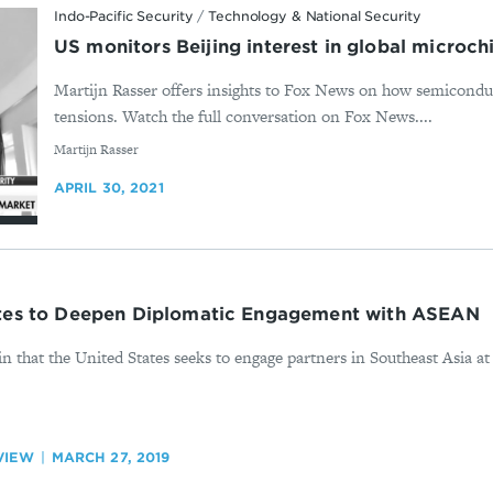
Indo-Pacific Security
/
Technology & National Security
US monitors Beijing interest in global microc
Martijn Rasser offers insights to Fox News on how semicondu
tensions. Watch the full conversation on Fox News....
By
Martijn Rasser
APRIL 30, 2021
ates to Deepen Diplomatic Engagement with ASEAN
 that the United States seeks to engage partners in Southeast Asia at 
VIEW
MARCH 27, 2019