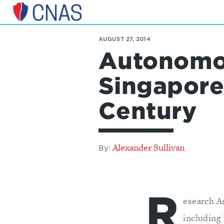
Center
for
AUGUST 27, 2014
a
Autonomo
New
American
Security
Singapore’
Century
Alexander Sullivan
By:
R
esearch A
including