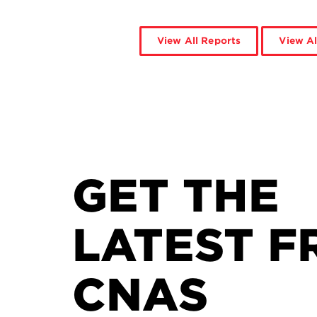
View All Reports
View Al
GET THE
LATEST F
CNAS