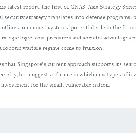
is latest report, the first of CNAS' Asia Strategy Ser
l security strategy translates into defense programs, p
 outlines unmanned systems’ potential role in the futu
trategic logic, cost pressures and societal advantages p
a robotic warfare regime come to fruition."
es that Singapore’s current approach supports its searc
security, but suggests a future in which new types of i
 investment for the small, vulnerable nation.