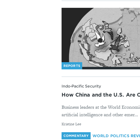
REPORTS
Indo-Pacific Security
How China and the U.S. Are 
Business leaders at the World Economi
artificial intelligence and other emer...
By
Kristine Lee
WORLD POLITICS REV
COMMENTARY