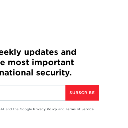
weekly updates and
he most important
 national security.
SUBSCRIBE
TCHA and the Google
Privacy Policy
and
Terms of Service