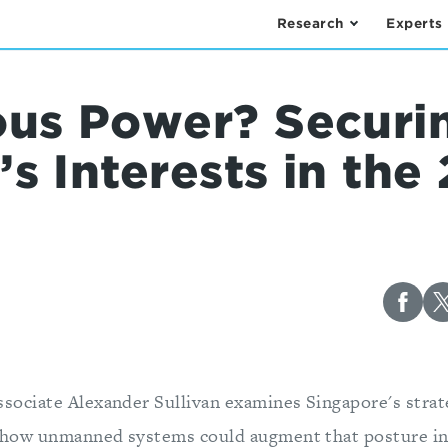
Research
Experts
us Power? Securi
s Interests in the 
ssociate Alexander Sullivan examines Singapore's strat
 how unmanned systems could augment that posture in