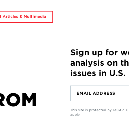
l Articles & Multimedia
Sign up for 
analysis on t
issues in U.S.
ROM
This site is protected by reCAP
apply.