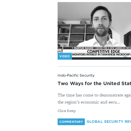
VIDEO
Indo-Pacific Security
Two Ways for the United St
The time has come to demonstrate again
the region’s economic and secu...
By
Chris Estep
GLOBAL SECURITY RE
COMMENTARY