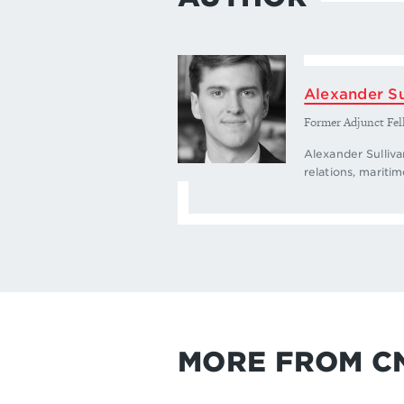
Alexander Su
Former Adjunct Fel
Alexander Sulliva
relations, maritim
MORE FROM C