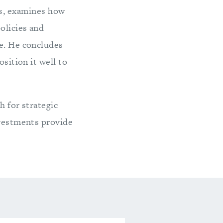
ies, examines how
olicies and
re. He concludes
osition it well to
h for strategic
nvestments provide