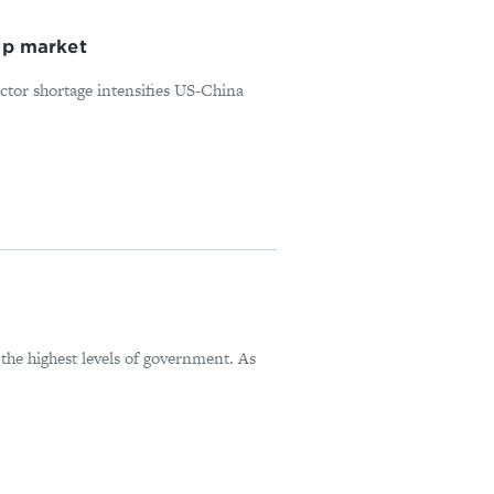
hip market
ctor shortage intensifies US-China
the highest levels of government. As