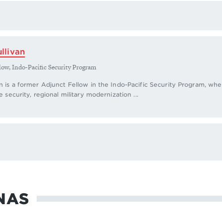
llivan
low, Indo-Pacific Security Program
n is a former Adjunct Fellow in the Indo-Pacific Security Program, w
e security, regional military modernization ...
NAS