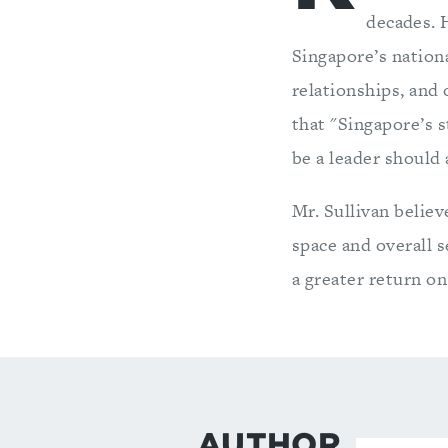
decades. H
Singapore’s nationa
relationships, and
that "Singapore’s s
be a leader should 
Mr. Sullivan believ
space and overall 
a greater return on
AUTHOR