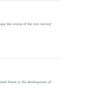
pe the course of the 21st century
ted States in the development of