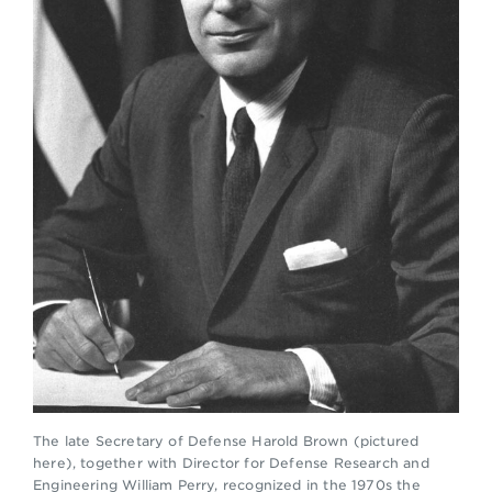
The late Secretary of Defense Harold Brown (pictured
here), together with Director for Defense Research and
Engineering William Perry, recognized in the 1970s the