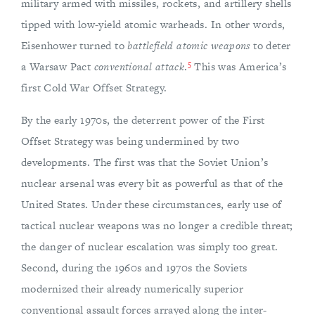
military armed with missiles, rockets, and artillery shells
tipped with low-yield atomic warheads. In other words,
Eisenhower turned to
battlefield atomic weapons
to deter
5
a Warsaw Pact
conventional attack
.
This was America’s
first Cold War Offset Strategy.
By the early 1970s, the deterrent power of the First
Offset Strategy was being undermined by two
developments. The first was that the Soviet Union’s
nuclear arsenal was every bit as powerful as that of the
United States. Under these circumstances, early use of
tactical nuclear weapons was no longer a credible threat;
the danger of nuclear escalation was simply too great.
Second, during the 1960s and 1970s the Soviets
modernized their already numerically superior
conventional assault forces arrayed along the inter-