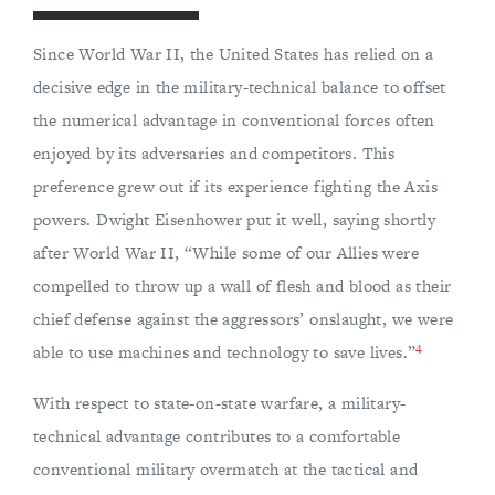
Since World War II, the United States has relied on a
decisive edge in the military-technical balance to offset
the numerical advantage in conventional forces often
enjoyed by its adversaries and competitors. This
preference grew out if its experience fighting the Axis
powers. Dwight Eisenhower put it well, saying shortly
after World War II, “While some of our Allies were
compelled to throw up a wall of flesh and blood as their
chief defense against the aggressors’ onslaught, we were
4
able to use machines and technology to save lives.”
With respect to state-on-state warfare, a military-
technical advantage contributes to a comfortable
conventional military overmatch at the tactical and