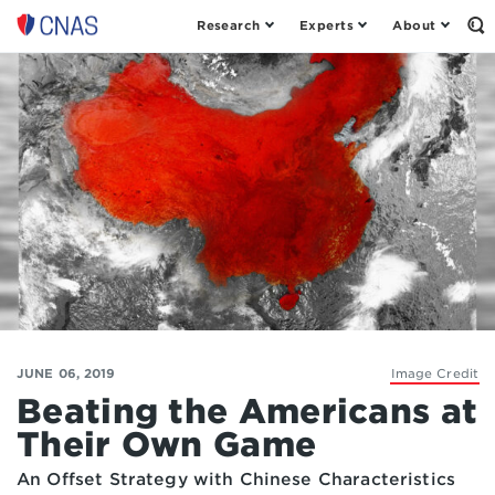
Research
Experts
About
Op
Center
th
for
Se
Fo
a
New
American
Security
JUNE 06, 2019
Image Credit
Beating the Americans at
Their Own Game
An Offset Strategy with Chinese Characteristics