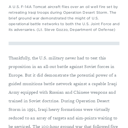
A U.S. F-14A Tomcat aircraft flies over an oil well fire set by
retreating Iraqi troops during Operation Desert Storm. The
brief ground war demonstrated the might of U.S.
operational battle networks to both the U.S. Joint Force and
its adversaries. (Lt. Steve Gozzo, Department of Defense)
Thankfully, the U.S. military never had to test this
proposition in an all-out battle against Soviet forces in
Europe. But it did demonstrate the potential power of a
guided munitions battle network against a capable Iraqi
Army equipped with Russian and Chinese weapons and
trained in Soviet doctrine. During Operation Desert
Storm in 1991, Iraqi heavy formations were virtually
reduced to an array of targets and aim-points waiting to
be serviced. The 100-hour ground war that followed five