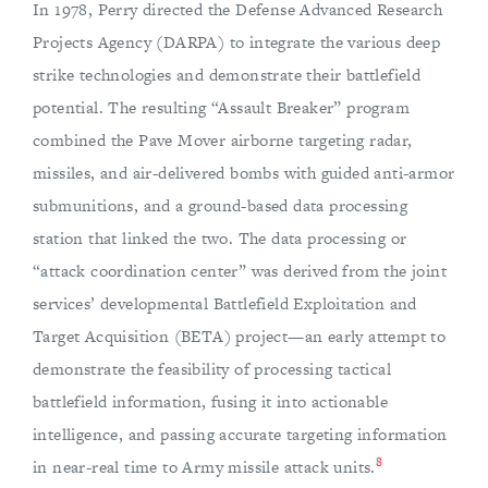
In 1978, Perry directed the Defense Advanced Research
Projects Agency (DARPA) to integrate the various deep
strike technologies and demonstrate their battlefield
potential. The resulting “Assault Breaker” program
combined the Pave Mover airborne targeting radar,
missiles, and air-delivered bombs with guided anti-armor
submunitions, and a ground-based data processing
station that linked the two. The data processing or
“attack coordination center” was derived from the joint
services’ developmental Battlefield Exploitation and
Target Acquisition (BETA) project—an early attempt to
demonstrate the feasibility of processing tactical
battlefield information, fusing it into actionable
intelligence, and passing accurate targeting information
8
in near-real time to Army missile attack units.