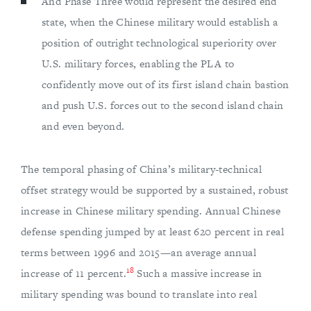
And Phase Three would represent the desired end
state, when the Chinese military would establish a
position of outright technological superiority over
U.S. military forces, enabling the PLA to
confidently move out of its first island chain bastion
and push U.S. forces out to the second island chain
and even beyond.
The temporal phasing of China’s military-technical
offset strategy would be supported by a sustained, robust
increase in Chinese military spending. Annual Chinese
defense spending jumped by at least 620 percent in real
terms between 1996 and 2015—an average annual
18
increase of 11 percent.
Such a massive increase in
military spending was bound to translate into real