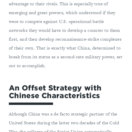
advantage to their rivals. This is especially true of
emerging and great powers, which understood if they
were to compete against U.S. operational battle
networks they would have to develop a counter to them
first, and then develop reconnaissance-strike complexes
of their own. That is exactly what China, determined to
break from its status as a second-rate military power, set
out to accomplish.
An Offset Strategy with
Chinese Characteristics
Although China was a de facto strategic partner of the
United States during the latter two decades of the Cold
War, the collapse of the Soviet Union automatically