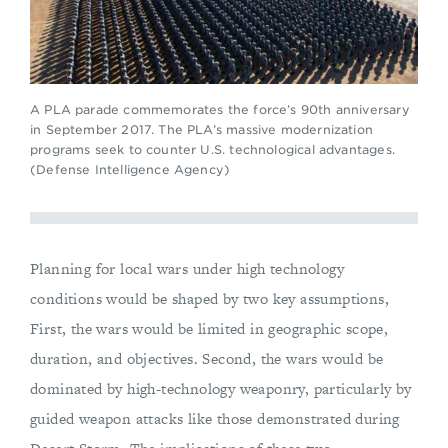
A PLA parade commemorates the force’s 90th anniversary
in September 2017. The PLA’s massive modernization
programs seek to counter U.S. technological advantages.
(Defense Intelligence Agency)
Planning for local wars under high technology
conditions would be shaped by two key assumptions,
First, the wars would be limited in geographic scope,
duration, and objectives. Second, the wars would be
dominated by high-technology weaponry, particularly by
guided weapon attacks like those demonstrated during