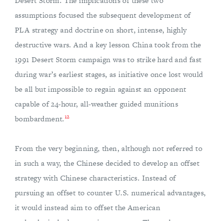
Desert Storm. The implications of these two
assumptions focused the subsequent development of
PLA strategy and doctrine on short, intense, highly
destructive wars. And a key lesson China took from the
1991 Desert Storm campaign was to strike hard and fast
during war’s earliest stages, as initiative once lost would
be all but impossible to regain against an opponent
capable of 24-hour, all-weather guided munitions
12
bombardment.
From the very beginning, then, although not referred to
in such a way, the Chinese decided to develop an offset
strategy with Chinese characteristics. Instead of
pursuing an offset to counter U.S. numerical advantages,
it would instead aim to offset the American