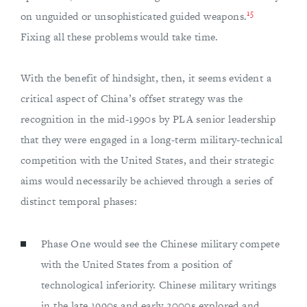
15
on unguided or unsophisticated guided weapons.
Fixing all these problems would take time.
With the benefit of hindsight, then, it seems evident a
critical aspect of China’s offset strategy was the
recognition in the mid-1990s by PLA senior leadership
that they were engaged in a long-term military-technical
competition with the United States, and their strategic
aims would necessarily be achieved through a series of
distinct temporal phases:
Phase One would see the Chinese military compete
with the United States from a position of
technological inferiority. Chinese military writings
in the late 1990s and early 2000s explored and