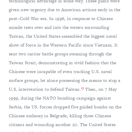
technological advantage in some way. These plans were
given new urgency due to American actions early in the
post–Cold War era. In 1996, in response to Chinese
missile tests over and into the waters surrounding
Taiwan, the United States assembled the biggest naval
show of force in the Western Pacific since Vietnam. It
sent two carrier battle groups steaming through the
Taiwan Strait, demonstrating in vivid fashion that the
Chinese were incapable of even tracking U.S. naval
surface groups, let alone possessing the means to stop a
13
U.S. intervention to defend Taiwan.
Then, on 7 May
1999, during the NATO bombing campaign against
Serbia, the US. forces dropped five guided bombs on the
Chinese embassy in Belgrade, killing three Chinese
citizens and wounding another 20. The United States