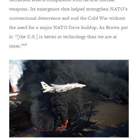
weapons. Its emergence thus helped strengthen NATO’s
conventional deterrence and end the Cold War without
the need for a major NATO force buildup. As Brown put
it: “[the U.S.] is better at technology than we are at
10
mass.”