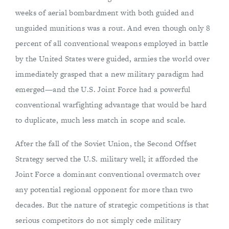
weeks of aerial bombardment with both guided and
unguided munitions was a rout. And even though only 8
percent of all conventional weapons employed in battle
by the United States were guided, armies the world over
immediately grasped that a new military paradigm had
emerged—and the U.S. Joint Force had a powerful
conventional warfighting advantage that would be hard
to duplicate, much less match in scope and scale.
After the fall of the Soviet Union, the Second Offset
Strategy served the U.S. military well; it afforded the
Joint Force a dominant conventional overmatch over
any potential regional opponent for more than two
decades. But the nature of strategic competitions is that
serious competitors do not simply cede military