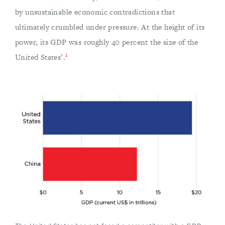
by unsustainable economic contradictions that
ultimately crumbled under pressure. At the height of its
power, its GDP was roughly 40 percent the size of the
1
United States’.