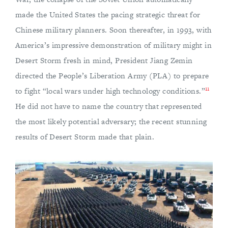
made the United States the pacing strategic threat for
Chinese military planners. Soon thereafter, in 1993, with
America’s impressive demonstration of military might in
Desert Storm fresh in mind, President Jiang Zemin
directed the People’s Liberation Army (PLA) to prepare
11
to fight “local wars under high technology conditions.”
He did not have to name the country that represented
the most likely potential adversary; the recent stunning
results of Desert Storm made that plain.