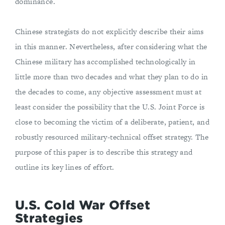
dominance.
Chinese strategists do not explicitly describe their aims
in this manner. Nevertheless, after considering what the
Chinese military has accomplished technologically in
little more than two decades and what they plan to do in
the decades to come, any objective assessment must at
least consider the possibility that the U.S. Joint Force is
close to becoming the victim of a deliberate, patient, and
robustly resourced military-technical offset strategy. The
purpose of this paper is to describe this strategy and
outline its key lines of effort.
U.S. Cold War Offset
Strategies