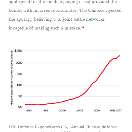
apologized for the incident, saying it had provided the
bombs with incorrect coordinates. The Chinese rejected
the apology, believing U.S. joint battle networks
14
incapable of making such a mistake.
PRC Defense Expenditures (16): Annual Chinese defense