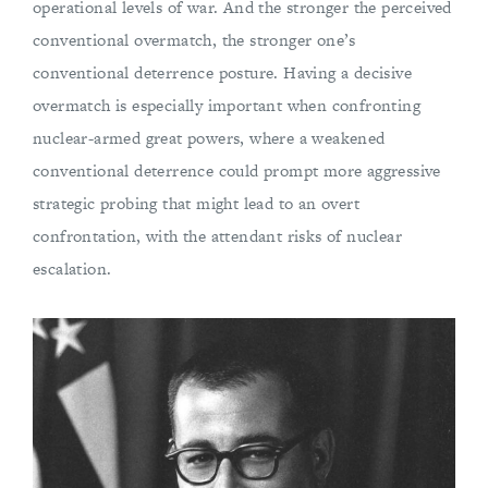
operational levels of war. And the stronger the perceived
conventional overmatch, the stronger one’s
conventional deterrence posture. Having a decisive
overmatch is especially important when confronting
nuclear-armed great powers, where a weakened
conventional deterrence could prompt more aggressive
strategic probing that might lead to an overt
confrontation, with the attendant risks of nuclear
escalation.