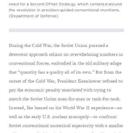
need for a Second Offset Strategy, which centered around
the revolution in precision-guided conventional munitions.
(Department of Defense)
During the Cold War, the Soviet Union pursued a
deterrent approach reliant on overwhelming numbers in
conventional forces, embodied in the old military adage
that “quantity has a quality all of its own.” But from the
outset of the Cold War, President Eisenhower refused to
pay the economic penalty associated with trying to
match the Soviet Union man-for-man or tank-for-tank.
Instead, Ike leaned on his World War II experience—as
well as the early U.S. nuclear monopoly—to confront
Soviet conventional numerical superiority with a smaller