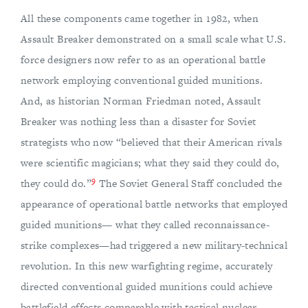
All these components came together in 1982, when
Assault Breaker demonstrated on a small scale what U.S.
force designers now refer to as an operational battle
network employing conventional guided munitions.
And, as historian Norman Friedman noted, Assault
Breaker was nothing less than a disaster for Soviet
strategists who now “believed that their American rivals
were scientific magicians; what they said they could do,
9
they could do.”
The Soviet General Staff concluded the
appearance of operational battle networks that employed
guided munitions— what they called reconnaissance-
strike complexes—had triggered a new military-technical
revolution. In this new warfighting regime, accurately
directed conventional guided munitions could achieve
battlefield effects comparable with tactical nuclear