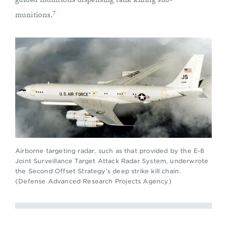
7
munitions.
Airborne targeting radar, such as that provided by the E-8
Joint Surveillance Target Attack Radar System, underwrote
the Second Offset Strategy’s deep strike kill chain.
(Defense Advanced Research Projects Agency)