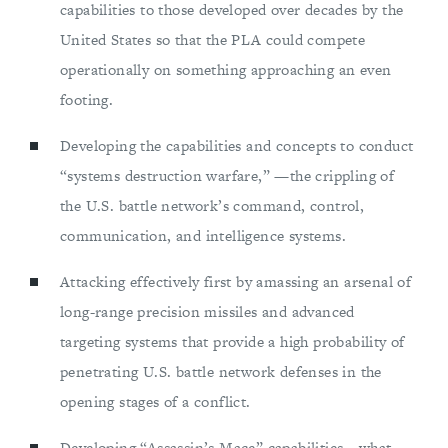
capabilities to those developed over decades by the
United States so that the PLA could compete
operationally on something approaching an even
footing.
Developing the capabilities and concepts to conduct
“systems destruction warfare,” —the crippling of
the U.S. battle network’s command, control,
communication, and intelligence systems.
Attacking effectively first by amassing an arsenal of
long-range precision missiles and advanced
targeting systems that provide a high probability of
penetrating U.S. battle network defenses in the
opening stages of a conflict.
Developing “Assassin’s Mace” capabilities—what