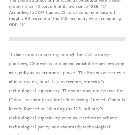
The United States has not faced a competitor with a GDP
greater than 40 percent of its own since 1885. (2)
According to 2017 figures, China’s economy measured
roughly 63 percent of the U.S. economy when comparing
GDP. (3)
If that is not concerning enough for U.S. strategic
planners, Chinese technological capabilities are growing
as rapidly as its economic power. The Soviets were never
able to match, much less overcome, America’s
technological superiority. The same may not be true for
China—certainly not for lack of trying. Indeed, China is
keenly focused on blunting the U.S. military’s
technological superiority, even as it strives to achieve
technological parity, and eventually technological