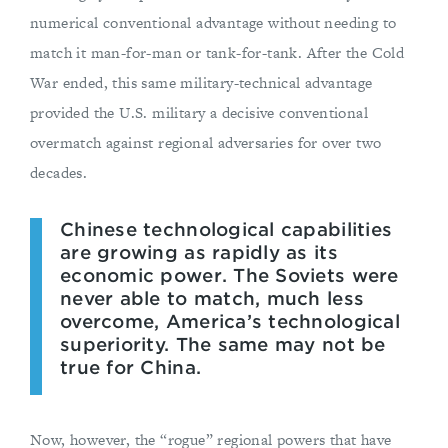
numerical conventional advantage without needing to
match it man-for-man or tank-for-tank. After the Cold
War ended, this same military-technical advantage
provided the U.S. military a decisive conventional
overmatch against regional adversaries for over two
decades.
Chinese technological capabilities
are growing as rapidly as its
economic power. The Soviets were
never able to match, much less
overcome, America’s technological
superiority. The same may not be
true for China.
Now, however, the “rogue” regional powers that have