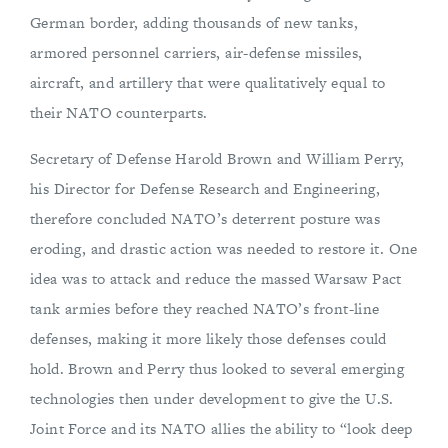
German border, adding thousands of new tanks,
armored personnel carriers, air-defense missiles,
aircraft, and artillery that were qualitatively equal to
their NATO counterparts.
Secretary of Defense Harold Brown and William Perry,
his Director for Defense Research and Engineering,
therefore concluded NATO’s deterrent posture was
eroding, and drastic action was needed to restore it. One
idea was to attack and reduce the massed Warsaw Pact
tank armies before they reached NATO’s front-line
defenses, making it more likely those defenses could
hold. Brown and Perry thus looked to several emerging
technologies then under development to give the U.S.
Joint Force and its NATO allies the ability to “look deep