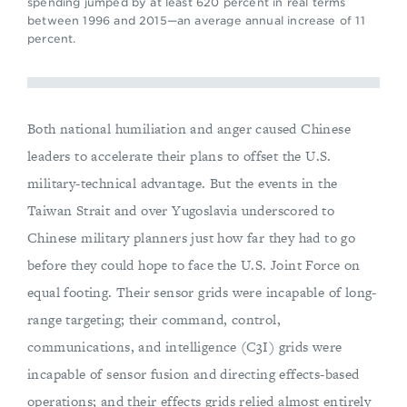
spending jumped by at least 620 percent in real terms
between 1996 and 2015—an average annual increase of 11
percent.
Both national humiliation and anger caused Chinese
leaders to accelerate their plans to offset the U.S.
military-technical advantage. But the events in the
Taiwan Strait and over Yugoslavia underscored to
Chinese military planners just how far they had to go
before they could hope to face the U.S. Joint Force on
equal footing. Their sensor grids were incapable of long-
range targeting; their command, control,
communications, and intelligence (C3I) grids were
incapable of sensor fusion and directing effects-based
operations; and their effects grids relied almost entirely