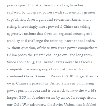
preoccupied U.S. attention for so long have been
replaced by two great powers with substantially greater
capabilities. A resurgent and revanchist Russia and a
rising, increasingly more powerful China are taking
aggressive actions that threaten regional security and
stability and challenge the existing international order.
Without question, of these two great-power competitors,
China poses the greater challenge over the long term.
Since about 1885, the United States never has faced a
competitor or even group of competitors with a
combined Gross Domestic Product (GDP) larger than its
own. China surpassed the United States in purchasing
power parity in 2014 and is on track to have the world’s
largest GDP in absolute terms by 2030. In comparison,
our Cold War adversary, the Soviet Union, was hobbled