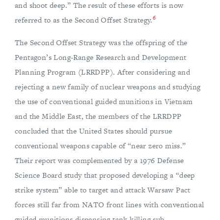
and shoot deep.” The result of these efforts is now
6
referred to as the Second Offset Strategy.
The Second Offset Strategy was the offspring of the
Pentagon’s Long-Range Research and Development
Planning Program (LRRDPP). After considering and
rejecting a new family of nuclear weapons and studying
the use of conventional guided munitions in Vietnam
and the Middle East, the members of the LRRDPP
concluded that the United States should pursue
conventional weapons capable of “near zero miss.”
Their report was complemented by a 1976 Defense
Science Board study that proposed developing a “deep
strike system” able to target and attack Warsaw Pact
forces still far from NATO front lines with conventional
guided munitions dispensing tank killing sub-