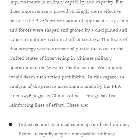
improvements in military capability and capacity. But
these improvements proved strikingly more effective
because the PLA’s prioritization of approaches, systems
and forces were shaped and guided by a disciplined and
coherent military-technical offset strategy. The focus of
that strategy was to dramatically raise the costs to the
United States of intervening in Chinese military
operations in the Western Pacific so that Washington
would deem such action prohibitive. In this regard, an
analysis of the precise investments made by the PLA
since 1996 suggests China’s offset strategy has five
reinforcing lines of effort. These are:
Industrial and technical espionage and civil-military
fusion to rapidly acquire comparable military