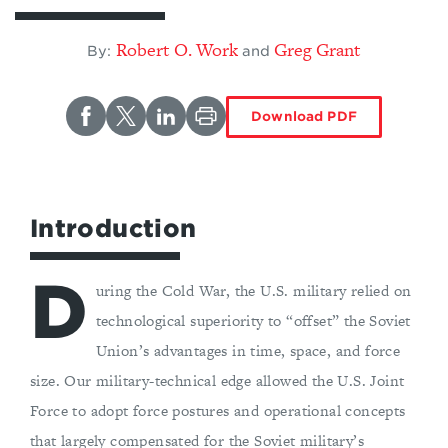
Robert O. Work
Greg Grant
By:
and
Download PDF
Introduction
D
uring the Cold War, the U.S. military relied on
technological superiority to “offset” the Soviet
Union’s advantages in time, space, and force
size. Our military-technical edge allowed the U.S. Joint
Force to adopt force postures and operational concepts
that largely compensated for the Soviet military’s