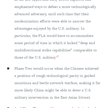
emphasized ways to defeat a more technologically
advanced adversary, until such time that their
modernization efforts were able to narrow the
advantages enjoyed by the U.S. military. In
particular, the PLA would have to accommodate
some period of time in which it lacked “deep and
multidirectional strike capabilities” comparable to
17
those of the U.S. military.
Phase Two would occur when the Chinese achieved
a position of rough technological parity in guided
munitions and battle network warfare, making it far
more likely China might be able to deter a U.S.
military intervention in the East Asian littoral.