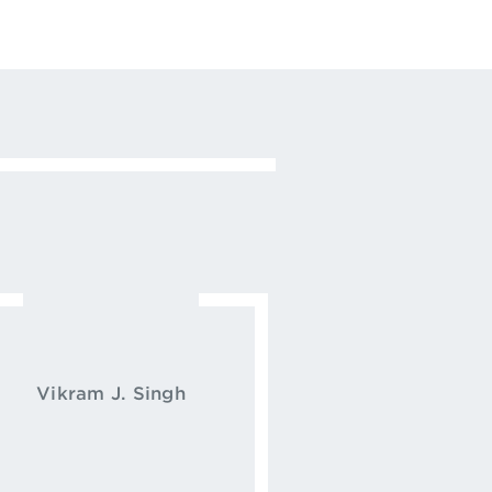
Vikram J. Singh