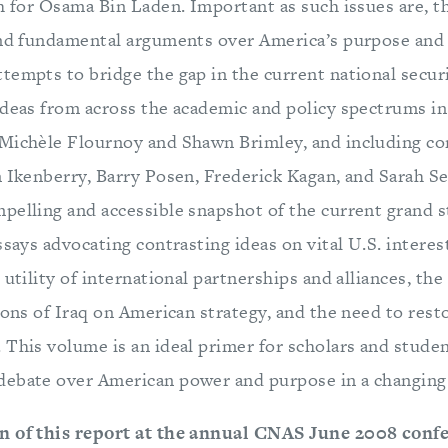
ch for Osama Bin Laden. Important as such issues are, t
and fundamental arguments over America’s purpose and 
tempts to bridge the gap in the current national secur
ideas from across the academic and policy spectrums in
Michèle Flournoy and Shawn Brimley, and including co
n Ikenberry, Barry Posen, Frederick Kagan, and Sarah S
pelling and accessible snapshot of the current grand s
ssays advocating contrasting ideas on vital U.S. interes
 utility of international partnerships and alliances, the
ions of Iraq on American strategy, and the need to rest
 This volume is an ideal primer for scholars and studen
debate over American power and purpose in a changing
n of this report at the annual CNAS June 2008 conf