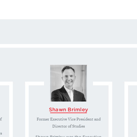
Shawn Brimley
f
Former Executive Vice President and
Director of Studies
rs
Shawn Brimley was the Executive