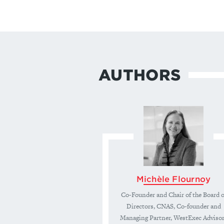
AUTHORS
Michèle Flournoy
Co-Founder and Chair of the Board o
Directors, CNAS, Co-founder and
Managing Partner, WestExec Adviso