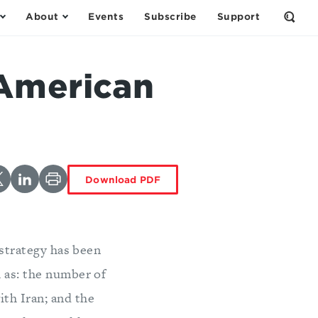
About
Events
Subscribe
Support
Open
the
Sear
Form
 American
Download PDF
 strategy has been
h as: the number of
ith Iran; and the