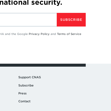
 national security.
SUBSCRIBE
TCHA and the Google
Privacy Policy
and
Terms of Service
Support CNAS
Subscribe
Press
Contact