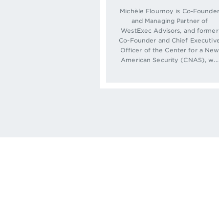
Michèle Flournoy is Co-Founde
and Managing Partner of
WestExec Advisors, and former
Co-Founder and Chief Executiv
Officer of the Center for a Ne
American Security (CNAS), w...