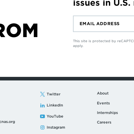
issues in U.S.
ROM
This site is protected by reCAP
apply.
About
Twitter
Events
LinkedIn
Internships
YouTube
cnas.org
Careers
Instagram