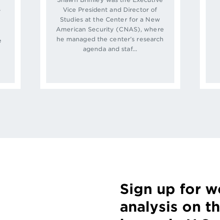
Vice President and Director of
r
Studies at the Center for a New
American Security (CNAS), where
he managed the center’s research
e
agenda and staf...
w
Sign up for 
analysis on t