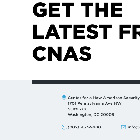
GET THE
LATEST F
CNAS
Address:
Center for a New American Security
1701 Pennsylvania Ave NW
Suite 700
Washington, DC 20006
Phone:
Email:
(202) 457-9400
info@