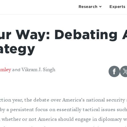
Research
Experts
ur Way: Debating
ategy
imley
Vikram J. Singh
and
lection year, the debate over America’s national security
 a persistent focus on essentially tactical issues suc
; whether or not America should engage in diplomacy w