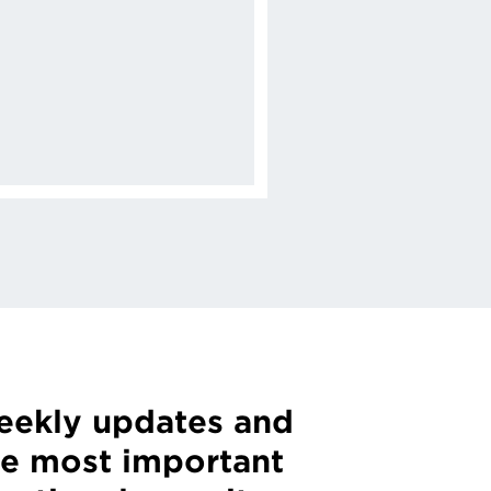
weekly updates and
he most important