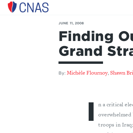
Center
for
JUNE 11, 2008
a
Finding O
New
American
Security
Grand Str
Michèle Flournoy
Shawn Br
,
By:
I
n a critical e
overwhelmed by
troops in Iraq