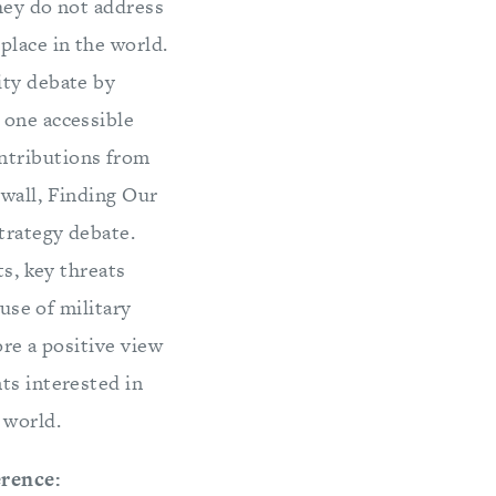
hey do not address
place in the world.
ity debate by
 one accessible
ntributions from
ewall, Finding Our
trategy debate.
ts, key threats
 use of military
ore a positive view
ts interested in
 world.
erence: