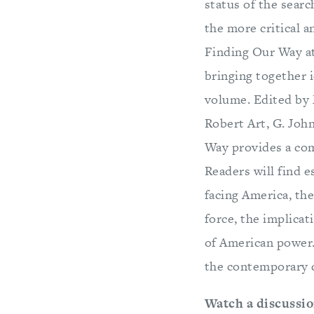
status of the sear
the more critical 
Finding Our Way at
bringing together 
volume. Edited by 
Robert Art, G. Joh
Way provides a com
Readers will find e
facing America, the
force, the implicat
of American power.
the contemporary 
Watch a discussio