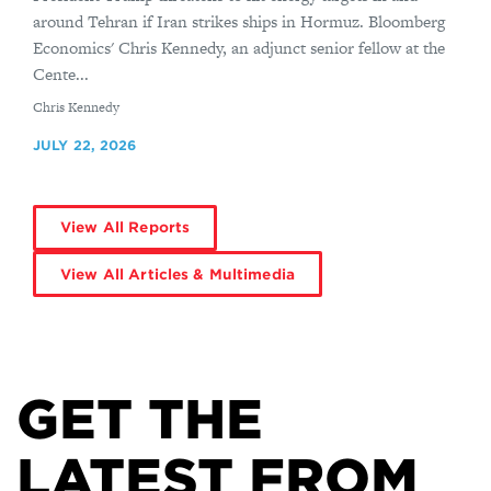
around Tehran if Iran strikes ships in Hormuz. Bloomberg
Economics' Chris Kennedy, an adjunct senior fellow at the
Cente...
By
Chris Kennedy
JULY 22, 2026
View All Reports
View All Articles & Multimedia
GET THE
LATEST FROM