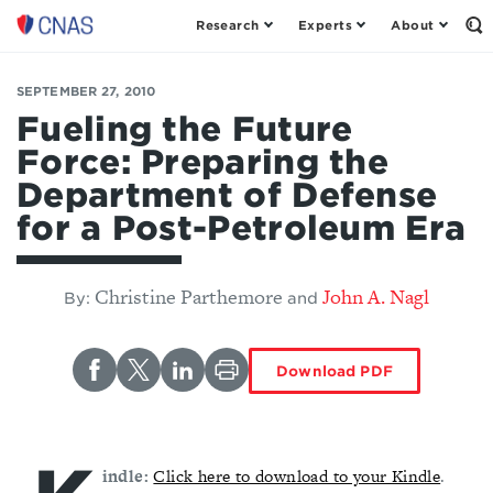
Research
Experts
About
Op
Center
th
for
Se
Fo
a
SEPTEMBER 27, 2010
New
Fueling the Future
American
Force: Preparing the
Security
Department of Defense
for a Post-Petroleum Era
Christine Parthemore
John A. Nagl
By:
and
Download PDF
indle:
Click here to download to your Kindle
.