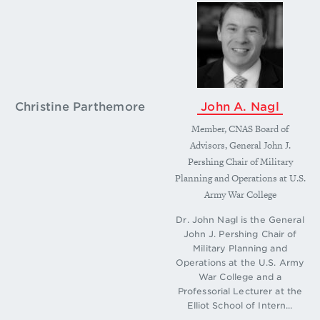
Christine Parthemore
John A. Nagl
Member, CNAS Board of
Advisors, General John J.
Pershing Chair of Military
Planning and Operations at U.S.
Army War College
Dr. John Nagl is the General
John J. Pershing Chair of
Military Planning and
Operations at the U.S. Army
War College and a
Professorial Lecturer at the
Elliot School of Intern...