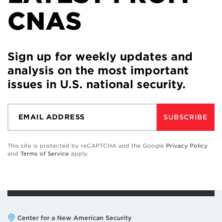
CNAS
Sign up for weekly updates and
analysis on the most important
issues in U.S. national security.
SUBSCRIBE
This site is protected by reCAPTCHA and the Google
Privacy Policy
and
Terms of Service
apply.
Address:
Center for a New American Security