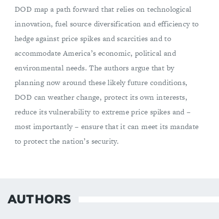
DOD map a path forward that relies on technological
innovation, fuel source diversification and efficiency to
hedge against price spikes and scarcities and to
accommodate America’s economic, political and
environmental needs. The authors argue that by
planning now around these likely future conditions,
DOD can weather change, protect its own interests,
reduce its vulnerability to extreme price spikes and –
most importantly – ensure that it can meet its mandate
to protect the nation’s security.
AUTHORS