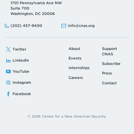
1701 Pennsylvania Ave NW
Suite 700
Washington, DC 20006
Phone:
Email:
(202) 457-9400
info@cnas.org
About
Support
Twitter
CNAS
Events
LinkedIn
Subscribe
Internships
YouTube
Press
Careers
Instagram
Contact
Facebook
© 2026 Center for a New American Security.