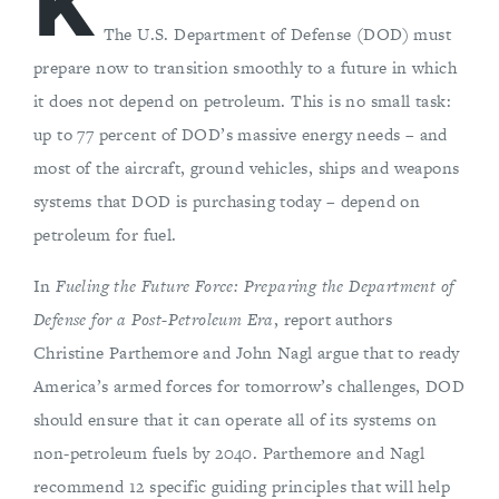
K
The U.S. Department of Defense (DOD) must
prepare now to transition smoothly to a future in which
it does not depend on petroleum. This is no small task:
up to 77 percent of DOD’s massive energy needs – and
most of the aircraft, ground vehicles, ships and weapons
systems that DOD is purchasing today – depend on
petroleum for fuel.
In
Fueling the Future Force: Preparing the Department of
Defense for a Post-Petroleum Era
, report authors
Christine Parthemore and John Nagl argue that to ready
America’s armed forces for tomorrow’s challenges, DOD
should ensure that it can operate all of its systems on
non-petroleum fuels by 2040. Parthemore and Nagl
recommend 12 specific guiding principles that will help