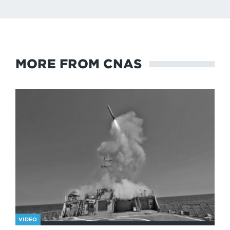
MORE FROM CNAS
VIDEO