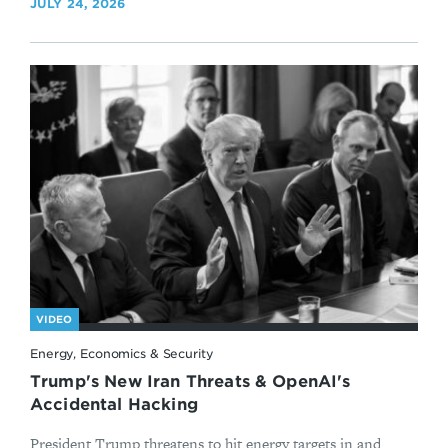
JULY 24, 2026
VIDEO
Energy, Economics & Security
Trump's New Iran Threats & OpenAI's
Accidental Hacking
President Trump threatens to hit energy targets in and