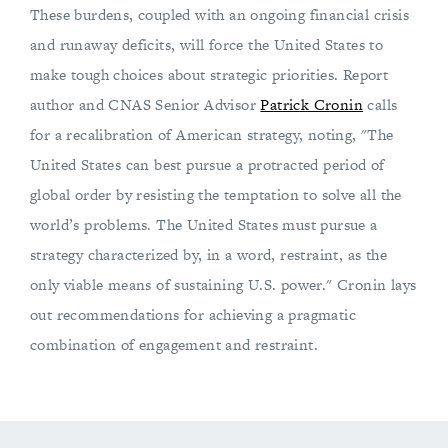
These burdens, coupled with an ongoing financial crisis
and runaway deficits, will force the United States to
make tough choices about strategic priorities. Report
author and CNAS Senior Advisor
Patrick Cronin
calls
for a recalibration of American strategy, noting, "The
United States can best pursue a protracted period of
global order by resisting the temptation to solve all the
world’s problems. The United States must pursue a
strategy characterized by, in a word, restraint, as the
only viable means of sustaining U.S. power." Cronin lays
out recommendations for achieving a pragmatic
combination of engagement and restraint.