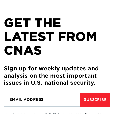
GET THE
LATEST FROM
CNAS
Sign up for weekly updates and
analysis on the most important
issues in U.S. national security.
SUBSCRIBE