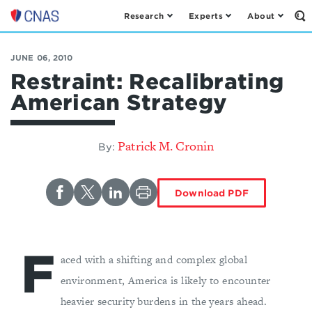
Research
Experts
About
Op
Center
th
for
Se
Fo
a
JUNE 06, 2010
New
Restraint: Recalibrating
American
American Strategy
Security
Patrick M. Cronin
By:
Download PDF
F
aced with a shifting and complex global
environment, America is likely to encounter
heavier security burdens in the years ahead.