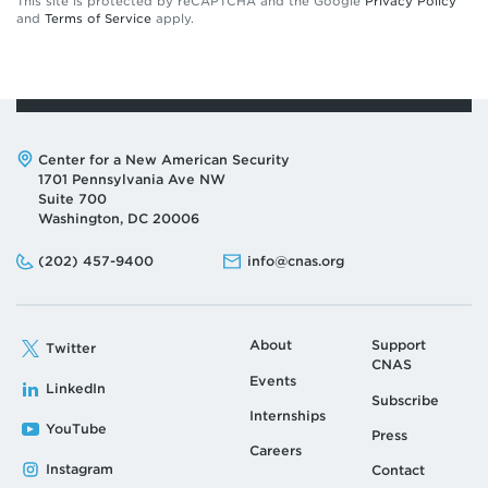
This site is protected by reCAPTCHA and the Google
Privacy Policy
and
Terms of Service
apply.
Address:
Center for a New American Security
1701 Pennsylvania Ave NW
Suite 700
Washington, DC 20006
Phone:
Email:
(202) 457-9400
info@cnas.org
About
Support
Twitter
CNAS
Events
LinkedIn
Subscribe
Internships
YouTube
Press
Careers
Instagram
Contact