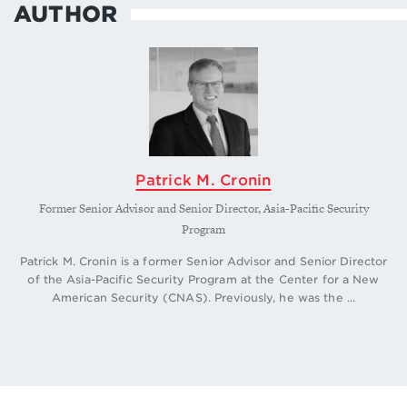
AUTHOR
Patrick M. Cronin
Former Senior Advisor and Senior Director, Asia-Pacific Security
Program
Patrick M. Cronin is a former Senior Advisor and Senior Director
of the Asia-Pacific Security Program at the Center for a New
American Security (CNAS). Previously, he was the ...