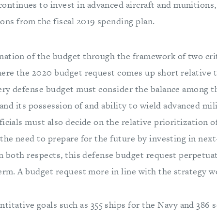
ontinues to invest in advanced aircraft and munitions
ons from the fiscal 2019 spending plan.
ation of the budget through the framework of two crit
here the 2020 budget request comes up short relative t
very defense budget must consider the balance among th
, and its possession of and ability to wield advanced mil
icials must also decide on the relative prioritization o
the need to prepare for the future by investing in nex
n both respects, this defense budget request perpetuate
term. A budget request more in line with the strategy w
itative goals such as 355 ships for the Navy and 386 