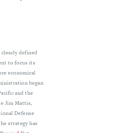
 clearly defined
nt to focus its
more economical
nistration began
acific and the
e Jim Mattis,
ational Defense
he strategy has
4