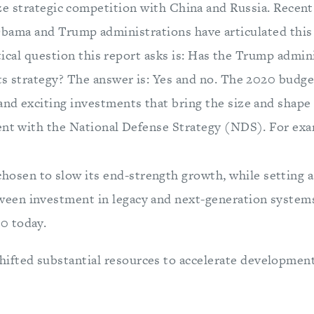
ize strategic competition with China and Russia. Recent
bama and Trump administrations have articulated this d
ritical question this report asks is: Has the Trump admin
ts strategy? The answer is: Yes and no. The 2020 budg
nd exciting investments that bring the size and shape o
ent with the National Defense Strategy (NDS). For exa
hosen to slow its end-strength growth, while setting a 
tween investment in legacy and next-generation system
20 today.
hifted substantial resources to accelerate developme