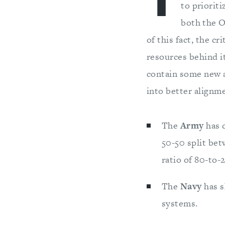
T
to priorit
both the O
of this fact, the c
resources behind i
contain some new a
into better alignm
The
Army
has c
50-50 split be
ratio of 80-to-
The
Navy
has s
systems.