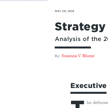
MAY 29, 2019
Strategy
Analysis of the
Susanna V. Blume
By:
Executiv
he defense