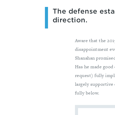
The defense estab
direction.
Aware that the 201
disappointment eve
Shanahan promised
Has he made good 
request) fully imp
largely supportive 
fully below.