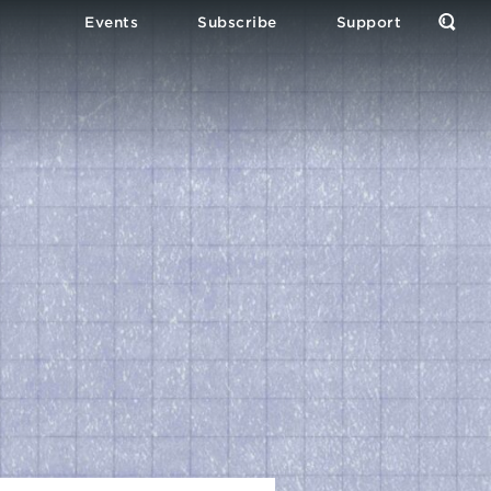
Events
Subscribe
Support
Open
the
Sear
Form