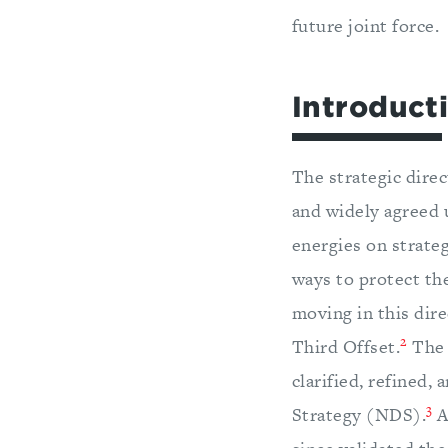
future joint force.
Introduct
The strategic dire
and widely agreed u
energies on strate
ways to protect the
moving in this dire
2
Third Offset.
The 
clarified, refined,
3
Strategy (NDS).
A