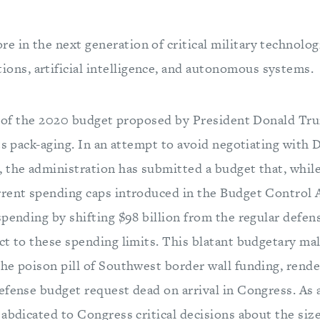
re in the next generation of critical military technolog
ons, artificial intelligence, and autonomous systems.
ng of the 2020 budget proposed by President Donald Tr
its pack-aging. In an attempt to avoid negotiating with
 the administration has submitted a budget that, while
rent spending caps introduced in the Budget Control A
spending by shifting $98 billion from the regular defen
t to these spending limits. This blatant budgetary mal
he poison pill of Southwest border wall funding, rend
fense budget request dead on arrival in Congress. As a
abdicated to Congress critical decisions about the siz