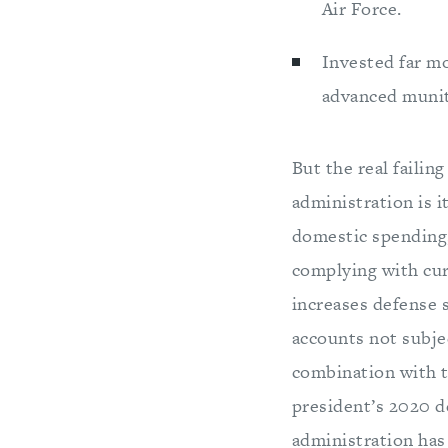
Air Force.
Invested far mo
advanced muniti
But the real faili
administration is 
domestic spending,
complying with cur
increases defense 
accounts not subjec
combination with t
president’s 2020 de
administration has 