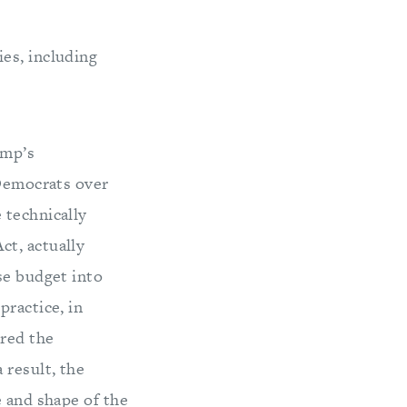
ies, including
ump’s
 Democrats over
 technically
ct, actually
se budget into
practice, in
ered the
 result, the
e and shape of the