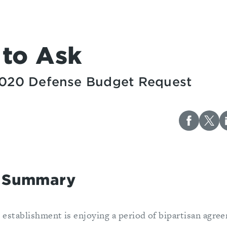
 to Ask
 2020 Defense Budget Request
e Summary
 establishment is enjoying a period of bipartisan agre