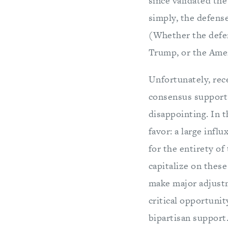
since validated the
simply, the defense
(Whether the defen
Trump, or the Amer
Unfortunately, rec
consensus support
disappointing. In t
favor: a large infl
for the entirety of
capitalize on these
make major adjustm
critical opportunit
bipartisan support