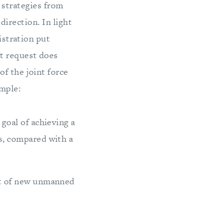
 strategies from
irection. In light
istration put
et request does
f the joint force
mple:
goal of achieving a
s, compared with a
nt of new unmanned