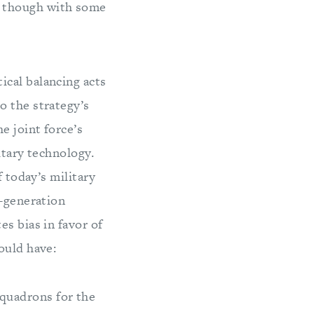
, though with some
ical balancing acts
o the strategy’s
e joint force’s
itary technology.
f today’s military
t-generation
s bias in favor of
ould have:
squadrons for the