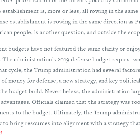
 NDS’ prioritization of the threats posed by China and
 establishment is, more or less, all rowing in the same 
se establishment is rowing in the same direction as 
ican people, is another question, and outside the scope
ent budgets have not featured the same clarity or enj
. The administration’s 2019 defense budget request 
hat cycle, the Trump administration had several factors
ux of money for defense, a new strategy, and key politica
 the budget build. Nevertheless, the administration larg
 advantages. Officials claimed that the strategy was too 
ents to the budget. Ultimately, the Trump administra
y to bring resources into alignment with a strategy tha
5
.