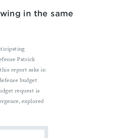
owing in the same
ticipating
efense Patrick
this report asks is:
 defense budget
udget request is
vergence, explored