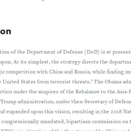
ion
ction of the Department of Defense (DoD) is at present
pon. At its simplest, the strategy directs the departme
gic competition with China and Russia, while finding 
1
 United States from terrorist threats.
The Obama admi
ction under the auspices of the Rebalance to the Asia-P
Trump administration, under then-Secretary of Defens
 and expanded upon this vision, resulting in the 2018 N
 congressionally mandated, bipartisan commission on t