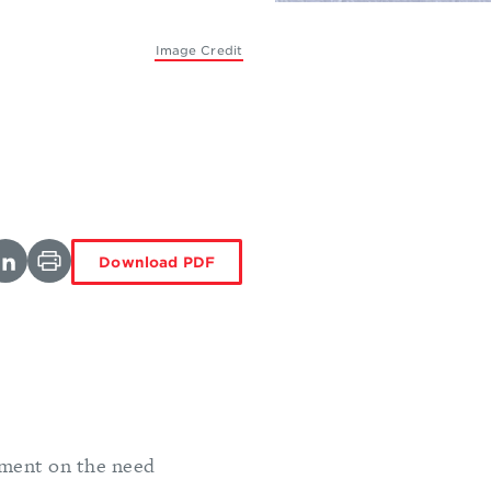
Image Credit
Download PDF
ement on the need