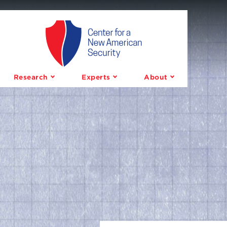
Center
for
a
Research
Experts
About
New
American
Security