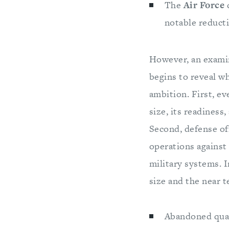
The
Air Force
c
notable reducti
However, an examin
begins to reveal w
ambition. First, e
size, its readiness
Second, defense off
operations against 
military systems. I
size and the near 
Abandoned quant