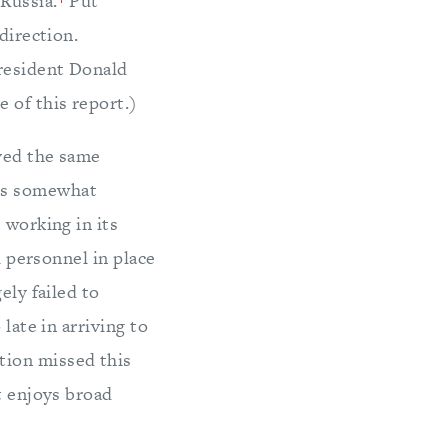
 Russia.
Put
direction.
President Donald
 of this report.)
oyed the same
was somewhat
 working in its
l personnel in place
ely failed to
late in arriving to
tion missed this
t enjoys broad