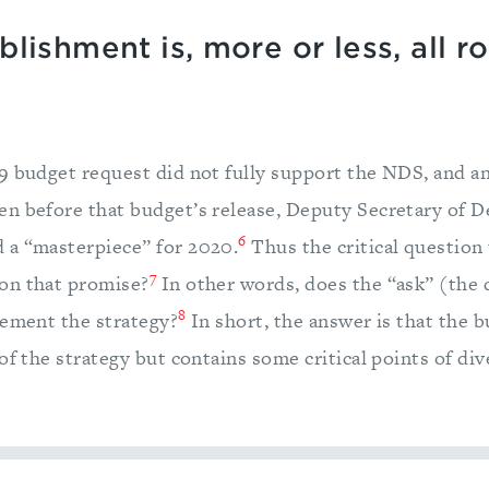
lishment is, more or less, all r
9 budget request did not fully support the NDS, and an
n before that budget’s release, Deputy Secretary of D
6
 a “masterpiece” for 2020.
Thus the critical question 
7
on that promise?
In other words, does the “ask” (the
8
lement the strategy?
In short, the answer is that the b
of the strategy but contains some critical points of di