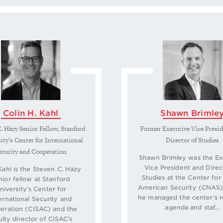
Colin H. Kahl
Shawn Brimle
. Házy Senior Fellow, Stanford
Former Executive Vice Presi
ity’s Center for International
Director of Studies
ecurity and Cooperation
Shawn Brimley was the Ex
Vice President and Direc
Kahl is the Steven C. Házy
Studies at the Center fo
nior fellow at Stanford
American Security (CNAS)
niversity’s Center for
he managed the center’s 
ernational Security and
agenda and staf...
eration (CISAC) and the
ulty director of CISAC’s