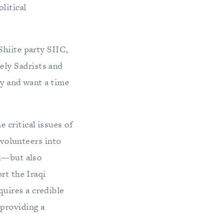
litical
Shiite party SIIC,
ly Sadrists and
ry and want a time
 critical issues of
 volunteers into
al—but also
rt the Iraqi
uires a credible
 providing a