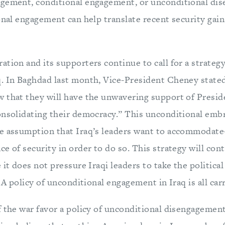
agement, conditional engagement, or unconditional di
ional engagement can help translate recent security gai
tion and its supporters continue to call for a strateg
. In Baghdad last month, Vice-President Cheney stated
 that they will have the unwavering support of Presid
onsolidating their democracy.” This unconditional embr
le assumption that Iraq’s leaders want to accommodat
e of security in order to do so. This strategy will con
 it does not pressure Iraqi leaders to take the political
. A policy of unconditional engagement in Iraq is all carr
f the war favor a policy of unconditional disengagemen