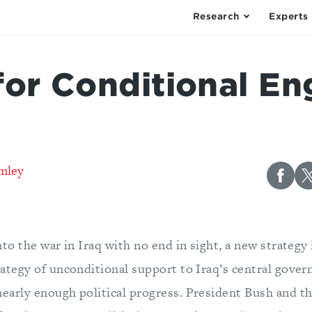
Research
Experts
for Conditional E
mley
nto the war in Iraq with no end in sight, a new strategy
rategy of unconditional support to Iraq’s central gove
early enough political progress. President Bush and t