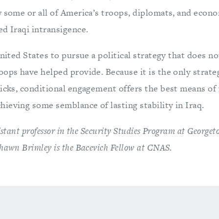
w some or all of America’s troops, diplomats, and econo
d Iraqi intransigence.
United States to pursue a political strategy that does n
oops have helped provide. Because it is the only strat
icks, conditional engagement offers the best means of f
ieving some semblance of lasting stability in Iraq.
istant professor in the Security Studies Program at George
hawn Brimley is the Bacevich Fellow at CNAS.