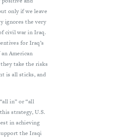
f positive and
ut only if we leave
gy ignores the very
 civil war in Iraq.
entives for Iraq’s
f an American
they take the risks
is all sticks, and
ll in” or “all
his strategy, U.S.
est in achieving
 support the Iraqi