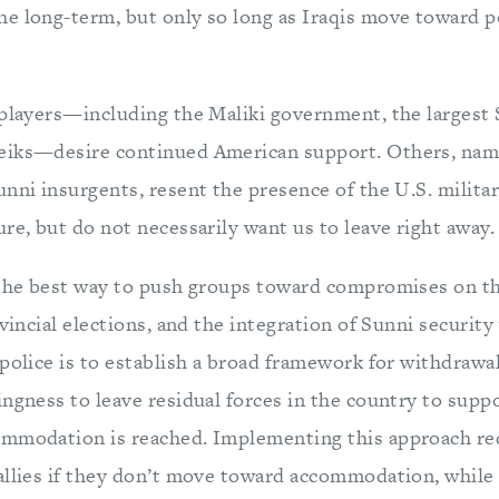
e long-term, but only so long as Iraqis move toward po
 players—including the Maliki government, the largest 
eiks—desire continued American support. Others, name
unni insurgents, resent the presence of the U.S. milita
re, but do not necessarily want us to leave right away.
 the best way to push groups toward compromises on the
ovincial elections, and the integration of Sunni security
 police is to establish a broad framework for withdraw
ngness to leave residual forces in the country to suppo
mmodation is reached. Implementing this approach req
allies if they don’t move toward accommodation, while