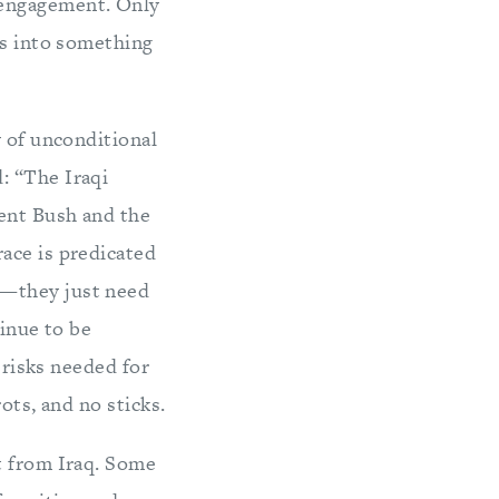
sengagement. Only
ns into something
y of unconditional
: “The Iraqi
ent Bush and the
ace is predicated
e—they just need
tinue to be
 risks needed for
ots, and no sticks.
t from Iraq. Some