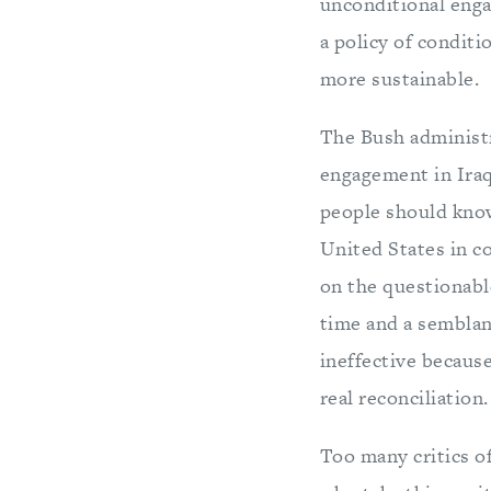
unconditional eng
a policy of condit
more sustainable.
The Bush administra
engagement in Iraq
people should know
United States in c
on the questionab
time and a semblanc
ineffective because
real reconciliation
Too many critics o