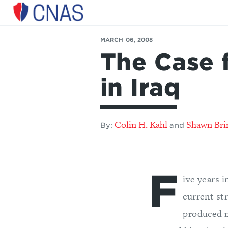
Center
for
MARCH 06, 2008
a
The Case 
New
American
Security
in Iraq
Colin H. Kahl
Shawn Bri
By:
and
F
ive years i
current st
produced n