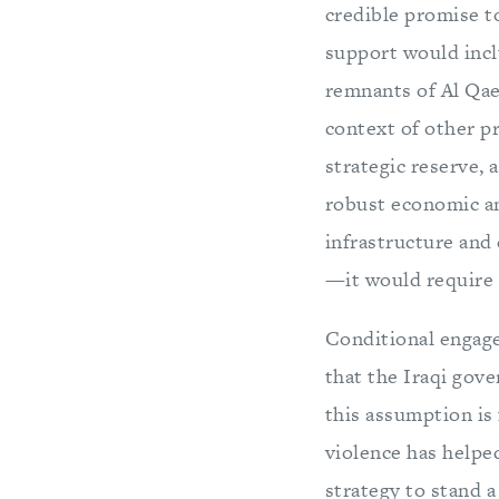
credible promise t
support would inclu
remnants of Al Qae
context of other pr
strategic reserve, 
robust economic and
infrastructure and
—it would require I
Conditional engag
that the Iraqi gov
this assumption is 
violence has helped
strategy to stand 