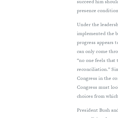
succeed him should
presence condition
Under the leadersh
implemented the be
progress appears to
can only come thro
“no one feels that 
reconciliation.” Si
Congress in the co
Congress must look
choices from which
President Bush and 