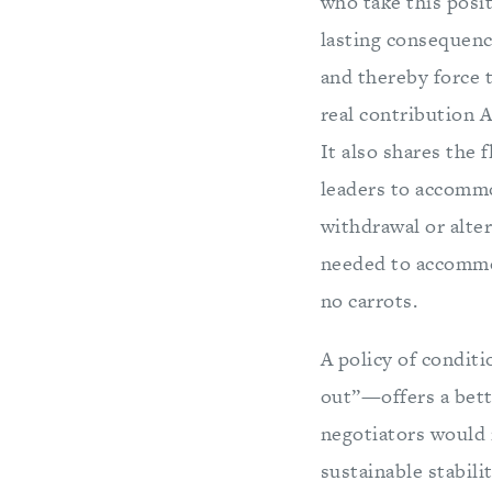
who take this posit
lasting consequence
and thereby force t
real contribution A
It also shares the 
leaders to accommod
withdrawal or alte
needed to accommod
no carrots.
A policy of condit
out”—offers a bette
negotiators would 
sustainable stabili