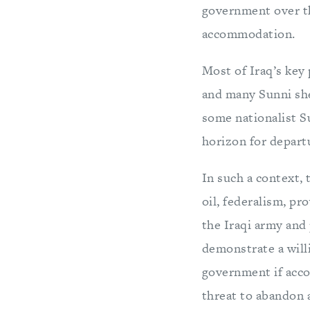
government over th
accommodation.
Most of Iraq’s key
and many Sunni sh
some nationalist S
horizon for departu
In such a context,
oil, federalism, pr
the Iraqi army and
demonstrate a willi
government if acco
threat to abandon 