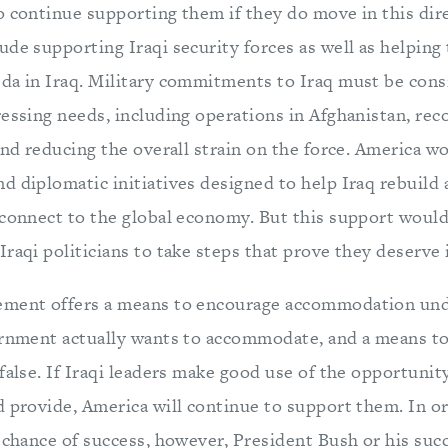
o continue supporting them if they do move in this dir
de supporting Iraqi security forces as well as helping
da in Iraq. Military commitments to Iraq must be cons
essing needs, including operations in Afghanistan, rec
and reducing the overall strain on the force. America w
 diplomatic initiatives designed to help Iraq rebuild 
 connect to the global economy. But this support would
raqi politicians to take steps that prove they deserve i
ement offers a means to encourage accommodation un
ernment actually wants to accommodate, and a means to
false. If Iraqi leaders make good use of the opportunit
 provide, America will continue to support them. In or
a chance of success, however, President Bush or his su