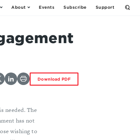
About
Events
Subscribe
Support
Open
the
Sear
Form
ngagement
Download PDF
 is needed. The
rnment has not
hose wishing to