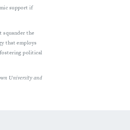
mic support if
ot squander the
egy that employs
ostering political
town University and