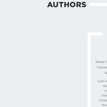
AUTHORS
Steven C
Univers
S
Colin 
se
U
Int
Coop
fac