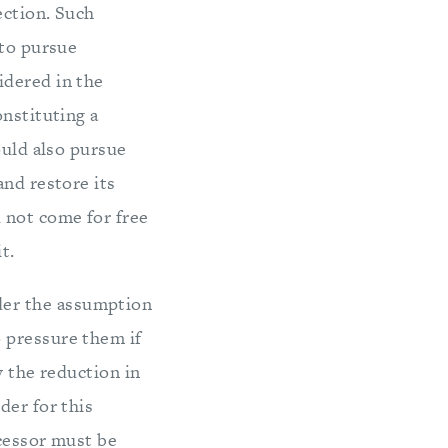
ection. Such
 to pursue
idered in the
onstituting a
ould also pursue
and restore its
 not come for free
t.
der the assumption
 pressure them if
y the reduction in
der for this
ccessor must be