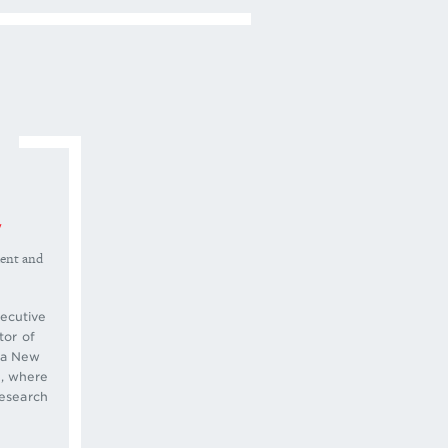
y
dent and
ecutive
tor of
r a New
, where
research