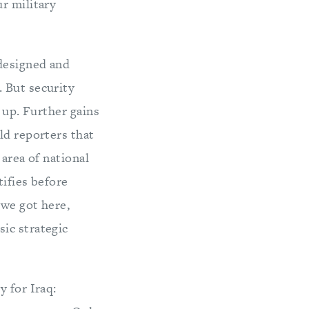
r military
 designed and
 But security
 up. Further gains
ld reporters that
 area of national
tifies before
 we got here,
ic strategic
y for Iraq: