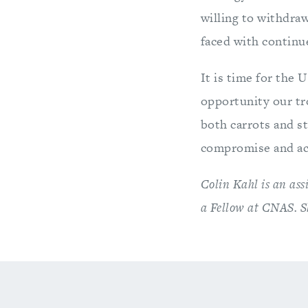
willing to withdra
faced with continue
It is time for the 
opportunity our tr
both carrots and st
compromise and ach
Colin Kahl is an ass
a Fellow at CNAS. S