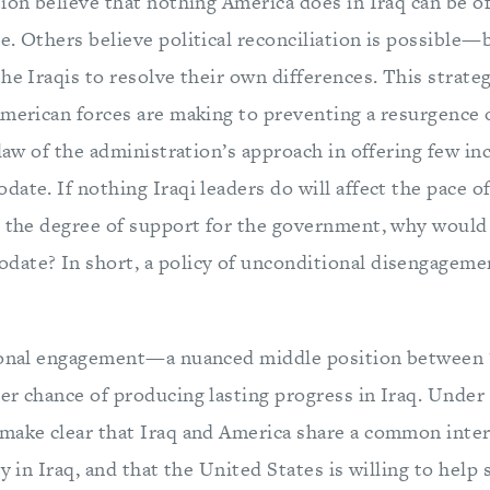
ion believe that nothing America does in Iraq can be o
. Others believe political reconciliation is possible—b
he Iraqis to resolve their own differences. This strate
merican forces are making to preventing a resurgence of
flaw of the administration’s approach in offering few inc
ate. If nothing Iraqi leaders do will affect the pace o
r the degree of support for the government, why would 
ate? In short, a policy of unconditional disengagement 
ional engagement—a nuanced middle position between “a
r chance of producing lasting progress in Iraq. Under t
make clear that Iraq and America share a common inter
ty in Iraq, and that the United States is willing to help