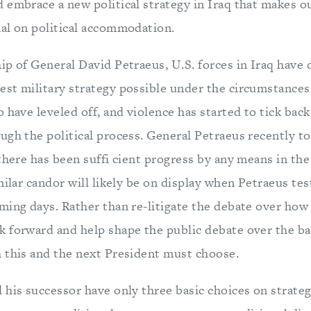
 embrace a new political strategy in Iraq that makes ou
al on political accommodation.
ip of General David Petraeus, U.S. forces in Iraq have
st military strategy possible under the circumstances.
 have leveled off, and violence has started to tick back
ugh the political process. General Petraeus recently to
there has been suffi cient progress by any means in the
milar candor will likely be on display when Petraeus tes
ming days. Rather than re-litigate the debate over how
 forward and help shape the public debate over the bas
 this and the next President must choose.
his successor have only three basic choices on strateg