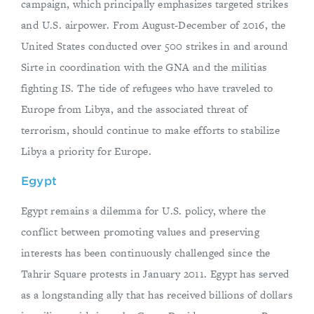
campaign, which principally emphasizes targeted strikes
and U.S. airpower. From August-December of 2016, the
United States conducted over 500 strikes in and around
Sirte in coordination with the GNA and the militias
fighting IS. The tide of refugees who have traveled to
Europe from Libya, and the associated threat of
terrorism, should continue to make efforts to stabilize
Libya a priority for Europe.
Egypt
Egypt remains a dilemma for U.S. policy, where the
conflict between promoting values and preserving
interests has been continuously challenged since the
Tahrir Square protests in January 2011. Egypt has served
as a longstanding ally that has received billions of dollars