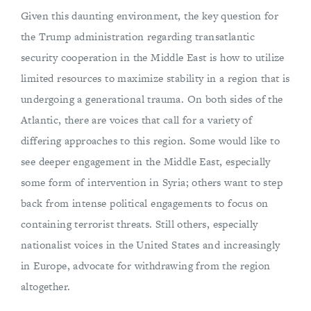
Given this daunting environment, the key question for
the Trump administration regarding transatlantic
security cooperation in the Middle East is how to utilize
limited resources to maximize stability in a region that is
undergoing a generational trauma. On both sides of the
Atlantic, there are voices that call for a variety of
differing approaches to this region. Some would like to
see deeper engagement in the Middle East, especially
some form of intervention in Syria; others want to step
back from intense political engagements to focus on
containing terrorist threats. Still others, especially
nationalist voices in the United States and increasingly
in Europe, advocate for withdrawing from the region
altogether.