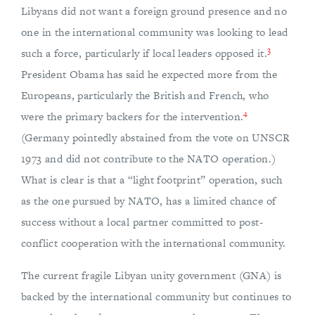
Libyans did not want a foreign ground presence and no
one in the international community was looking to lead
3
such a force, particularly if local leaders opposed it.
President Obama has said he expected more from the
Europeans, particularly the British and French, who
4
were the primary backers for the intervention.
(Germany pointedly abstained from the vote on UNSCR
1973 and did not contribute to the NATO operation.)
What is clear is that a “light footprint” operation, such
as the one pursued by NATO, has a limited chance of
success without a local partner committed to post-
conflict cooperation with the international community.
The current fragile Libyan unity government (GNA) is
backed by the international community but continues to