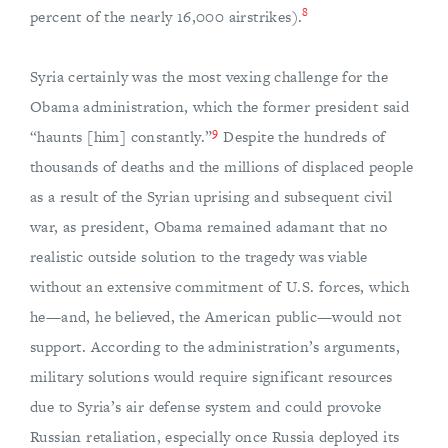
8
percent of the nearly 16,000 airstrikes).
Syria certainly was the most vexing challenge for the
Obama administration, which the former president said
9
“haunts [him] constantly.”
Despite the hundreds of
thousands of deaths and the millions of displaced people
as a result of the Syrian uprising and subsequent civil
war, as president, Obama remained adamant that no
realistic outside solution to the tragedy was viable
without an extensive commitment of U.S. forces, which
he—and, he believed, the American public—would not
support. According to the administration’s arguments,
military solutions would require significant resources
due to Syria’s air defense system and could provoke
Russian retaliation, especially once Russia deployed its