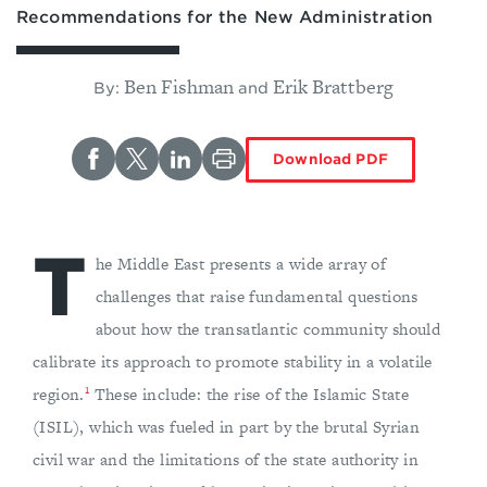
Recommendations for the New Administration
Ben Fishman
Erik Brattberg
By:
and
Download PDF
T
he Middle East presents a wide array of
challenges that raise fundamental questions
about how the transatlantic community should
calibrate its approach to promote stability in a volatile
1
region.
These include: the rise of the Islamic State
(ISIL), which was fueled in part by the brutal Syrian
civil war and the limitations of the state authority in