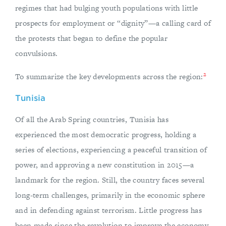
regimes that had bulging youth populations with little
prospects for employment or “dignity”—a calling card of
the protests that began to define the popular
convulsions.
2
To summarize the key developments across the region:
Tunisia
Of all the Arab Spring countries, Tunisia has
experienced the most democratic progress, holding a
series of elections, experiencing a peaceful transition of
power, and approving a new constitution in 2015—a
landmark for the region. Still, the country faces several
long-term challenges, primarily in the economic sphere
and in defending against terrorism. Little progress has
been made since the revolution to improve the economy