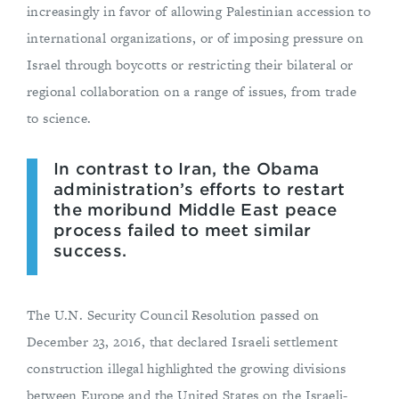
increasingly in favor of allowing Palestinian accession to
international organizations, or of imposing pressure on
Israel through boycotts or restricting their bilateral or
regional collaboration on a range of issues, from trade
to science.
In contrast to Iran, the Obama
administration’s efforts to restart
the moribund Middle East peace
process failed to meet similar
success.
The U.N. Security Council Resolution passed on
December 23, 2016, that declared Israeli settlement
construction illegal highlighted the growing divisions
between Europe and the United States on the Israeli-