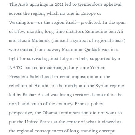
The Arab uprisings in 2011 led to tremendous upheaval
across the region, which no one in Europe or
Washington—or the region itself—predicted. In the span
of a few months, long-time dictators Zennedine ben Ali
and Hosni Mubarak (himself a symbol of regional stasis)
were ousted from power; Muammar Qaddafi was in a
fight for survival against Libyan rebels, supported by a
NATO-backed air campaign; long-time Yemeni
President Saleh faced internal opposition and the
rebellion of Houthis in the north; and the Syrian regime
led by Bashar Assad was losing territorial control in the
north and south of the country. From a policy
perspective, the Obama administration did not want to
put the United States at the center of what it viewed as
the regional consequences of long-standing corrupt