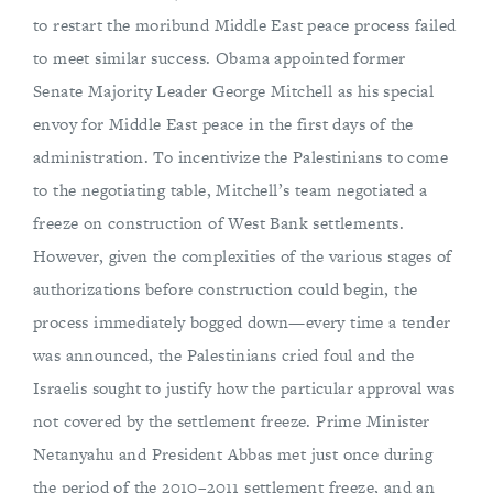
to restart the moribund Middle East peace process failed
to meet similar success. Obama appointed former
Senate Majority Leader George Mitchell as his special
envoy for Middle East peace in the first days of the
administration. To incentivize the Palestinians to come
to the negotiating table, Mitchell’s team negotiated a
freeze on construction of West Bank settlements.
However, given the complexities of the various stages of
authorizations before construction could begin, the
process immediately bogged down—every time a tender
was announced, the Palestinians cried foul and the
Israelis sought to justify how the particular approval was
not covered by the settlement freeze. Prime Minister
Netanyahu and President Abbas met just once during
the period of the 2010–2011 settlement freeze, and an