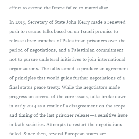
effort to extend the freeze failed to materialize.
In 2013, Secretary of State John Kerry made a renewed
push to resume talks based on an Israeli promise to
release three tranches of Palestinian prisoners over the
period of negotiations, and a Palestinian commitment
not to pursue unilateral initiatives to join international
organizations. The talks aimed to produce an agreement
of principles that would guide further negotiations of a
final status peace treaty. While the negotiators made
progress on several of the core issues, talks broke down
in early 2014 as a result of a disagreement on the scope
and timing of the last prisoner release—a sensitive issue
in both societies. Attempts to restart the negotiations
failed. Since then, several European states are