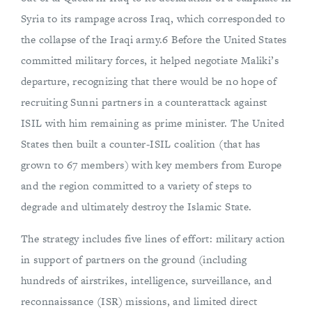
Syria to its rampage across Iraq, which corresponded to
the collapse of the Iraqi army.6 Before the United States
committed military forces, it helped negotiate Maliki’s
departure, recognizing that there would be no hope of
recruiting Sunni partners in a counterattack against
ISIL with him remaining as prime minister. The United
States then built a counter-ISIL coalition (that has
grown to 67 members) with key members from Europe
and the region committed to a variety of steps to
degrade and ultimately destroy the Islamic State.
The strategy includes five lines of effort: military action
in support of partners on the ground (including
hundreds of airstrikes, intelligence, surveillance, and
reconnaissance (ISR) missions, and limited direct