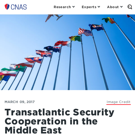
Research
Experts
About
Op
Center
th
for
Se
Fo
a
New
American
Security
MARCH 09, 2017
Image Credit
Transatlantic Security
Cooperation in the
Middle East