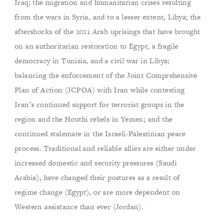
Iraq; the migration and humanitarian crises resulting
from the wars in Syria, and to a lesser extent, Libya; the
aftershocks of the 2011 Arab uprisings that have brought
on an authoritarian restoration to Egypt, a fragile
democracy in Tunisia, and a civil war in Libya;
balancing the enforcement of the Joint Comprehensive
Plan of Action (JCPOA) with Iran while contesting
Iran’s continued support for terrorist groups in the
region and the Houthi rebels in Yemen; and the
continued stalemate in the Israeli-Palestinian peace
process. Traditional and reliable allies are either under
increased domestic and security pressures (Saudi
Arabia), have changed their postures as a result of
regime change (Egypt), or are more dependent on
Western assistance than ever (Jordan).