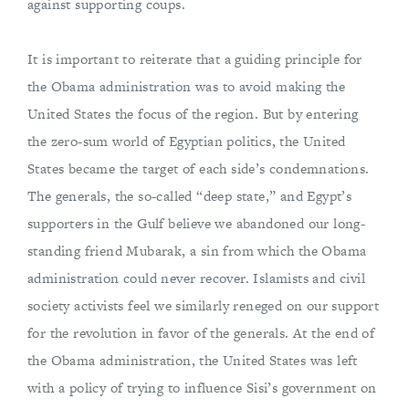
against supporting coups.
It is important to reiterate that a guiding principle for
the Obama administration was to avoid making the
United States the focus of the region. But by entering
the zero-sum world of Egyptian politics, the United
States became the target of each side’s condemnations.
The generals, the so-called “deep state,” and Egypt’s
supporters in the Gulf believe we abandoned our long-
standing friend Mubarak, a sin from which the Obama
administration could never recover. Islamists and civil
society activists feel we similarly reneged on our support
for the revolution in favor of the generals. At the end of
the Obama administration, the United States was left
with a policy of trying to influence Sisi’s government on