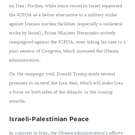
on Iran. Further, while some voices in Israel supported
the JCPOA as a better alternative to a military strike
against Iranian nuclear facilities (especially a unilateral
strike by Israel), Prime Minister Netanyahu actively
campaigned against the JCPOA, even taking his case to a
joint session of Congress, which incensed the Obama
administration.
On the campaign trail, Donald Trump made several
promises to unravel the Iran deal, which will make Iran
a focus on both sides of the Atlantic in the coming
months.
Israeli-Palestinian Peace
In contrast to Iran, the Obama administration’s efforts