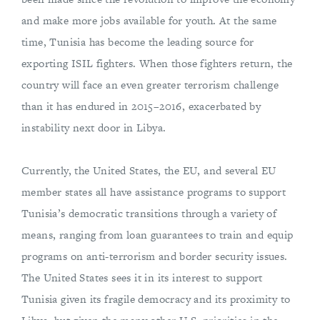
and make more jobs available for youth. At the same
time, Tunisia has become the leading source for
exporting ISIL fighters. When those fighters return, the
country will face an even greater terrorism challenge
than it has endured in 2015–2016, exacerbated by
instability next door in Libya.
Currently, the United States, the EU, and several EU
member states all have assistance programs to support
Tunisia’s democratic transitions through a variety of
means, ranging from loan guarantees to train and equip
programs on anti-terrorism and border security issues.
The United States sees it in its interest to support
Tunisia given its fragile democracy and its proximity to