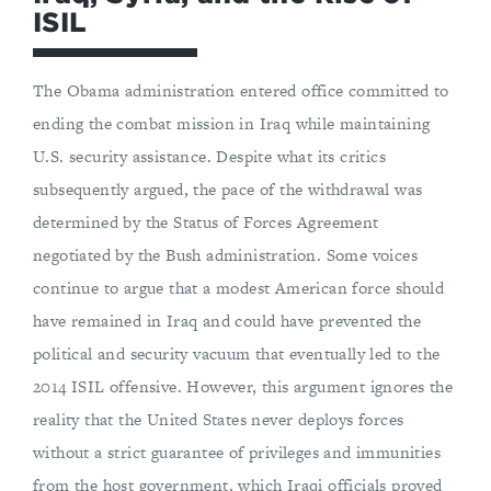
ISIL
The Obama administration entered office committed to
ending the combat mission in Iraq while maintaining
U.S. security assistance. Despite what its critics
subsequently argued, the pace of the withdrawal was
determined by the Status of Forces Agreement
negotiated by the Bush administration. Some voices
continue to argue that a modest American force should
have remained in Iraq and could have prevented the
political and security vacuum that eventually led to the
2014 ISIL offensive. However, this argument ignores the
reality that the United States never deploys forces
without a strict guarantee of privileges and immunities
from the host government, which Iraqi officials proved