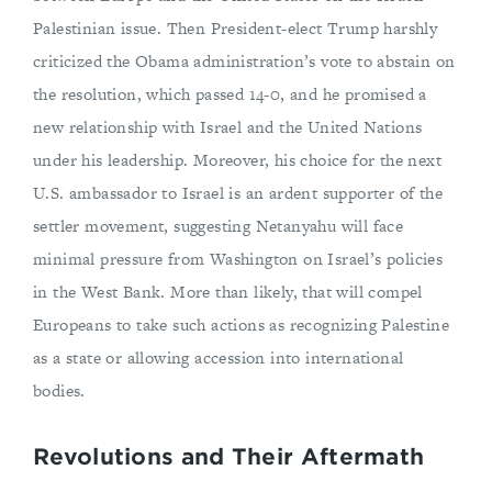
Palestinian issue. Then President-elect Trump harshly
criticized the Obama administration’s vote to abstain on
the resolution, which passed 14-0, and he promised a
new relationship with Israel and the United Nations
under his leadership. Moreover, his choice for the next
U.S. ambassador to Israel is an ardent supporter of the
settler movement, suggesting Netanyahu will face
minimal pressure from Washington on Israel’s policies
in the West Bank. More than likely, that will compel
Europeans to take such actions as recognizing Palestine
as a state or allowing accession into international
bodies.
Revolutions and Their Aftermath