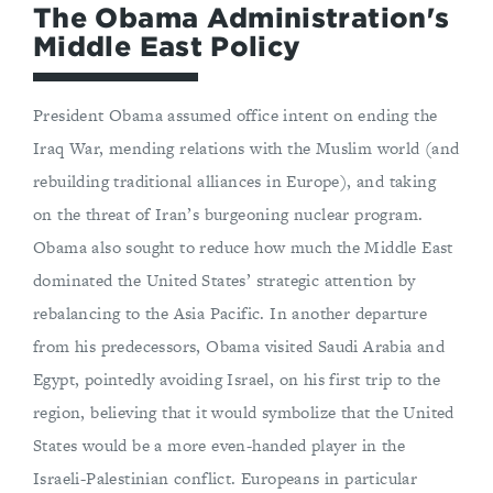
The Obama Administration's
Middle East Policy
President Obama assumed office intent on ending the
Iraq War, mending relations with the Muslim world (and
rebuilding traditional alliances in Europe), and taking
on the threat of Iran’s burgeoning nuclear program.
Obama also sought to reduce how much the Middle East
dominated the United States’ strategic attention by
rebalancing to the Asia Pacific. In another departure
from his predecessors, Obama visited Saudi Arabia and
Egypt, pointedly avoiding Israel, on his first trip to the
region, believing that it would symbolize that the United
States would be a more even-handed player in the
Israeli-Palestinian conflict. Europeans in particular