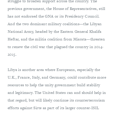
struggle to broaden support across the country. The
previous government, the House of Representatives, still
has not endorsed the GNA or its Presidency Council.
And the two dominant military coalitions—the Libyan
National Army, headed by the Eastern General Khalifa
Heftar, and the militia coalition from Misrata—threaten
to renew the civil war that plagued the country in 2014-
2015.
Libya is another area where Europeans, especially the
U.K., France, Italy, and Germany, could contribute more
resources to help the unity government build stability
and legitimacy. The United States can and should help in
that regard, but will likely continue its counterterrorism
efforts against Sirte as part of its larger counter-ISIL