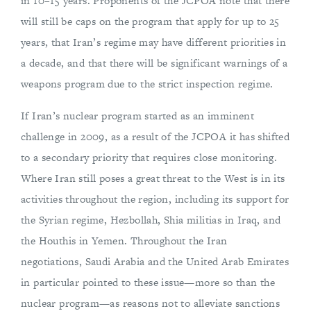
in 10–15 years. Proponents of the JCPOA note that there
will still be caps on the program that apply for up to 25
years, that Iran’s regime may have different priorities in
a decade, and that there will be significant warnings of a
weapons program due to the strict inspection regime.
If Iran’s nuclear program started as an imminent
challenge in 2009, as a result of the JCPOA it has shifted
to a secondary priority that requires close monitoring.
Where Iran still poses a great threat to the West is in its
activities throughout the region, including its support for
the Syrian regime, Hezbollah, Shia militias in Iraq, and
the Houthis in Yemen. Throughout the Iran
negotiations, Saudi Arabia and the United Arab Emirates
in particular pointed to these issue—more so than the
nuclear program—as reasons not to alleviate sanctions