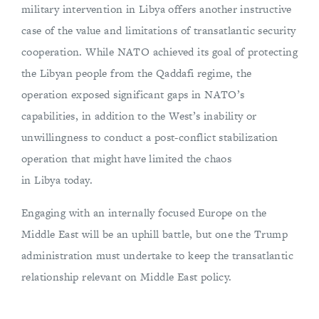
military intervention in Libya offers another instructive
case of the value and limitations of transatlantic security
cooperation. While NATO achieved its goal of protecting
the Libyan people from the Qaddafi regime, the
operation exposed significant gaps in NATO’s
capabilities, in addition to the West’s inability or
unwillingness to conduct a post-conflict stabilization
operation that might have limited the chaos
in Libya today.
Engaging with an internally focused Europe on the
Middle East will be an uphill battle, but one the Trump
administration must undertake to keep the transatlantic
relationship relevant on Middle East policy.