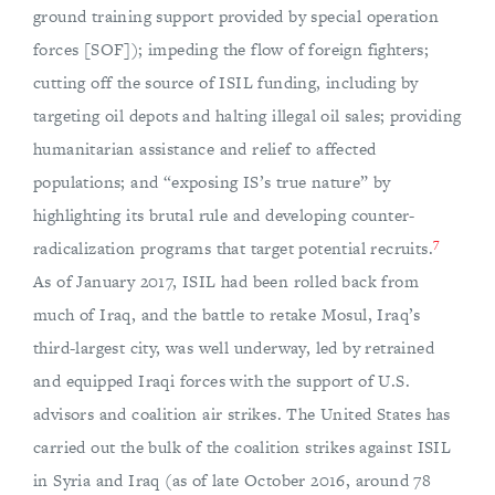
ground training support provided by special operation
forces [SOF]); impeding the flow of foreign fighters;
cutting off the source of ISIL funding, including by
targeting oil depots and halting illegal oil sales; providing
humanitarian assistance and relief to affected
populations; and “exposing IS’s true nature” by
highlighting its brutal rule and developing counter-
7
radicalization programs that target potential recruits.
As of January 2017, ISIL had been rolled back from
much of Iraq, and the battle to retake Mosul, Iraq’s
third-largest city, was well underway, led by retrained
and equipped Iraqi forces with the support of U.S.
advisors and coalition air strikes. The United States has
carried out the bulk of the coalition strikes against ISIL
in Syria and Iraq (as of late October 2016, around 78