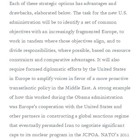
Each of these strategic options has advantages and
drawbacks, elaborated below. The task for the new U.S.
administration will be to identify a set of common
objectives with an increasingly fragmented Europe, to
work in tandem where those objectives align, and to
divide responsibilities, where possible, based on resource
constraints and comparative advantages. It will also
require focused diplomatic efforts by the United States
in Europe to amplify voices in favor of a more proactive
transatlantic policy in the Middle East. A strong example
of how this worked during the Obama administration
was Europe’s cooperation with the United States and
other partners in constructing a global sanctions regime
that eventually persuaded Iran to negotiate significant
caps to its nuclear program in the JCPOA. NATO’s 2011