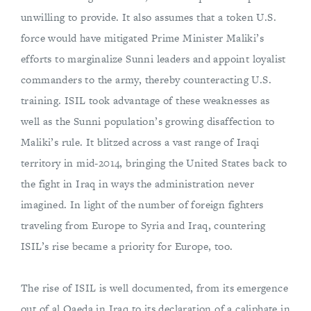
unwilling to provide. It also assumes that a token U.S.
force would have mitigated Prime Minister Maliki’s
efforts to marginalize Sunni leaders and appoint loyalist
commanders to the army, thereby counteracting U.S.
training. ISIL took advantage of these weaknesses as
well as the Sunni population’s growing disaffection to
Maliki’s rule. It blitzed across a vast range of Iraqi
territory in mid-2014, bringing the United States back to
the fight in Iraq in ways the administration never
imagined. In light of the number of foreign fighters
traveling from Europe to Syria and Iraq, countering
ISIL’s rise became a priority for Europe, too.
The rise of ISIL is well documented, from its emergence
out of al Qaeda in Iraq to its declaration of a caliphate in