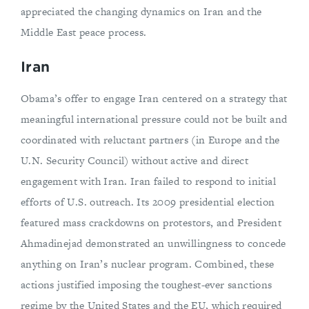
appreciated the changing dynamics on Iran and the
Middle East peace process.
Iran
Obama’s offer to engage Iran centered on a strategy that
meaningful international pressure could not be built and
coordinated with reluctant partners (in Europe and the
U.N. Security Council) without active and direct
engagement with Iran. Iran failed to respond to initial
efforts of U.S. outreach. Its 2009 presidential election
featured mass crackdowns on protestors, and President
Ahmadinejad demonstrated an unwillingness to concede
anything on Iran’s nuclear program. Combined, these
actions justified imposing the toughest-ever sanctions
regime by the United States and the EU, which required