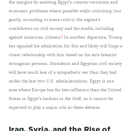
the margins by assisting Egypt’s counter-terrorism and
economic problems where possible while criticizing (too
gently, according to some critics) the regime’s
crackdowns on civil society and the media, including
5
against American citizens.
In another departure, Trump
has signaled his admiration for Sisi and likely will forge a
closer relationship with him based on his anti-Islamist
strongman persona. Dissidents and Egyptian civil society
will have much less of a sympathetic ear than they had
under the last two U.S. administrations. Egypt is one
area where Europe has far less influence than the United
States or Egypt’s backers in the Gulf, so it cannot be
expected to play a major role in these debates.
Iraq, Syria, and the Rise of