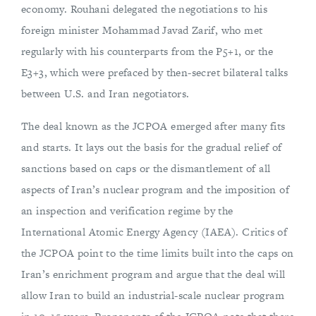
economy. Rouhani delegated the negotiations to his
foreign minister Mohammad Javad Zarif, who met
regularly with his counterparts from the P5+1, or the
E3+3, which were prefaced by then-secret bilateral talks
between U.S. and Iran negotiators.
The deal known as the JCPOA emerged after many fits
and starts. It lays out the basis for the gradual relief of
sanctions based on caps or the dismantlement of all
aspects of Iran’s nuclear program and the imposition of
an inspection and verification regime by the
International Atomic Energy Agency (IAEA). Critics of
the JCPOA point to the time limits built into the caps on
Iran’s enrichment program and argue that the deal will
allow Iran to build an industrial-scale nuclear program