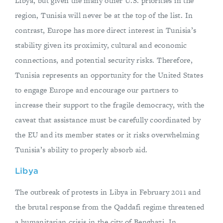
Libya, but given the many other U.S. priorities in the
region, Tunisia will never be at the top of the list. In
contrast, Europe has more direct interest in Tunisia’s
stability given its proximity, cultural and economic
connections, and potential security risks. Therefore,
Tunisia represents an opportunity for the United States
to engage Europe and encourage our partners to
increase their support to the fragile democracy, with the
caveat that assistance must be carefully coordinated by
the EU and its member states or it risks overwhelming
Tunisia’s ability to properly absorb aid.
Libya
The outbreak of protests in Libya in February 2011 and
the brutal response from the Qaddafi regime threatened
a humanitarian crisis in the city of Benghazi. In