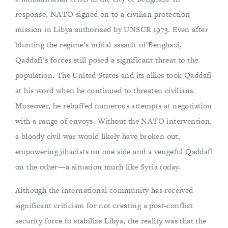
response, NATO signed on to a civilian protection
mission in Libya authorized by UNSCR 1973. Even after
blunting the regime’s initial assault of Benghazi,
Qaddafi’s forces still posed a significant threat to the
population. The United States and its allies took Qaddafi
at his word when he continued to threaten civilians.
Moreover, he rebuffed numerous attempts at negotiation
with a range of envoys. Without the NATO intervention,
a bloody civil war would likely have broken out,
empowering jihadists on one side and a vengeful Qaddafi
on the other—a situation much like Syria today.
Although the international community has received
significant criticism for not creating a post-conflict
security force to stabilize Libya, the reality was that the