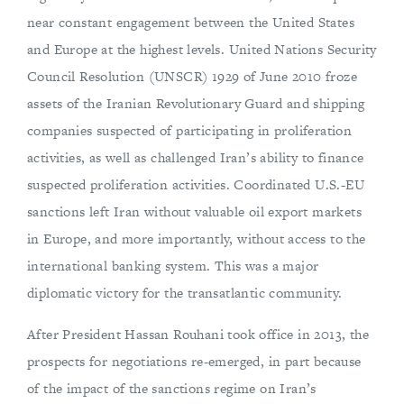
near constant engagement between the United States
and Europe at the highest levels. United Nations Security
Council Resolution (UNSCR) 1929 of June 2010 froze
assets of the Iranian Revolutionary Guard and shipping
companies suspected of participating in proliferation
activities, as well as challenged Iran’s ability to finance
suspected proliferation activities. Coordinated U.S.-EU
sanctions left Iran without valuable oil export markets
in Europe, and more importantly, without access to the
international banking system. This was a major
diplomatic victory for the transatlantic community.
After President Hassan Rouhani took office in 2013, the
prospects for negotiations re-emerged, in part because
of the impact of the sanctions regime on Iran’s