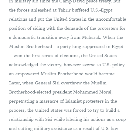
in military aid since the Camp David peace treaty. But
the forces unleashed at Tahrir buffeted U.S.-Egypt
relations and put the United States in the uncomfortable
position of siding with the demands of the protesters for
a democratic transition away from Mubarak. When the
Muslim Brotherhood—a party long suppressed in Egypt
—won the first series of elections, the United States
acknowledged the victory, however averse to U.S. policy
an empowered Muslim Brotherhood would become.
Later, when General Sisi overthrew the Muslim
Brotherhood-elected president Mohammed Morsi,
perpetrating a massacre of Islamist protesters in the
process, the United States was forced to try to build a
relationship with Sisi while labeling his actions as a coup
and cutting military assistance as a result of U.S. law