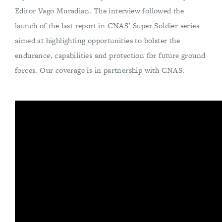
Editor Vago Muradian. The interview followed the
launch of the last report in CNAS’ Super Soldier series
aimed at highlighting opportunities to bolster the
endurance, capabilities and protection for future ground
forces. Our coverage is in partnership with CNAS.