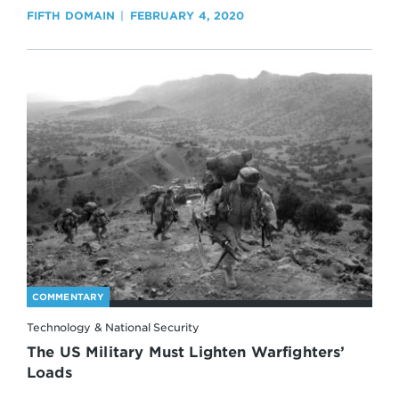
FIFTH DOMAIN
FEBRUARY 4, 2020
COMMENTARY
Technology & National Security
The US Military Must Lighten Warfighters’
Loads