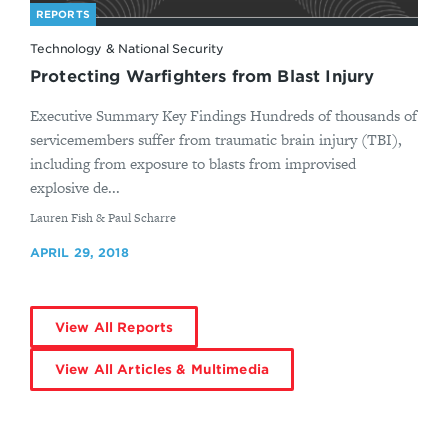
REPORTS
Technology & National Security
Protecting Warfighters from Blast Injury
Executive Summary Key Findings Hundreds of thousands of
servicemembers suffer from traumatic brain injury (TBI),
including from exposure to blasts from improvised
explosive de...
By
Lauren Fish & Paul Scharre
APRIL 29, 2018
View All Reports
View All Articles & Multimedia