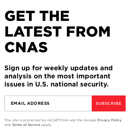
GET THE
LATEST FROM
CNAS
Sign up for weekly updates and
analysis on the most important
issues in U.S. national security.
SUBSCRIBE
This site is protected by reCAPTCHA and the Google
Privacy Policy
and
Terms of Service
apply.