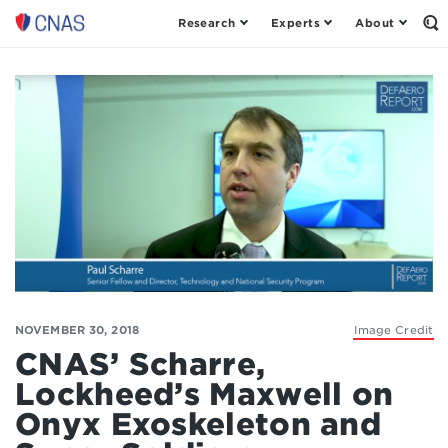
Research
Experts
About
Op
Center
th
for
Se
Fo
a
New
American
Security
NOVEMBER 30, 2018
Image Credit
CNAS’ Scharre,
Lockheed’s Maxwell on
Onyx Exoskeleton and