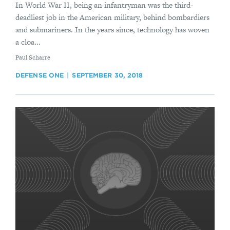
In World War II, being an infantryman was the third-
deadliest job in the American military, behind bombardiers
and submariners. In the years since, technology has woven
a cloa...
By
Paul Scharre
DEFENSE ONE
SEPTEMBER 30, 2018