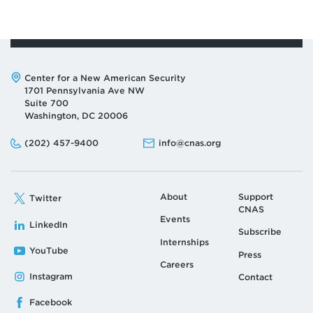
Address:
Center for a New American Security
1701 Pennsylvania Ave NW
Suite 700
Washington, DC 20006
Phone:
Email:
(202) 457-9400
info@cnas.org
About
Support
Twitter
CNAS
Events
LinkedIn
Subscribe
Internships
YouTube
Press
Careers
Instagram
Contact
Facebook