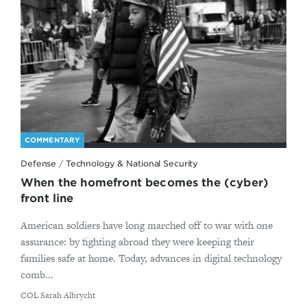
COMMENTARY
Defense
/
Technology & National Security
When the homefront becomes the (cyber)
front line
American soldiers have long marched off to war with one
assurance: by fighting abroad they were keeping their
families safe at home. Today, advances in digital technology
comb...
By
COL Sarah Albrycht