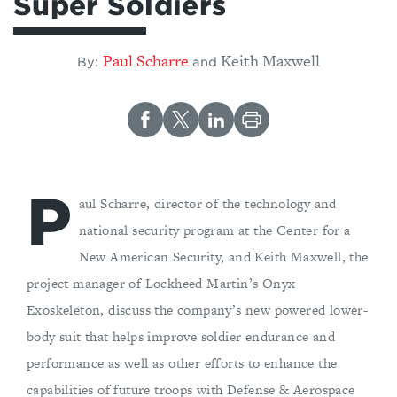
Super Soldiers
Paul Scharre
Keith Maxwell
By:
and
P
aul Scharre, director of the technology and
national security program at the Center for a
New American Security, and Keith Maxwell, the
project manager of Lockheed Martin’s Onyx
Exoskeleton, discuss the company’s new powered lower-
body suit that helps improve soldier endurance and
performance as well as other efforts to enhance the
capabilities of future troops with Defense & Aerospace