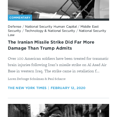
COMMENTARY
Defense
/
National Security Human Capital
/
Middle East
Security
/
Technology & National Security
/
National Security
Law
The Iranian Missile Strike Did Far More
Damage Than Trump Admits
Over 100 American soldiers have been treated for traumatic
brain injuries following Iran’s missile strike on Al Asad Air
Base in western Iraq. The strike came in retaliation f...
By
Loren DeJonge Schulman & Paul Scharre
THE NEW YORK TIMES
FEBRUARY 12, 2020