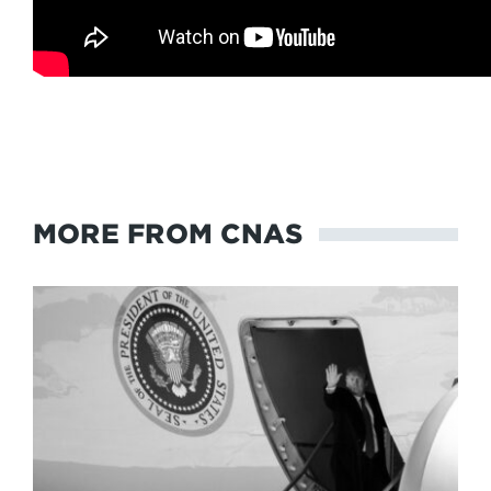
MORE FROM CNAS