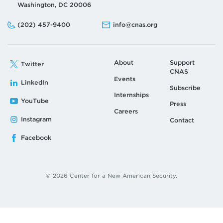
Washington, DC 20006
Phone:
Email:
(202) 457-9400
info@cnas.org
About
Support
Twitter
CNAS
Events
LinkedIn
Subscribe
Internships
YouTube
Press
Careers
Instagram
Contact
Facebook
© 2026 Center for a New American Security.