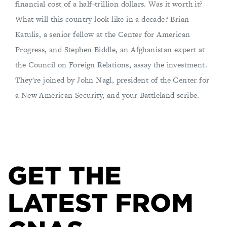
financial cost of a half-trillion dollars. Was it worth it?
What will this country look like in a decade? Brian
Katulis, a senior fellow at the Center for American
Progress, and Stephen Biddle, an Afghanistan expert at
the Council on Foreign Relations, assay the investment.
They're joined by John Nagl, president of the Center for
a New American Security, and your Battleland scribe.
GET THE
LATEST FROM