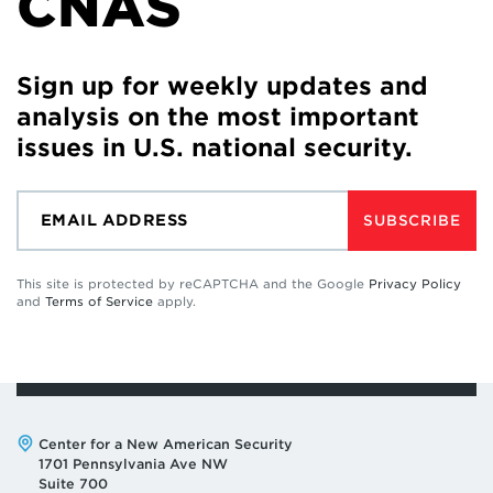
CNAS
Sign up for weekly updates and
analysis on the most important
issues in U.S. national security.
SUBSCRIBE
This site is protected by reCAPTCHA and the Google
Privacy Policy
and
Terms of Service
apply.
Address:
Center for a New American Security
1701 Pennsylvania Ave NW
Suite 700