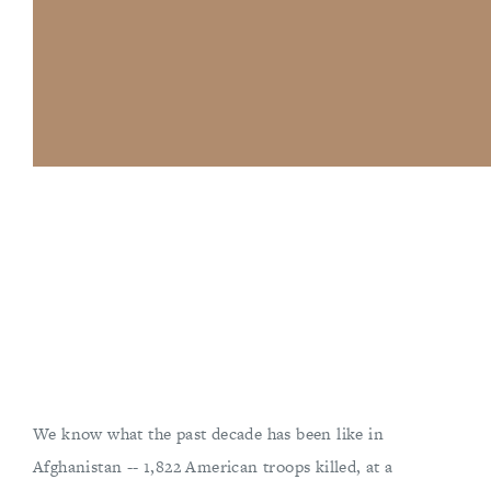
We know what the past decade has been like in
Afghanistan -- 1,822 American troops killed, at a