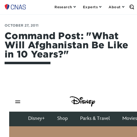
Research
Experts
About
Op
Center
th
for
Se
Fo
a
OCTOBER 27, 2011
New
Command Post: "What
American
Will Afghanistan Be Like
Security
in 10 Years?"