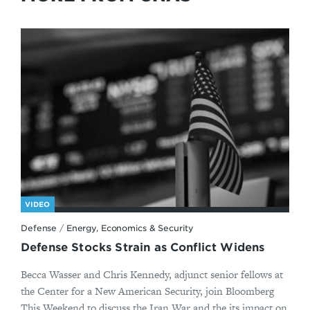
VIDEO
Defense
/
Energy, Economics & Security
Defense Stocks Strain as Conflict Widens
Becca Wasser and Chris Kennedy, adjunct senior fellows at
the Center for a New American Security, join Bloomberg
This Weekend to discuss the Iran War and the its impact on