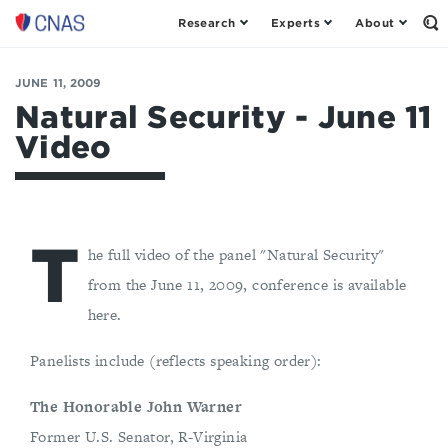
Research
Experts
About
Op
Center
th
for
Se
Fo
a
JUNE 11, 2009
New
Natural Security - June 11
American
Video
Security
T
he full video of the panel "Natural Security"
from the June 11, 2009, conference is available
here.
Panelists include (reflects speaking order):
The Honorable John Warner
Former U.S. Senator, R-Virginia