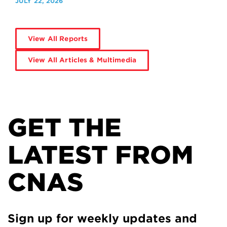
JULY 22, 2026
View All Reports
View All Articles & Multimedia
GET THE
LATEST FROM
CNAS
Sign up for weekly updates and