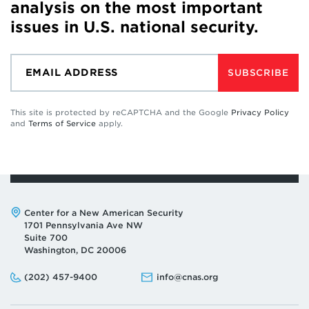
analysis on the most important
issues in U.S. national security.
SUBSCRIBE
This site is protected by reCAPTCHA and the Google
Privacy Policy
and
Terms of Service
apply.
Address:
Center for a New American Security
1701 Pennsylvania Ave NW
Suite 700
Washington, DC 20006
Phone:
Email:
(202) 457-9400
info@cnas.org