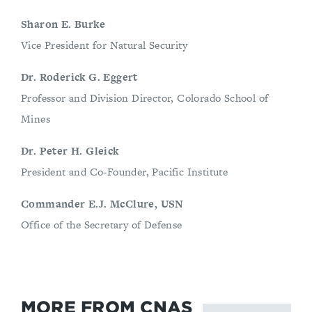
Sharon E. Burke
Vice President for Natural Security
Dr. Roderick G. Eggert
Professor and Division Director, Colorado School of
Mines
Dr. Peter H. Gleick
President and Co-Founder, Pacific Institute
Commander E.J. McClure, USN
Office of the Secretary of Defense
MORE FROM CNAS