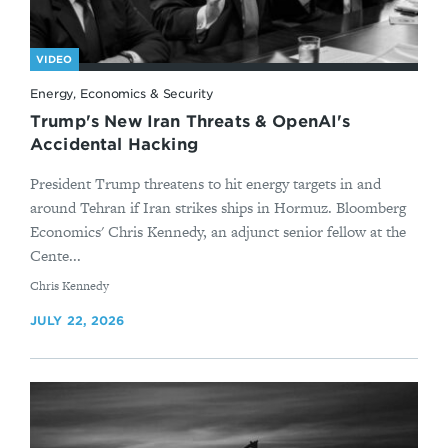
VIDEO
Energy, Economics & Security
Trump's New Iran Threats & OpenAI's
Accidental Hacking
President Trump threatens to hit energy targets in and
around Tehran if Iran strikes ships in Hormuz. Bloomberg
Economics' Chris Kennedy, an adjunct senior fellow at the
Cente...
By
Chris Kennedy
JULY 22, 2026