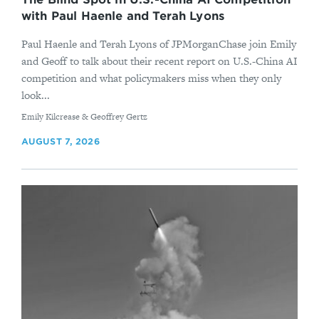
with Paul Haenle and Terah Lyons
Paul Haenle and Terah Lyons of JPMorganChase join Emily
and Geoff to talk about their recent report on U.S.-China AI
competition and what policymakers miss when they only
look...
By
Emily Kilcrease & Geoffrey Gertz
AUGUST 7, 2026