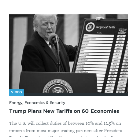
VIDEO
Energy, Economics & Security
Trump Plans New Tariffs on 60 Economies
The U.S. will collect duties of between 10% and 12.5% on
imports from most major trading partners after President