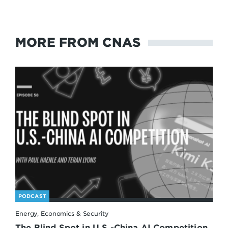
MORE FROM CNAS
PODCAST
Energy, Economics & Security
The Blind Spot in U.S.-China AI Competition