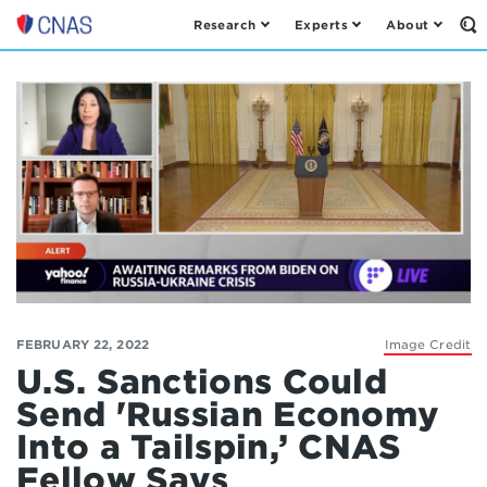
Research
Experts
About
Op
Center
th
for
Se
Fo
a
New
American
Security
FEBRUARY 22, 2022
Image Credit
U.S. Sanctions Could
Send 'Russian Economy
Into a Tailspin,’ CNAS
Fellow Says