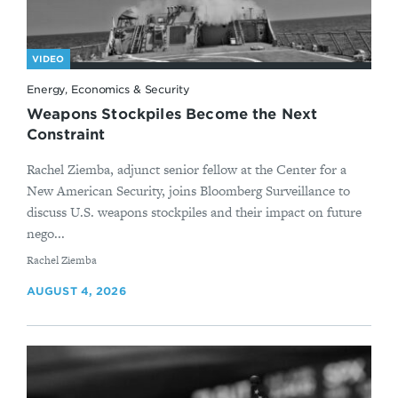
VIDEO
Energy, Economics & Security
Weapons Stockpiles Become the Next
Constraint
Rachel Ziemba, adjunct senior fellow at the Center for a
New American Security, joins Bloomberg Surveillance to
discuss U.S. weapons stockpiles and their impact on future
nego...
By
Rachel Ziemba
AUGUST 4, 2026