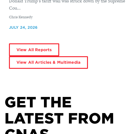
Donald Trump’s tariff wall was struck down by the Supreme
Cou...
By
Chris Kennedy
JULY 24, 2026
View All Reports
View All Articles & Multimedia
GET THE
LATEST FROM