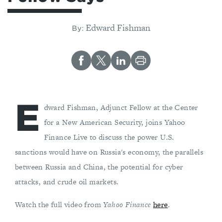
Edward Fishman
By:
E
dward Fishman, Adjunct Fellow at the Center
for a New American Security, joins Yahoo
Finance Live to discuss the power U.S.
sanctions would have on Russia's economy, the parallels
between Russia and China, the potential for cyber
attacks, and crude oil markets.
Watch the full video from
Yahoo Finance
here
.