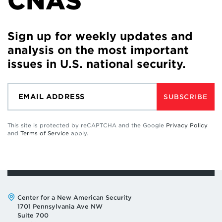
CNAS
Sign up for weekly updates and
analysis on the most important
issues in U.S. national security.
SUBSCRIBE
This site is protected by reCAPTCHA and the Google
Privacy Policy
and
Terms of Service
apply.
Address:
Center for a New American Security
1701 Pennsylvania Ave NW
Suite 700