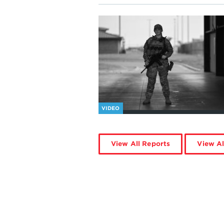
VIDEO
View All Reports
View Al