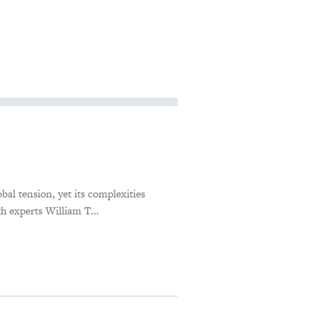
bal tension, yet its complexities
h experts William T...