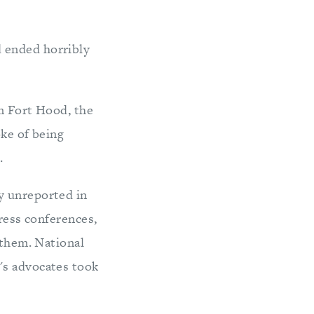
 ended horribly
om Fort Hood, the
oke of being
.
y unreported in
press conferences,
 them. National
's advocates took