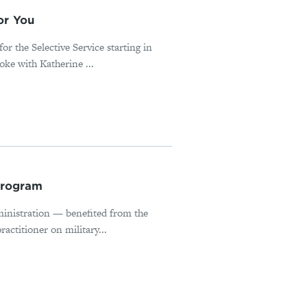
or You
or the Selective Service starting in
ke with Katherine ...
Program
inistration — benefited from the
actitioner on military...