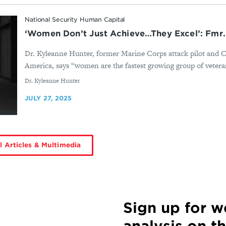
National Security Human Capital
‘Women Don’t Just Achieve…They Excel’: Fmr. 
Dr. Kyleanne Hunter, former Marine Corps attack pilot and C
America, says “women are the fastest growing group of veteran
By
Dr. Kyleanne Hunter
JULY 27, 2025
l Articles & Multimedia
Sign up for 
analysis on t