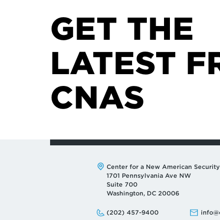
GET THE
LATEST F
CNAS
Address:
Center for a New American Security
1701 Pennsylvania Ave NW
Suite 700
Washington, DC 20006
Phone:
Email:
(202) 457-9400
info@