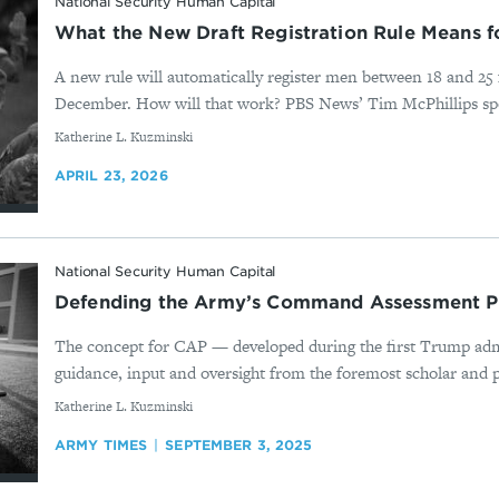
National Security Human Capital
What the New Draft Registration Rule Means f
A new rule will automatically register men between 18 and 25 f
December. How will that work? PBS News’ Tim McPhillips spo
By
Katherine L. Kuzminski
APRIL 23, 2026
National Security Human Capital
Defending the Army’s Command Assessment 
The concept for CAP — developed during the first Trump adm
guidance, input and oversight from the foremost scholar and pr
By
Katherine L. Kuzminski
ARMY TIMES
SEPTEMBER 3, 2025