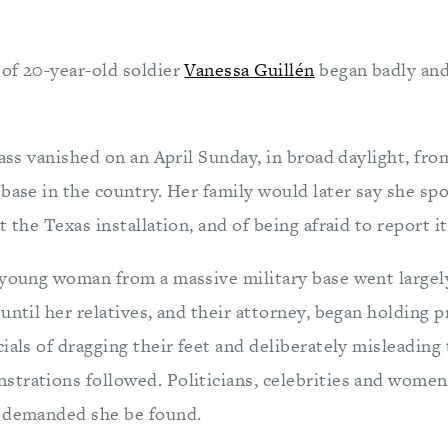
of 20-year-old soldier
Vanessa Guill
é
n
began badly and
lass vanished on an April Sunday, in broad daylight, fr
base in the country. Her family would later say she sp
 the Texas installation, and of being afraid to report it
 young woman from a massive military base went largel
until her relatives, and their attorney, began holding 
ials of dragging their feet and deliberately misleading
trations followed. Politicians, celebrities and women
y demanded she be found.