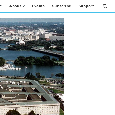
About
Events
Subscribe
Support
Open
the
Sear
Form