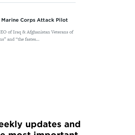
Marine Corps Attack Pilot
EO of Iraq & Afghanistan Veterans of
s” and “the fastes...
weekly updates and
he most important