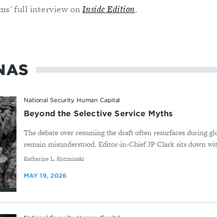
ms' full interview on
Inside Edition
.
NAS
National Security Human Capital
Beyond the Selective Service Myths
The debate over resuming the draft often resurfaces during glo
remain misunderstood. Editor-in-Chief JP Clark sits down wit
By
Katherine L. Kuzminski
MAY 19, 2026