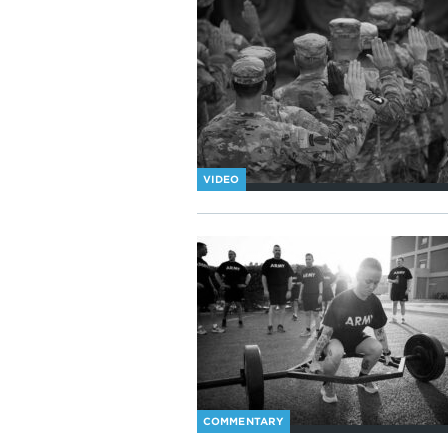
VIDEO
COMMENTARY