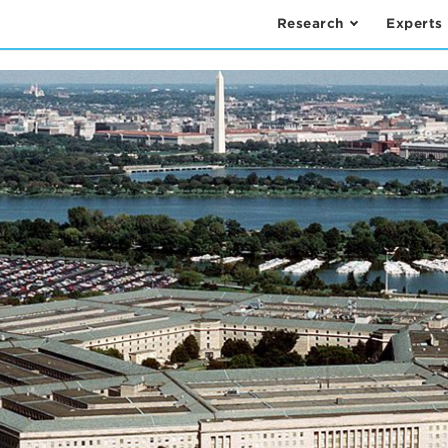
Research
Experts