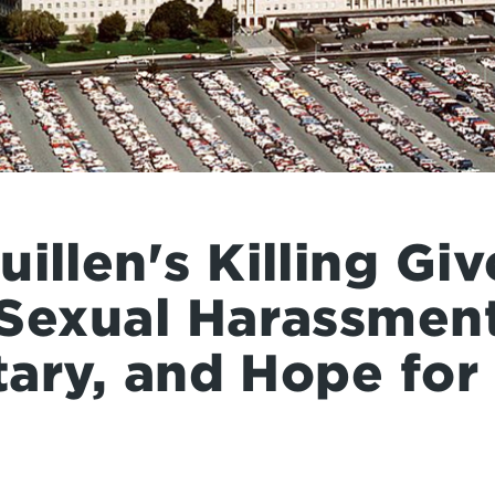
illen's Killing Gi
 Sexual Harassmen
itary, and Hope fo