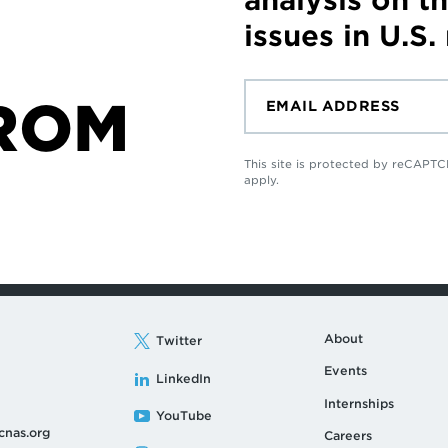
issues in U.S.
ROM
This site is protected by reCAP
apply.
About
Twitter
Events
LinkedIn
Internships
YouTube
cnas.org
Careers