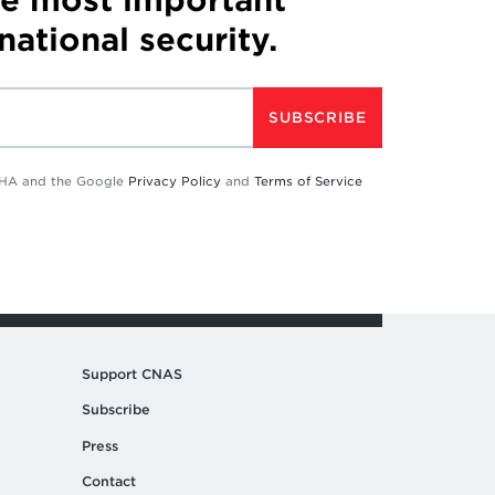
 national security.
SUBSCRIBE
TCHA and the Google
Privacy Policy
and
Terms of Service
Support CNAS
Subscribe
Press
Contact