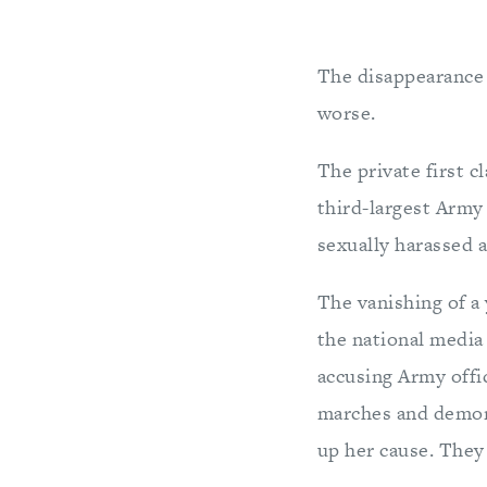
The disappearance 
worse.
The private first c
third-largest Army 
sexually harassed at
The vanishing of a
the national media 
accusing Army offic
marches and demons
up her cause. The