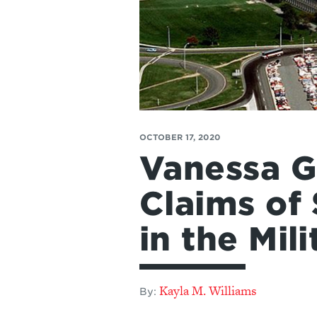
OCTOBER 17, 2020
Vanessa Gu
Claims of
in the Mil
Kayla M. Williams
By: