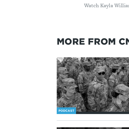
Watch Kayla Willia
MORE FROM C
PODCAST