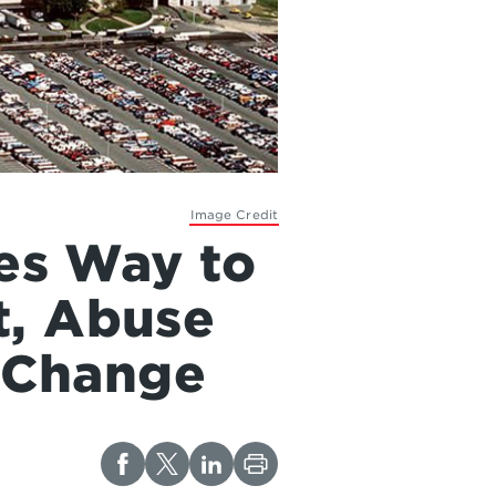
Image Credit
ves Way to
t, Abuse
r Change