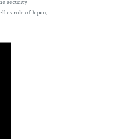
me security
l as role of Japan,