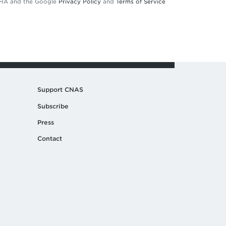
TCHA and the Google
Privacy Policy
and
Terms of Service
Support CNAS
Subscribe
Press
Contact