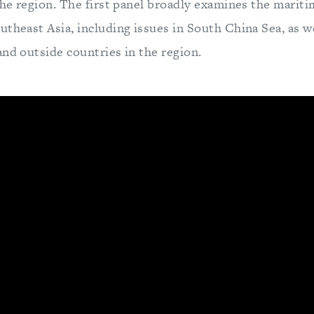
the region. The first panel broadly examines the mariti
theast Asia, including issues in South China Sea, as wel
and outside countries in the region.