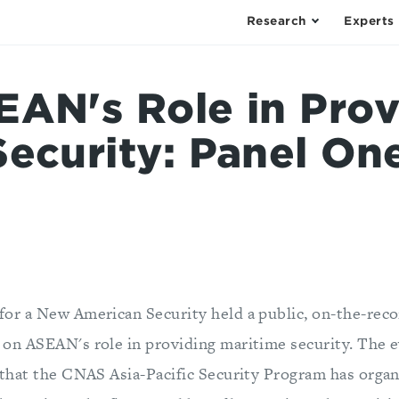
Research
Experts
EAN's Role in Prov
Security: Panel On
for a New American Security held a public, on-the-reco
 on ASEAN's role in providing maritime security. The ev
s that the CNAS Asia-Pacific Security Program has orga