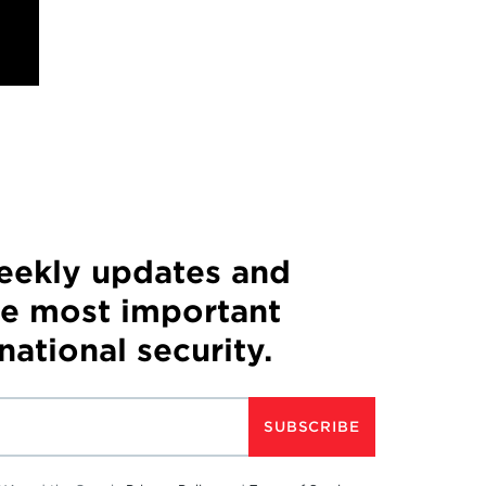
weekly updates and
he most important
 national security.
SUBSCRIBE