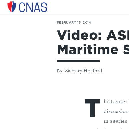
Center
for
FEBRUARY 13, 2014
a
Video: AS
New
American
Security
Maritime 
Zachary Hosford
By:
T
he Center 
discussion
in a serie