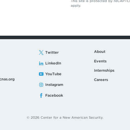
This site is protected by reCAP
apply.
About
Twitter
Events
LinkedIn
Internships
YouTube
cnas.org
Careers
Instagram
Facebook
© 2026 Center for a New American Security.