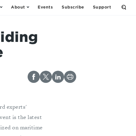
About
Events
Subscribe
Support
Open
the
Sear
Form
iding
e
rd experts'
ent is the latest
nized on maritime