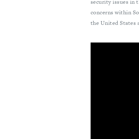
security issues in 
concerns within Sou
the United States 