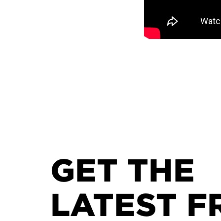
GET THE
LATEST F