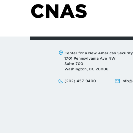
CNAS
Address:
Center for a New American Security
1701 Pennsylvania Ave NW
Suite 700
Washington, DC 20006
Phone:
Email:
(202) 457-9400
info@