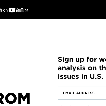
Sign up for 
analysis on t
issues in U.S.
ROM