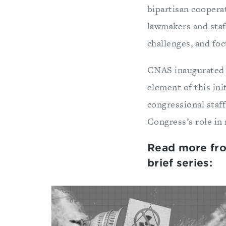
bipartisan cooperat
lawmakers and staf
challenges, and foc
CNAS inaugurated
element of this init
congressional sta
Congress’s role in 
Read more fr
brief series: