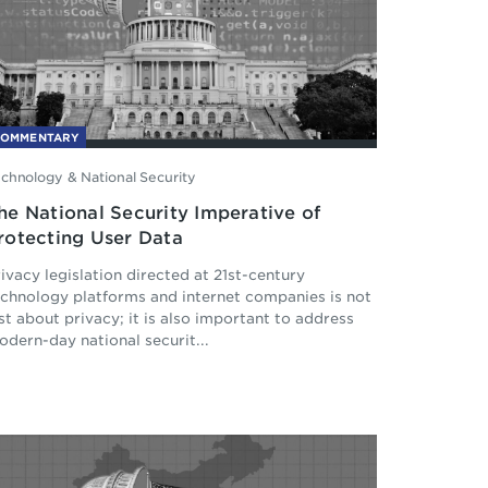
COMMENTARY
chnology & National Security
he National Security Imperative of
rotecting User Data
ivacy legislation directed at 21st-century
echnology platforms and internet companies is not
st about privacy; it is also important to address
dern-day national securit...