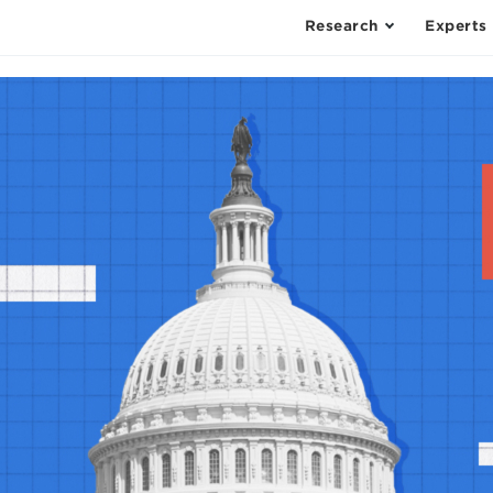
Research
Experts