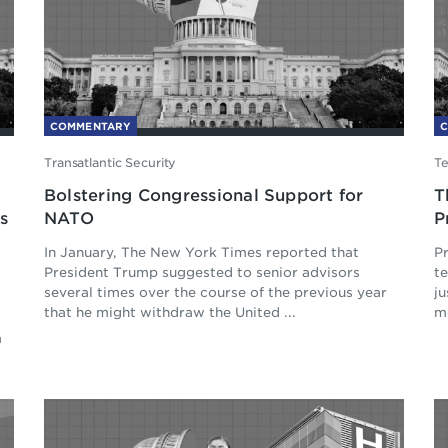
COMMENTARY
Transatlantic Security
Te
Bolstering Congressional Support for
T
s
NATO
P
In January, The New York Times reported that
Pr
President Trump suggested to senior advisors
t
several times over the course of the previous year
ju
that he might withdraw the United ...
mo
m