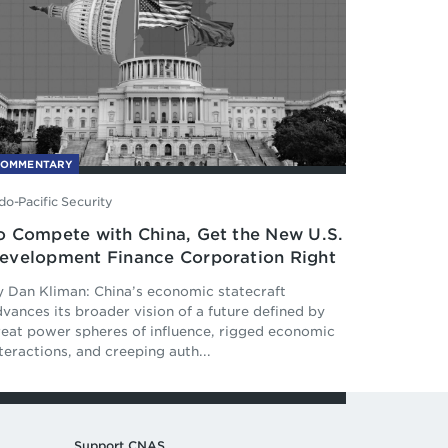
COMMENTARY
do-Pacific Security
o Compete with China, Get the New U.S.
evelopment Finance Corporation Right
y Dan Kliman: China’s economic statecraft
vances its broader vision of a future defined by
reat power spheres of influence, rigged economic
teractions, and creeping auth...
Support CNAS