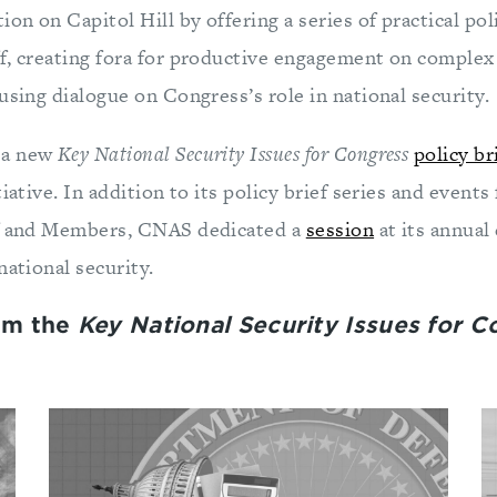
ion on Capitol Hill by offering a series of practical pol
f, creating fora for productive engagement on complex 
using dialogue on Congress’s role in national security.
 a new
Key National Security Issues for Congress
policy br
iative. In addition to its policy brief series and events
ff and Members, CNAS dedicated a
session
at its annual
national security.
om the
Key National Security Issues for 