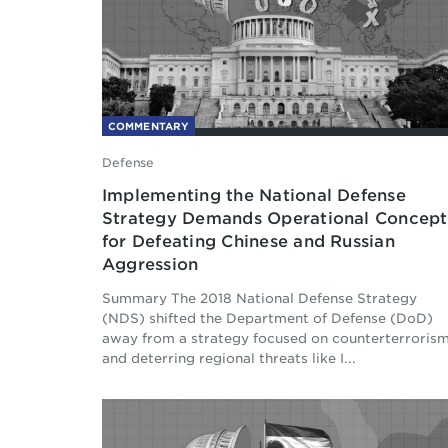
COMMENTARY
Defense
Implementing the National Defense
Strategy Demands Operational Concept
for Defeating Chinese and Russian
Aggression
Summary The 2018 National Defense Strategy
(NDS) shifted the Department of Defense (DoD)
away from a strategy focused on counterterroris
and deterring regional threats like I...