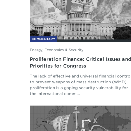
COMMENTARY
Energy, Economics & Security
Proliferation Finance: Critical Issues an
Priorities for Congress
The lack of effective and universal financial contro
to prevent weapons of mass destruction (WMD)
proliferation is a gaping security vulnerability for
the international comm...