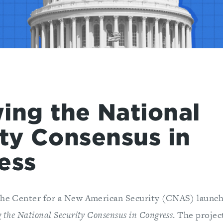
ing the National
ty Consensus in
ess
the Center for a New American Security (CNAS) launc
 the National Security Consensus in Congress
. The projec