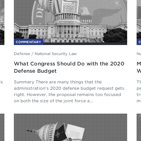
COMMENTARY
Defense
/
National Security Law
Na
d
What Congress Should Do with the 2020
M
Defense Budget
W
ls
Summary There are many things that the
Th
administration’s 2020 defense budget request gets
p
right. However, the proposal remains too focused
tr
on both the size of the joint force a...
mo