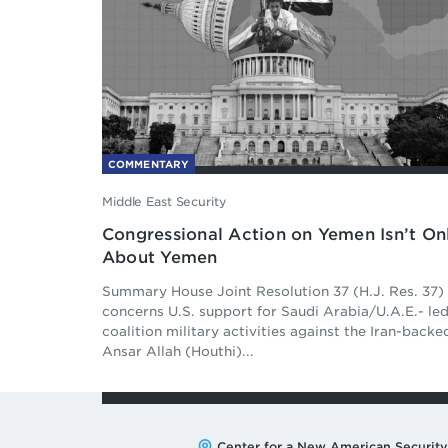
COMMENTARY
Middle East Security
Congressional Action on Yemen Isn’t On
About Yemen
Summary House Joint Resolution 37 (H.J. Res. 37)
concerns U.S. support for Saudi Arabia/U.A.E.- le
coalition military activities against the Iran-backe
Ansar Allah (Houthi)...
Address:
Center for a New American Security