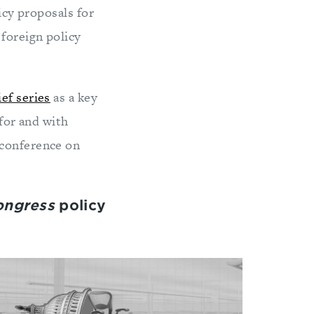
icy proposals for
foreign policy
ief series
as a key
 for and with
 conference on
Congress
policy