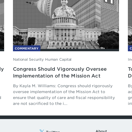
COMMENTARY
National Security Human Capital
In
ly
Congress Should Vigorously Oversee
T
Implementation of the Mission Act
D
By Kayla M. Williams: Congress should rigorously
B
d
oversee implementation of the Mission Act to
ad
d
ensure that quality of care and fiscal responsibility
g
are not sacrificed to the i...
in
About