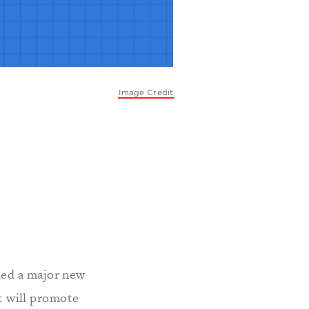
Image Credit
hed a major new
t will promote