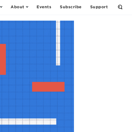
About
Events
Subscribe
Support
Open
the
Sear
Form