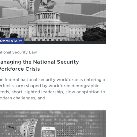
COMMENTARY
tional Security Law
anaging the National Security
orkforce Crisis
e federal national security workforce is entering a
erfect storm shaped by workforce demographic
ends, short-sighted leadership, slow adaptation to
dern challenges, and...