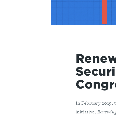
Renew
Securi
Congr
In February 2019, 
initiative,
Renewing