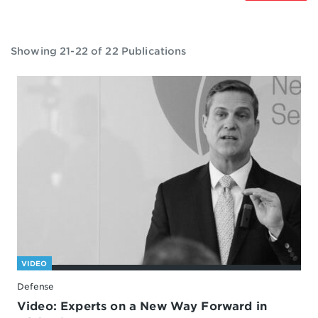
Showing 21-22 of 22 Publications
VIDEO
Defense
Video: Experts on a New Way Forward in