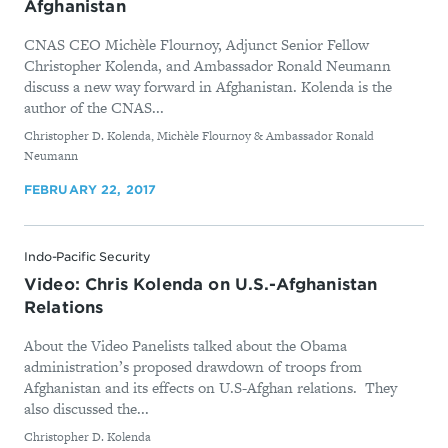
Afghanistan
CNAS CEO Michèle Flournoy, Adjunct Senior Fellow
Christopher Kolenda, and Ambassador Ronald Neumann
discuss a new way forward in Afghanistan. Kolenda is the
author of the CNAS...
By
Christopher D. Kolenda, Michèle Flournoy & Ambassador Ronald
Neumann
FEBRUARY 22, 2017
Indo-Pacific Security
Video: Chris Kolenda on U.S.-Afghanistan
Relations
About the Video Panelists talked about the Obama
administration’s proposed drawdown of troops from
Afghanistan and its effects on U.S-Afghan relations. They
also discussed the...
By
Christopher D. Kolenda