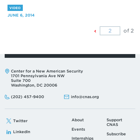
VIDEO
JUNE 6, 2014
Previous
of 2
Page
Address:
Center for a New American Security
1701 Pennsylvania Ave NW
Suite 700
Washington, DC 20006
Phone:
Email:
(202) 457-9400
info@cnas.org
About
Support
Twitter
CNAS
Events
LinkedIn
Subscribe
Internships