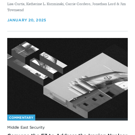
Lisa Curtis, Katherine L. Kuzminski, Carrie Cordero, Jonathan Lord & Jim
Townsend
JANUARY 20, 2025
COMMENTARY
Middle East Security