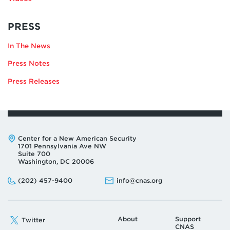
RELATING
PRESS
TO
In The News
JONATHAN
LORD
Press Notes
Press Releases
Address:
Center for a New American Security
1701 Pennsylvania Ave NW
Suite 700
Washington, DC 20006
Phone:
Email:
(202) 457-9400
info@cnas.org
About
Support
Twitter
CNAS