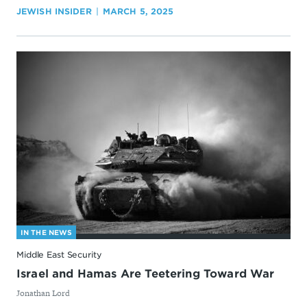
JEWISH INSIDER
MARCH 5, 2025
IN THE NEWS
Middle East Security
Israel and Hamas Are Teetering Toward War
By
Jonathan Lord