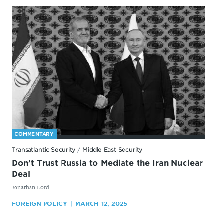
COMMENTARY
Transatlantic Security
/
Middle East Security
Don’t Trust Russia to Mediate the Iran Nuclear
Deal
By
Jonathan Lord
FOREIGN POLICY
MARCH 12, 2025