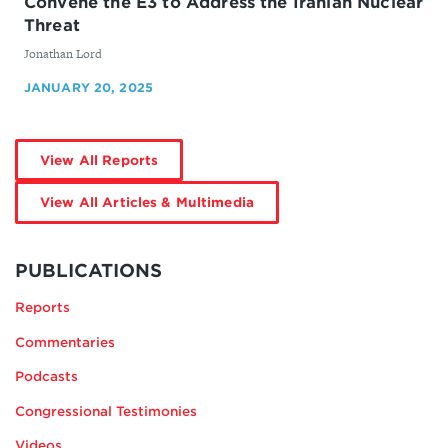
Convene the E3 to Address the Iranian Nuclear
Threat
By
Jonathan Lord
JANUARY 20, 2025
by
View All Reports
Jonathan
Lord
by
View All Articles & Multimedia
Jonathan
Lord
MORE
BY
PUBLICATIONS
JONATHAN
Reports
LORD
Commentaries
Podcasts
Congressional Testimonies
Videos