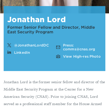
Jonathan Lord
Former Senior Fellow and Director, Middle
East Security Program
@JonathanLordDC
Press:
comms@cnas.org
LinkedIn
View High-res Photo
Jonathan Lord is the former senior fellow and director of the
Middle East Security Program at the Center for a New
American Security (CNAS). Prior to joining CNAS, Lord
served as a professional staff member for the House Armed