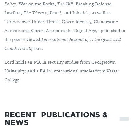
Policy
, War on the Rocks,
The Hill
, Breaking Defense,
Lawfare,
The Times of Israel,
and Inkstick, as well as
“Undercover Under Threat: Cover Identity, Clandestine
Activity, and Covert Action in the Digital Age,” published in
the peer-reviewed
International Journal of Intelligence and
Counterintelligence
.
Lord holds an MA in security studies from Georgetown
University, and a BA in international studies from Vassar
College.
RECENT
PUBLICATIONS &
NEWS