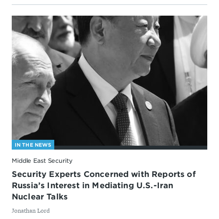
IN THE NEWS
Middle East Security
Security Experts Concerned with Reports of
Russia’s Interest in Mediating U.S.-Iran
Nuclear Talks
By
Jonathan Lord