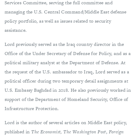
Services Committee, serving the full committee and
managing the U.S. Central Command/Middle East defense
policy portfolio, as well as issues related to security
assistance.
Lord previously served as the Iraq country director in the
Office of the Under Secretary of Defense for Policy, and as a
political military analyst at the Department of Defense. At
the request of the U.S. ambassador to Iraq, Lord served as a
political officer during two temporary detail assignments at
U.S. Embassy Baghdad in 2018. He also previously worked in
support of the Department of Homeland Security, Office of
Infrastructure Protection.
Lord is the author of several articles on Middle East policy,
published in
The Economist,
The Washington Post
,
Foreign