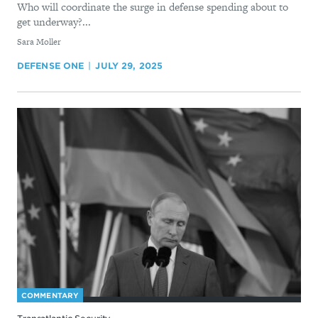
Who will coordinate the surge in defense spending about to
get underway?...
By
Sara Moller
DEFENSE ONE
JULY 29, 2025
COMMENTARY