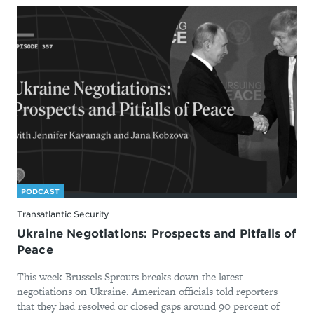
PODCAST
Transatlantic Security
Ukraine Negotiations: Prospects and Pitfalls of
Peace
This week Brussels Sprouts breaks down the latest
negotiations on Ukraine. American officials told reporters
that they had resolved or closed gaps around 90 percent of