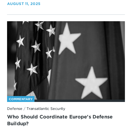
AUGUST 11, 2025
COMMENTARY
Defense
/
Transatlantic Security
Who Should Coordinate Europe’s Defense
Buildup?