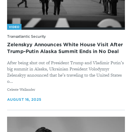
VIDEO
Transatlantic Security
Zelenskyy Announces White House Visit After
Trump-Putin Alaska Summit Ends in No Deal
After being shut out of President Trump and Vladimir Putin’s
big summit in Alaska, Ukrainian President Volodymyr
Zelenskyy announced that he’s traveling to the United States
o...
By
Celeste Wallander
AUGUST 16, 2025