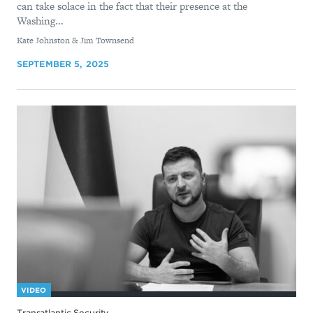
can take solace in the fact that their presence at the
Washing...
By
Kate Johnston & Jim Townsend
SEPTEMBER 5, 2025
VIDEO
Transatlantic Security