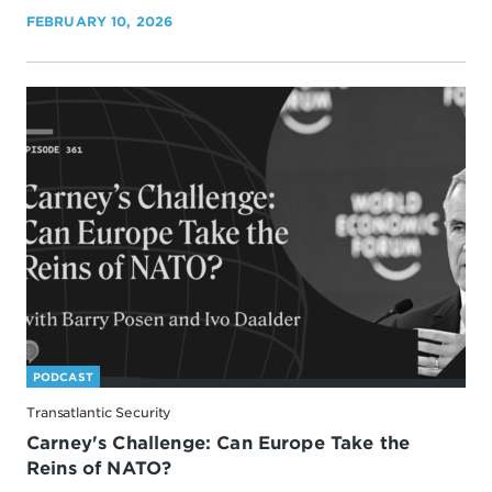
FEBRUARY 10, 2026
PODCAST
Transatlantic Security
Carney's Challenge: Can Europe Take the
Reins of NATO?