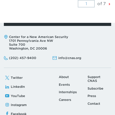
Ne
of 7
Pa
Address:
Center for a New American Security
1701 Pennsylvania Ave NW
Suite 700
Washington, DC 20006
Phone:
Email:
(202) 457-9400
info@cnas.org
About
Support
Twitter
CNAS
Events
LinkedIn
Subscribe
Internships
YouTube
Press
Careers
Contact
Instagram
Facebook