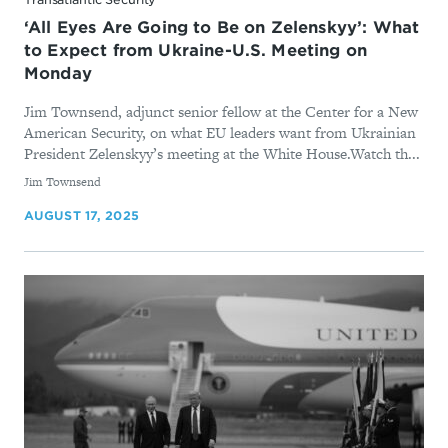
‘All Eyes Are Going to Be on Zelenskyy’: What
to Expect from Ukraine-U.S. Meeting on
Monday
Jim Townsend, adjunct senior fellow at the Center for a New
American Security, on what EU leaders want from Ukrainian
President Zelenskyy’s meeting at the White House.Watch th...
By
Jim Townsend
AUGUST 17, 2025