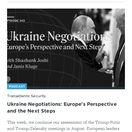
PODCAST
Transatlantic Security
Ukraine Negotiations: Europe’s Perspective
and the Next Steps
This week, we continue our assessment of the Trump-Putin
and Trump-Zelensky meetings in August. European leaders