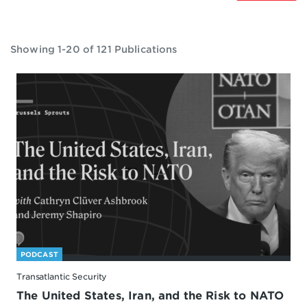
Showing 1-20 of 121 Publications
PODCAST
Transatlantic Security
The United States, Iran, and the Risk to NATO