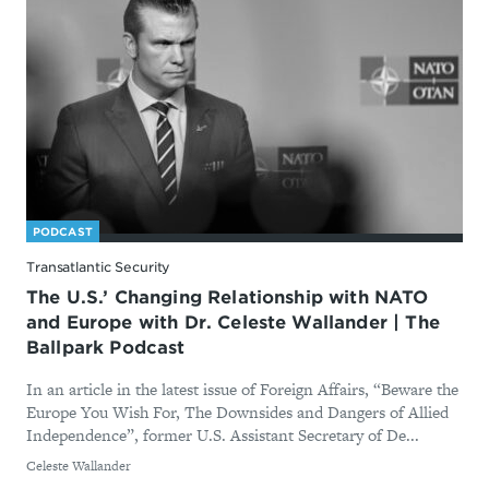
PODCAST
Transatlantic Security
The U.S.’ Changing Relationship with NATO
and Europe with Dr. Celeste Wallander | The
Ballpark Podcast
In an article in the latest issue of Foreign Affairs, “Beware the
Europe You Wish For, The Downsides and Dangers of Allied
Independence”, former U.S. Assistant Secretary of De...
By
Celeste Wallander