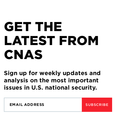
GET THE
LATEST FROM
CNAS
Sign up for weekly updates and
analysis on the most important
issues in U.S. national security.
SUBSCRIBE