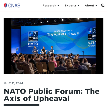
Research
Experts
About
Op
Center
th
for
Se
Fo
a
New
American
Security
JULY 11, 2024
NATO Public Forum: The
Axis of Upheaval