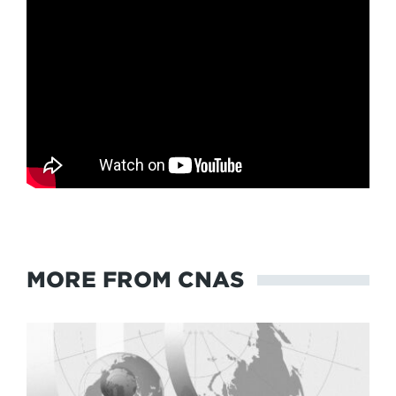
MORE FROM CNAS