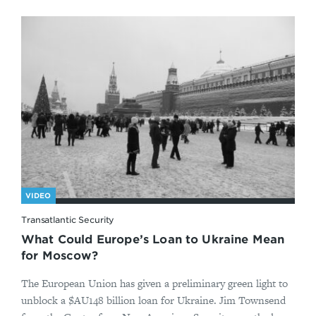
VIDEO
Transatlantic Security
What Could Europe’s Loan to Ukraine Mean
for Moscow?
The European Union has given a preliminary green light to
unblock a $AU148 billion loan for Ukraine. Jim Townsend