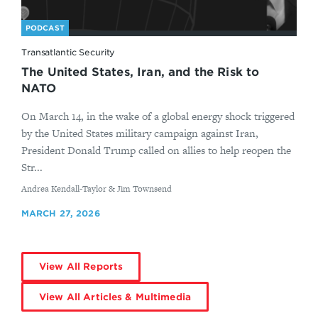
PODCAST
Transatlantic Security
The United States, Iran, and the Risk to
NATO
On March 14, in the wake of a global energy shock triggered
by the United States military campaign against Iran,
President Donald Trump called on allies to help reopen the
Str...
By
Andrea Kendall-Taylor & Jim Townsend
MARCH 27, 2026
View All Reports
View All Articles & Multimedia