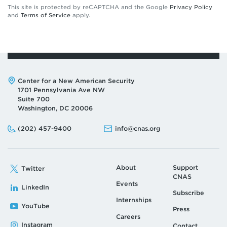
This site is protected by reCAPTCHA and the Google
Privacy Policy
and
Terms of Service
apply.
Address:
Center for a New American Security
1701 Pennsylvania Ave NW
Suite 700
Washington, DC 20006
Phone:
Email:
(202) 457-9400
info@cnas.org
About
Support
Twitter
CNAS
Events
LinkedIn
Subscribe
Internships
YouTube
Press
Careers
Instagram
Contact