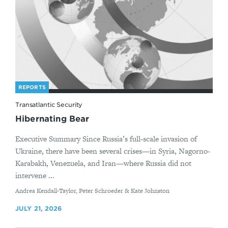
REPORTS
Transatlantic Security
Hibernating Bear
Executive Summary Since Russia’s full-scale invasion of
Ukraine, there have been several crises—in Syria, Nagorno-
Karabakh, Venezuela, and Iran—where Russia did not
intervene ...
By
Andrea Kendall-Taylor, Peter Schroeder & Kate Johnston
JULY 21, 2026