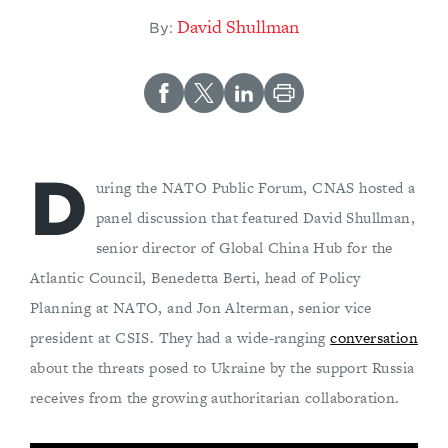
David Shullman
By:
D
uring the NATO Public Forum, CNAS hosted a
panel discussion that featured David Shullman,
senior director of Global China Hub for the
Atlantic Council, Benedetta Berti, head of Policy
Planning at NATO, and Jon Alterman, senior vice
president at CSIS. They had a wide-ranging
conversation
about the threats posed to Ukraine by the support Russia
receives from the growing authoritarian collaboration.