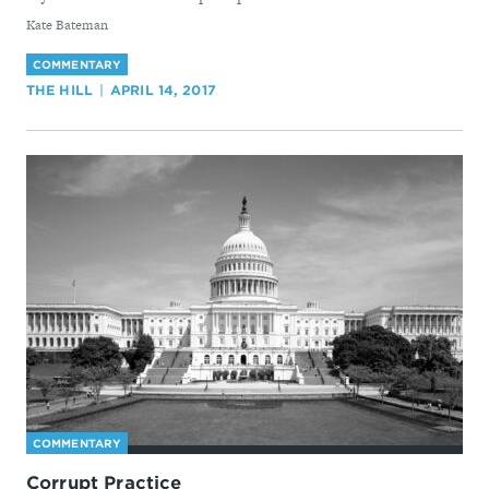
By
Kate Bateman
COMMENTARY
THE HILL
APRIL 14, 2017
COMMENTARY
Corrupt Practice