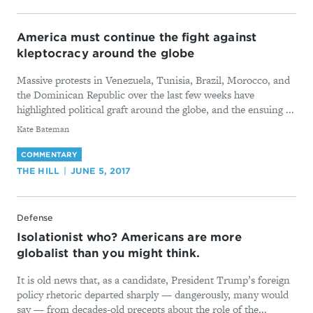
America must continue the fight against
kleptocracy around the globe
Massive protests in Venezuela, Tunisia, Brazil, Morocco, and
the Dominican Republic over the last few weeks have
highlighted political graft around the globe, and the ensuing ...
By
Kate Bateman
COMMENTARY
THE HILL
JUNE 5, 2017
Defense
Isolationist who? Americans are more
globalist than you might think.
It is old news that, as a candidate, President Trump’s foreign
policy rhetoric departed sharply — dangerously, many would
say — from decades-old precepts about the role of the...