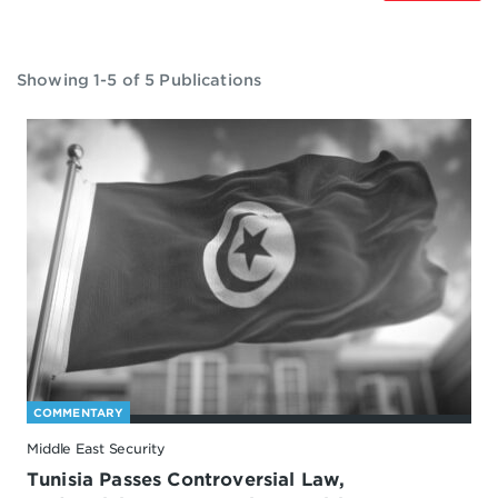
Showing 1-5 of 5 Publications
COMMENTARY
Middle East Security
Tunisia Passes Controversial Law,