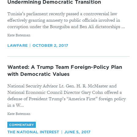
Undermining Democratic Transition
Tunisia’s parliament recently passed a controversial law
effectively granting amnesty to public officials involved in
corruption under the Bourguiba and Ben Ali dictatorships ...
By
Kate Bateman
LAWFARE
OCTOBER 2, 2017
Wanted: A Trump Team Foreign-Policy Plan
with Democratic Values
National Security Advisor Lt. Gen. H. R. McMaster and
National Economic Council Director Gary Cohn offered a
defense of President Trump’s “America First” foreign policy
in a W...
By
Kate Bateman
COMMENTARY
THE NATIONAL INTEREST
JUNE 5, 2017