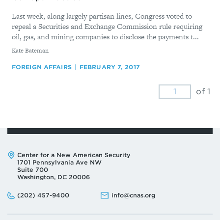
Last week, along largely partisan lines, Congress voted to
repeal a Securities and Exchange Commission rule requiring
oil, gas, and mining companies to disclose the payments t...
By
Kate Bateman
FOREIGN AFFAIRS
FEBRUARY 7, 2017
of 1
Address:
Center for a New American Security
1701 Pennsylvania Ave NW
Suite 700
Washington, DC 20006
Phone:
Email:
(202) 457-9400
info@cnas.org