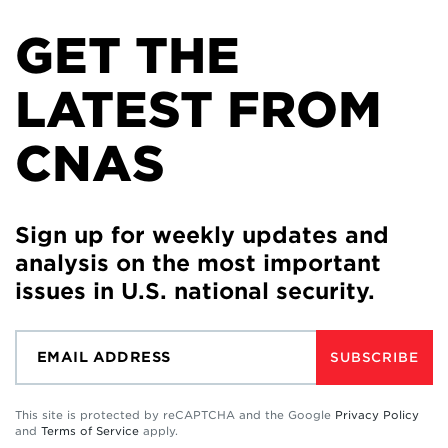
GET THE
LATEST FROM
CNAS
Sign up for weekly updates and
analysis on the most important
issues in U.S. national security.
SUBSCRIBE
This site is protected by reCAPTCHA and the Google
Privacy Policy
and
Terms of Service
apply.