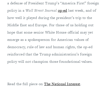
a defense of President Trump’s “America First” foreign
policy in a
Wall Street Journal
op-ed
last week, and of
how well it played during the president’s trip to the
Middle East and Europe. For those of us holding out
hope that some senior White House official may yet
emerge as a spokesperson for American values of
democracy, rule of law and human rights, the op-ed
reinforced that the Trump administration’s foreign
policy will not champion those foundational values.
Read the full piece on
The National Interest
.