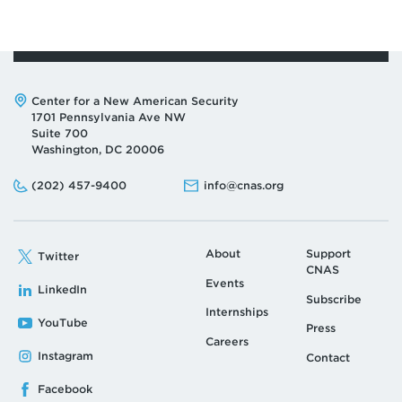
Address:
Center for a New American Security
1701 Pennsylvania Ave NW
Suite 700
Washington, DC 20006
Phone:
Email:
(202) 457-9400
info@cnas.org
About
Support
Twitter
CNAS
Events
LinkedIn
Subscribe
Internships
YouTube
Press
Careers
Instagram
Contact
Facebook