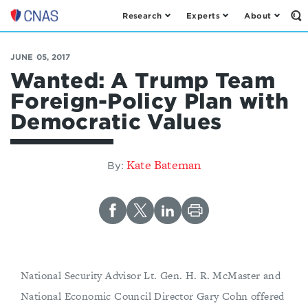
Research
Experts
About
Op
Center
th
for
Se
Fo
a
JUNE 05, 2017
New
Wanted: A Trump Team
American
Foreign-Policy Plan with
Security
Democratic Values
Kate Bateman
By:
National Security Advisor Lt. Gen. H. R. McMaster and
National Economic Council Director Gary Cohn offered