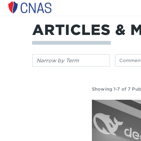
Center
for
a
ARTICLES & 
New
American
Security
Filter
Filter
by
by
keyword:
publication
type:
Showing 1-7 of 7 Pub