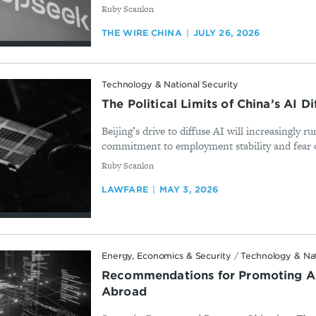
By
Ruby Scanlon
THE WIRE CHINA
JULY 26, 2026
Technology & National Security
The Political Limits of China’s AI D
Beijing’s drive to diffuse AI will increasingly ru
commitment to employment stability and fear of 
By
Ruby Scanlon
LAWFARE
MAY 3, 2026
Energy, Economics & Security
/
Technology & Nat
Recommendations for Promoting A
Abroad