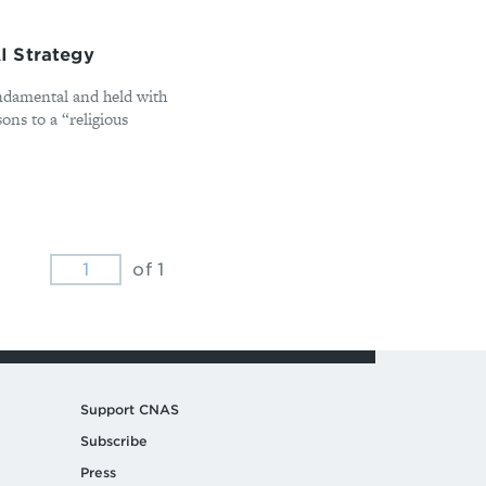
I Strategy
ndamental and held with
ons to a “religious
of 1
Support CNAS
Subscribe
Press