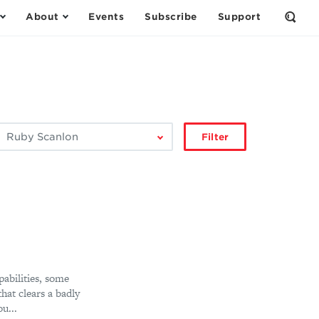
About
Events
Subscribe
Support
Open
the
Sear
Form
ilter
Filter
by
author:
abilities, some
at clears a badly
u...