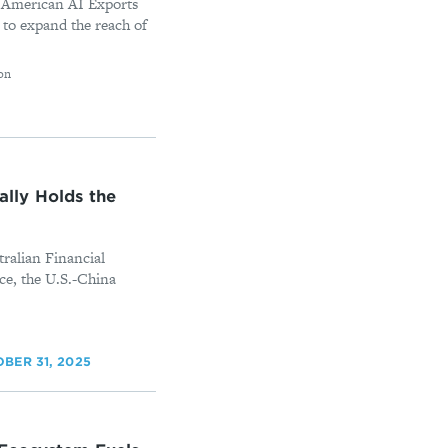
 American AI Exports
 to expand the reach of
on
lly Holds the
tralian Financial
ce, the U.S.-China
BER 31, 2025