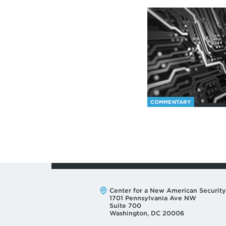
COMMENTARY
Address:
Center for a New American Security
1701 Pennsylvania Ave NW
Suite 700
Washington, DC 20006