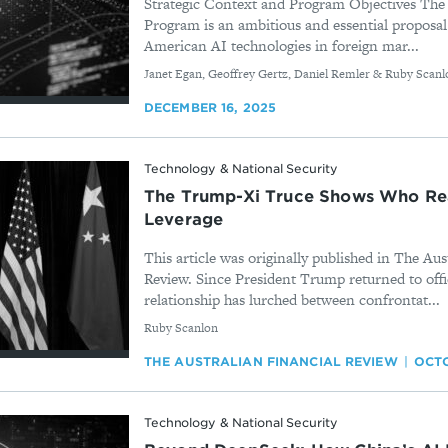
Strategic Context and Program Objectives The
Program is an ambitious and essential proposal
American AI technologies in foreign mar...
By
Janet Egan, Geoffrey Gertz, Daniel Remler & Ruby Scanl
DECEMBER 16, 2025
Technology & National Security
The Trump-Xi Truce Shows Who Rea
Leverage
This article was originally published in The Aus
Review. Since President Trump returned to offi
relationship has lurched between confrontat...
By
Ruby Scanlon
THE AUSTRALIAN FINANCIAL REVIEW
OCTO
Technology & National Security