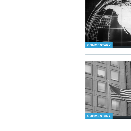
COMMENTARY
COMMENTARY