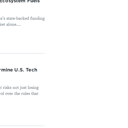
Ecosystem Fuels
a’s state-backed funding
ket alone....
rmine U.S. Tech
it risks not just losing
ol over the rules that