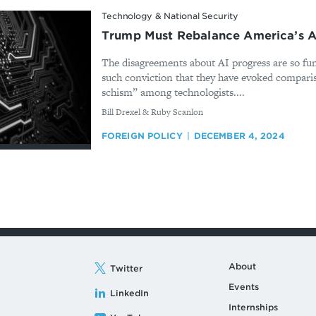
Technology & National Security
Trump Must Rebalance America’s A
The disagreements about AI progress are so fu
such conviction that they have evoked comparis
schism” among technologists....
By
Bill Drexel & Ruby Scanlon
FOREIGN POLICY
DECEMBER 4, 2024
About
Twitter
Events
LinkedIn
Internships