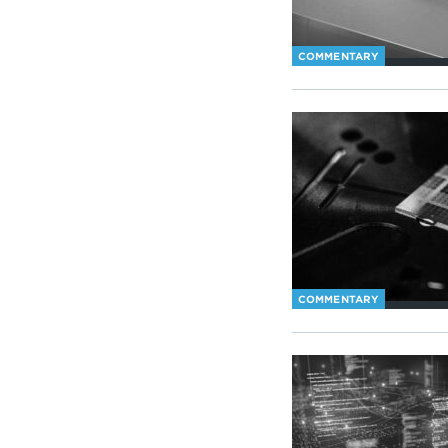
COMMENTARY
COMMENTARY