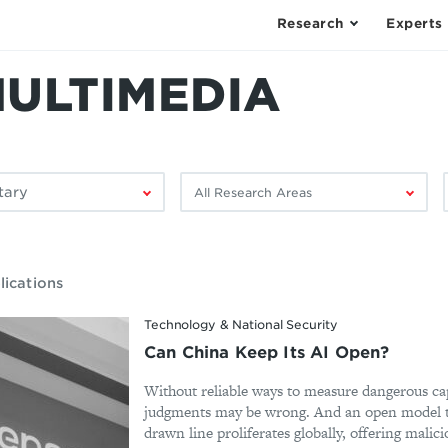
Research
Experts
MULTIMEDIA
Filter
F
by
research
area:
lications
Technology & National Security
Can China Keep Its AI Open?
Without reliable ways to measure dangerous cap
judgments may be wrong. And an open model th
drawn line proliferates globally, offering malicio