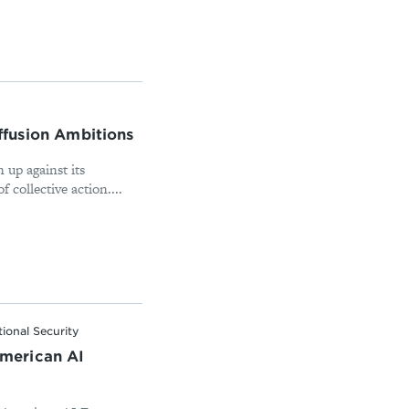
iffusion Ambitions
n up against its
collective action....
ional Security
merican AI