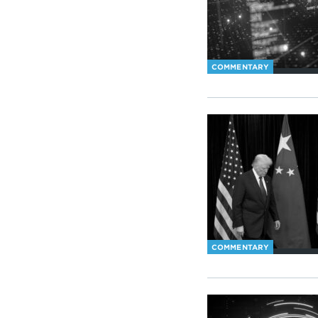
COMMENTARY
COMMENTARY