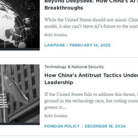
Beyond DeepSeek: How China’s AI 
Breakthroughs
While the United States should not mimic Chin
model, it also can’t leave AI’s future to the mar
By
Ruby Scanlon
LAWFARE
FEBRUARY 14, 2025
Technology & National Security
How China’s Antitrust Tactics Unde
Leadership
If the United States fails to address this threat, 
ground in the technology race, but ceding contr
govern it....
By
Ruby Scanlon
FOREIGN POLICY
DECEMBER 19, 2024