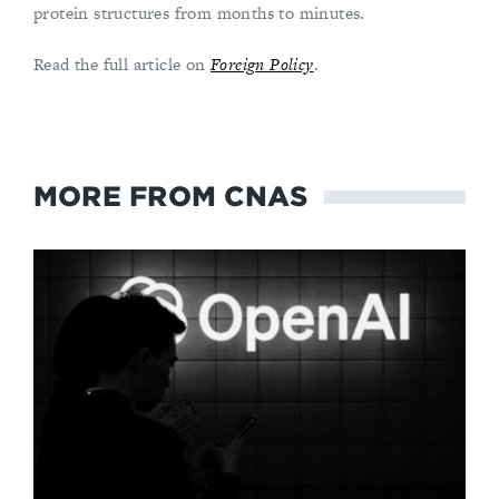
protein structures from months to minutes.
Read the full article on
Foreign Policy
.
MORE FROM CNAS