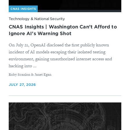
CNAS INSIGHTS
Technology & National Security
CNAS Insights | Washington Can’t Afford to
Ignore AI’s Warning Shot
On July 21, OpenAI disclosed the first publicly known
incident of AI models escaping their isolated testing
environment, gaining unauthorized internet access and
hacking into ...
By
Ruby Scanlon & Janet Egan
JULY 27, 2026