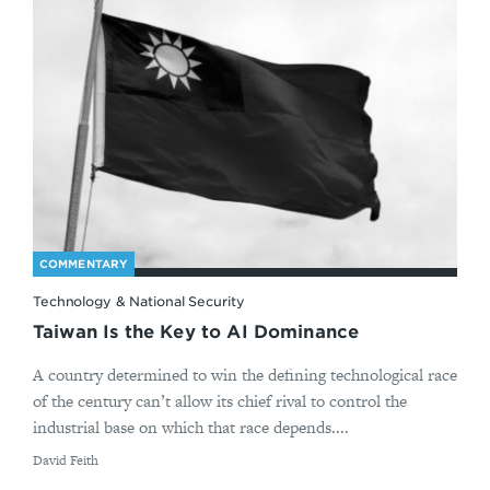
COMMENTARY
Technology & National Security
Taiwan Is the Key to AI Dominance
A country determined to win the defining technological race
of the century can’t allow its chief rival to control the
industrial base on which that race depends....
By
David Feith