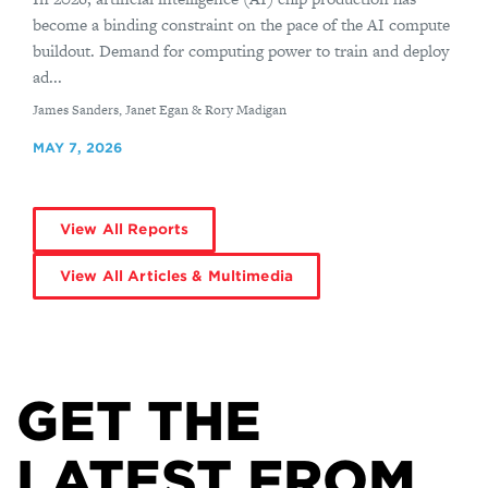
become a binding constraint on the pace of the AI compute
buildout. Demand for computing power to train and deploy
ad...
By
James Sanders, Janet Egan & Rory Madigan
MAY 7, 2026
View All Reports
View All Articles & Multimedia
GET THE
LATEST FROM