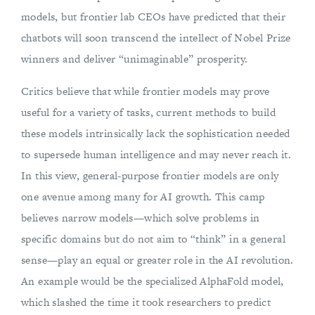
models, but frontier lab CEOs have predicted that their
chatbots will soon transcend the intellect of Nobel Prize
winners and deliver “unimaginable” prosperity.
Critics believe that while frontier models may prove
useful for a variety of tasks, current methods to build
these models intrinsically lack the sophistication needed
to supersede human intelligence and may never reach it.
In this view, general-purpose frontier models are only
one avenue among many for AI growth. This camp
believes narrow models—which solve problems in
specific domains but do not aim to “think” in a general
sense—play an equal or greater role in the AI revolution.
An example would be the specialized AlphaFold model,
which slashed the time it took researchers to predict