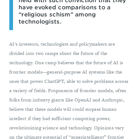
held with such conviction that they
have evoked comparisons to a
“religious schism” among
technologists.
AI's investors, technologists and policymakers are
divided into two camps about the future of the
technology. One camp believes that the future of AI is
frontier models—general-purpose AI systems like the
ones that power ChatGPT, able to solve problems across
a variety of fields. Proponents of frontier models, often
folks from industry giants like OpenAI and Anthropic,
believe that these models will could surpass human
intellect if they had sufficient computing power,
revolutionizing science and technology. Opinions vary
on the ultimate potential of “superintelligent” frontier