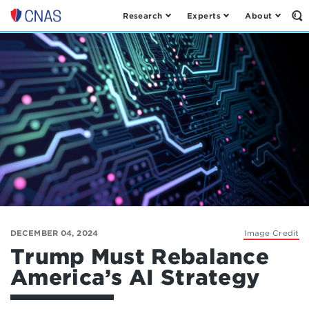
Research
Experts
About
Op
Center
th
for
Se
Fo
a
New
American
Security
DECEMBER 04, 2024
Image Credit
Trump Must Rebalance
America’s AI Strategy