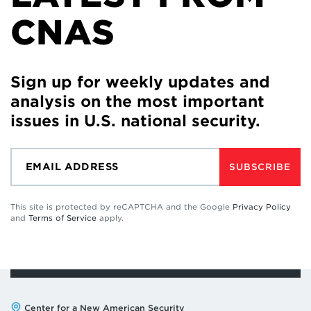
CNAS
Sign up for weekly updates and
analysis on the most important
issues in U.S. national security.
SUBSCRIBE
This site is protected by reCAPTCHA and the Google
Privacy Policy
and
Terms of Service
apply.
Address:
Center for a New American Security