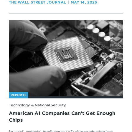
THE WALL STREET JOURNAL
MAY 14, 2026
REPORTS
Technology & National Security
American AI Companies Can’t Get Enough
Chips
In 2026, artificial intelligence (AI) chip production has