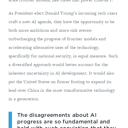
As President-elect Donald Trump’s incoming tech czars
craft a new AI agenda, they have the opportunity to be
both more ambitious and more risk averse:
turbocharging the progress of frontier models and
accelerating alternative uses of the technology,
specifically for national security, in equal measure. Such
a diversified approach would better account for the
inherent uncertainty in AI development. It would also
put the United States on firmer footing to expand its
lead over China in the most transformative technology
in a generation.
The disagreements about AI
progress are so fundamental and