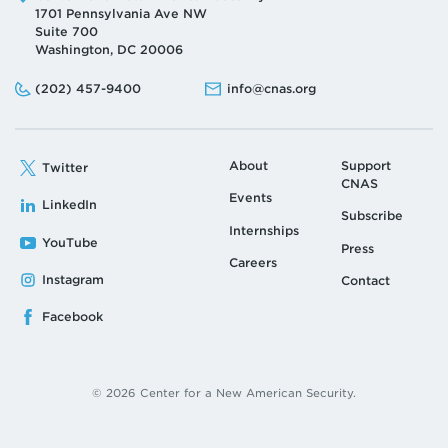
1701 Pennsylvania Ave NW
Suite 700
Washington, DC 20006
Phone:
Email:
(202) 457-9400
info@cnas.org
About
Support
Twitter
CNAS
Events
LinkedIn
Subscribe
Internships
YouTube
Press
Careers
Instagram
Contact
Facebook
© 2026 Center for a New American Security.