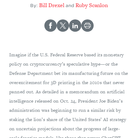
Bill Drexel
Ruby Scanlon
By:
and
Imagine if the U.S. Federal Reserve based its monetary
policy on cryptocurrency’s speculative hype—or the
Defense Department bet its manufacturing future on the
overexcitement for 3D printing in the 2010s that never
panned out. As detailed in a memorandum on artificial
intelligence released on Oct. 24, President Joe Biden’s
administration was beginning to run a similar risk by
staking the lion’s share of the United States’ AI strategy
on uncertain projections about the progress of large-
scale frontier models, like those that power ChatGPT.