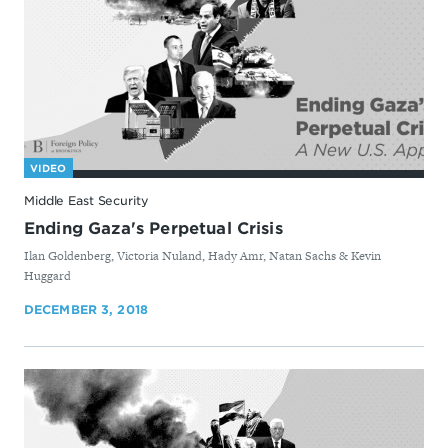
VIDEO
Middle East Security
Ending Gaza's Perpetual Crisis
By
Ilan Goldenberg, Victoria Nuland, Hady Amr, Natan Sachs & Kevin
Huggard
DECEMBER 3, 2018