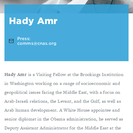
Hady Amr
Press:
comms@cnas.org
Hady Amr
is a Visiting Fellow at the Brookings Institution
in Washington working on a range of socioeconomic and
geopolitical issues facing the Middle East, with a focus on
Arab-Israeli relations, the Levant, and the Gulf, as well as
Arab human development. A White House appointee and
senior diplomat in the Obama administration, he served as
Deputy Assistant Administrator for the Middle East at the