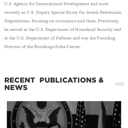
U.S. Agency for International Development and most
recently as U.S. Deputy Special Envoy for Israeli-Palestinian
Negotiations, focusing on economics and Gaza. Previously,
he served at the U.S. Department of Homeland Security and
at the U.S. Department of Defense and was the Founding
Director of the Brookings Doha Center.
RECENT
PUBLICATIONS &
NEWS