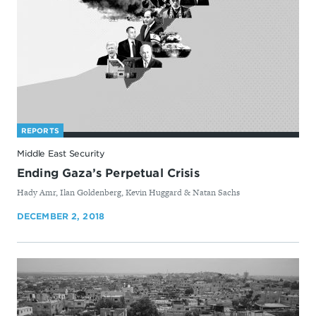
REPORTS
Middle East Security
Ending Gaza’s Perpetual Crisis
By
Hady Amr, Ilan Goldenberg, Kevin Huggard & Natan Sachs
DECEMBER 2, 2018