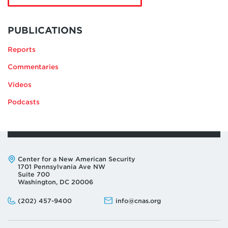
Hady
Amr
MORE
BY
PUBLICATIONS
HADY
Reports
AMR
Commentaries
Videos
Podcasts
Address:
Center for a New American Security
1701 Pennsylvania Ave NW
Suite 700
Washington, DC 20006
Phone:
Email:
(202) 457-9400
info@cnas.org