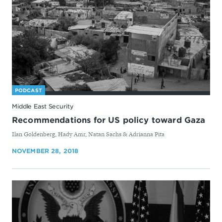
PODCAST
Middle East Security
Recommendations for US policy toward Gaza
By
Ilan Goldenberg, Hady Amr, Natan Sachs & Adrianna Pita
NOVEMBER 28, 2018