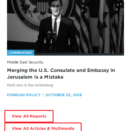
COMMENTARY
Middle East Security
Merging the U.S. Consulate and Embassy in
Jerusalem Is a Mistake
By
Hady Amr & Ilan Goldenberg
FOREIGN POLICY
OCTOBER 23, 2018
by
View All Reports
Hady
Amr
by
View All Articles & Multimedia