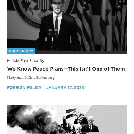
COMMENTARY
Middle East Security
We Know Peace Plans—This Isn’t One of Them
By
Hady Amr & Ilan Goldenberg
FOREIGN POLICY
JANUARY 27, 2020