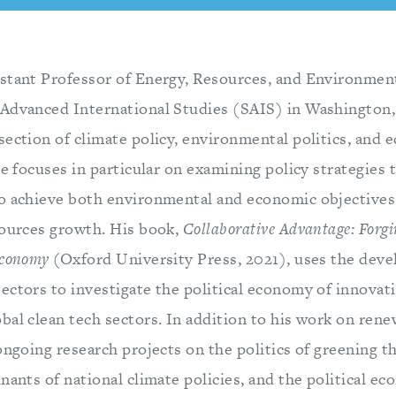
stant Professor of Energy, Resources, and Environment
Advanced International Studies (SAIS) in Washington,
section of climate policy, environmental politics, and
He focuses in particular on examining policy strategies 
o achieve both environmental and economic objectives
sources growth. His book,
Collaborative Advantage: Forgi
Economy
(Oxford University Press, 2021), uses the dev
ectors to investigate the political economy of innovati
bal clean tech sectors. In addition to his work on ren
ongoing research projects on the politics of greening t
nants of national climate policies, and the political e