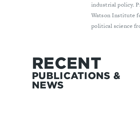
industrial policy. 
Watson Institute f
political science
RECENT
PUBLICATIONS &
NEWS