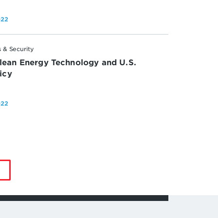
022
 & Security
lean Energy Technology and U.S.
licy
022
by
Jonas
Nahm