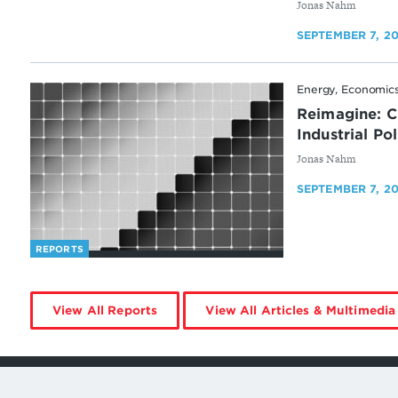
By
Jonas Nahm
SEPTEMBER 7, 2
Energy, Economics
Reimagine: C
Industrial Po
By
Jonas Nahm
SEPTEMBER 7, 2
REPORTS
by
View All Reports
View All Articles & Multimedia
Jonas
Nahm