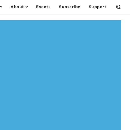
About
Events
Subscribe
Support
Open
the
Sear
Form