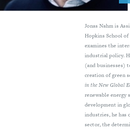
Jonas Nahm is Assi
Hopkins School of 
examines the inter
industrial policy. 
(and businesses) t
creation of green 
in the New Global 
renewable energy s
development in glo
industries, he has 
sector, the determi