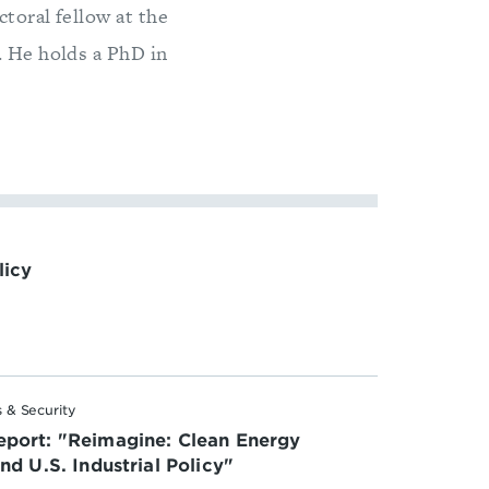
toral fellow at the
. He holds a PhD in
licy
 & Security
port: "Reimagine: Clean Energy
d U.S. Industrial Policy"