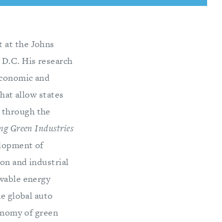
 at the Johns
 D.C. His research
 economic and
that allow states
 through the
ng Green Industries
elopment of
on and industrial
ewable energy
he global auto
conomy of green