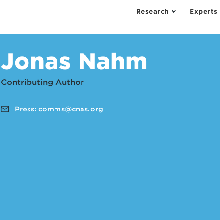
Research
Experts
Jonas Nahm
Contributing Author
Press:
comms@cnas.org