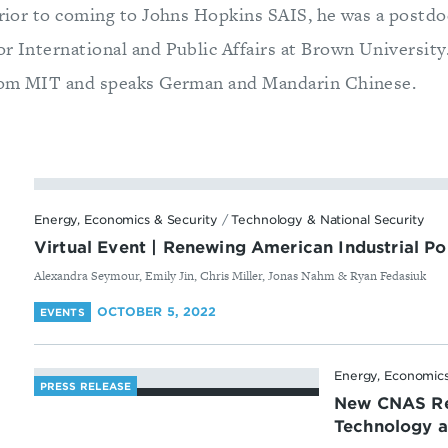
Prior to coming to Johns Hopkins SAIS, he was a postdoc
or International and Public Affairs at Brown University
 from MIT and speaks German and Mandarin Chinese.
Energy, Economics & Security
/
Technology & National Security
Virtual Event | Renewing American Industrial Po
By
Alexandra Seymour, Emily Jin, Chris Miller, Jonas Nahm & Ryan Fedasiuk
OCTOBER 5, 2022
EVENTS
Energy, Economics
PRESS RELEASE
New CNAS Re
Technology an