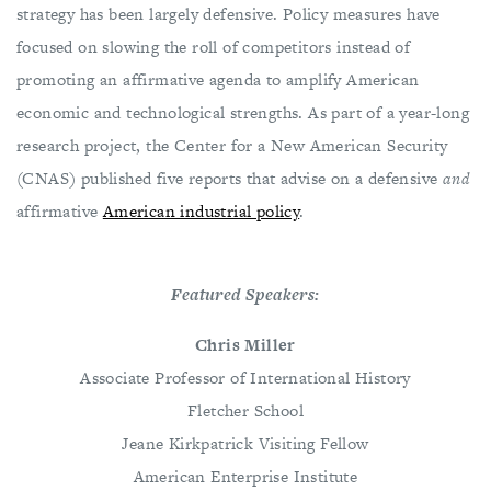
strategy has been largely defensive. Policy measures have
focused on slowing the roll of competitors instead of
promoting an affirmative agenda to amplify American
economic and technological strengths. As part of a year-long
research project, the Center for a New American Security
(CNAS) published five reports that advise on a defensive
and
affirmative
American industrial policy
.
Featured Speakers:
Chris Miller
Associate Professor of International History
Fletcher School
Jeane Kirkpatrick Visiting Fellow
American Enterprise Institute