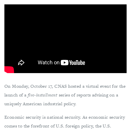
On Monday, October 17, CNAS hosted a virtual event for the
launch of a
five-installment
series of reports advising on a
uniquely American industrial policy.
Economic security is national security. As economic security
comes to the forefront of U.S. foreign policy, the U.S.