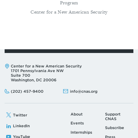
Program
Center for a New American Security
Address:
Center for a New American Security
1701 Pennsylvania Ave NW
Suite 700
Washington, DC 20006
Phone:
Email:
(202) 457-9400
info@cnas.org
About
Support
Twitter
CNAS
Events
LinkedIn
Subscribe
Internships
YouTube
Press