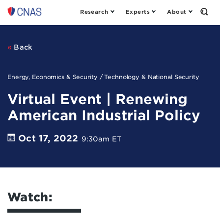
Research
Experts
About
Center
Open
the
for
Sear
a
Form
New
Back
American
Security
Energy, Economics & Security / Technology & National Security
Virtual Event | Renewing
American Industrial Policy
Oct 17, 2022
9:30am ET
Watch: