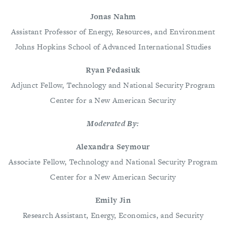
Jonas Nahm
Assistant Professor of Energy, Resources, and Environment
Johns Hopkins School of Advanced International Studies
Ryan Fedasiuk
Adjunct Fellow, Technology and National Security Program
Center for a New American Security
Moderated By:
Alexandra Seymour
Associate Fellow, Technology and National Security Program
Center for a New American Security
Emily Jin
Research Assistant, Energy, Economics, and Security