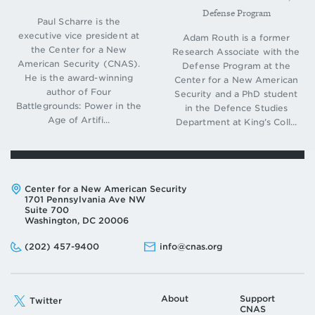
Defense Program
Paul Scharre is the
executive vice president at
Adam Routh is a former
the Center for a New
Research Associate with the
American Security (CNAS).
Defense Program at the
He is the award-winning
Center for a New American
author of Four
Security and a PhD student
Battlegrounds: Power in the
in the Defence Studies
Age of Artifi...
Department at King’s Coll...
Address:
Center for a New American Security
1701 Pennsylvania Ave NW
Suite 700
Washington, DC 20006
Phone:
Email:
(202) 457-9400
info@cnas.org
About
Support
Twitter
CNAS