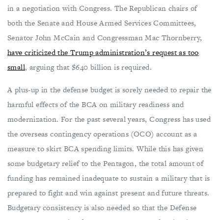
in a negotiation with Congress. The Republican chairs of
both the Senate and House Armed Services Committees,
Senator John McCain and Congressman Mac Thornberry,
have criticized the Trump administration’s request as too
small
, arguing that $640 billion is required.
A plus-up in the defense budget is sorely needed to repair the
harmful effects of the BCA on military readiness and
modernization. For the past several years, Congress has used
the overseas contingency operations (OCO) account as a
measure to skirt BCA spending limits. While this has given
some budgetary relief to the Pentagon, the total amount of
funding has remained inadequate to sustain a military that is
prepared to fight and win against present and future threats.
Budgetary consistency is also needed so that the Defense