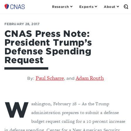
Research
Experts
About
Center
Op
th
for
Se
a
Fo
FEBRUARY 28, 2017
New
American
CNAS Press Note:
Security
President Trump’s
Defense Spending
Request
Paul Scharre
Adam Routh
,
By:
and
W
ashington, February 28 – As the Trump
administration prepares to submit a defense
budget request calling for a 10 percent increase
in defense spending, Center for a New American Security