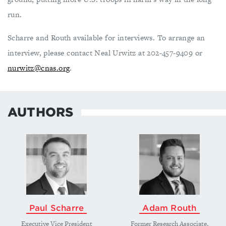
run.
Scharre and Routh available for interviews. To arrange an
interview, please contact Neal Urwitz at 202-457-9409 or
nurwitz@cnas.org
.
AUTHORS
Paul Scharre
Adam Routh
Executive Vice President
Former Research Associate,