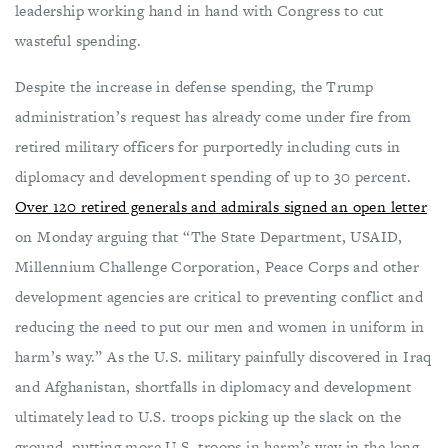
leadership working hand in hand with Congress to cut
wasteful spending.
Despite the increase in defense spending, the Trump
administration’s request has already come under fire from
retired military officers for purportedly including cuts in
diplomacy and development spending of up to 30 percent.
Over 120 retired generals and admirals signed an open letter
on Monday arguing that “The State Department, USAID,
Millennium Challenge Corporation, Peace Corps and other
development agencies are critical to preventing conflict and
reducing the need to put our men and women in uniform in
harm’s way.” As the U.S. military painfully discovered in Iraq
and Afghanistan, shortfalls in diplomacy and development
ultimately lead to U.S. troops picking up the slack on the
ground, putting more U.S. troops in harm’s way in the long