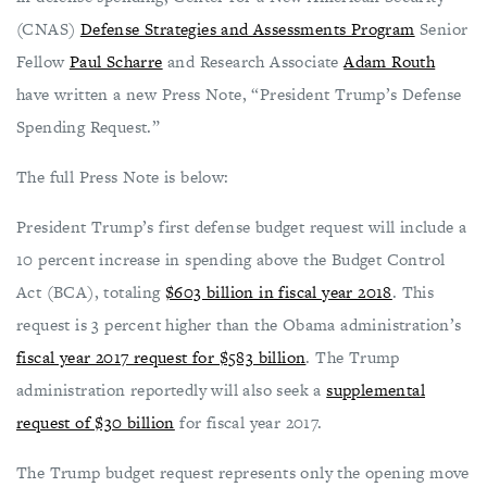
(CNAS)
Defense Strategies and Assessments Program
Senior
Fellow
Paul Scharre
and Research Associate
Adam Routh
have written a new Press Note, “President Trump’s Defense
Spending Request.”
The full Press Note is below:
President Trump’s first defense budget request will include a
10 percent increase in spending above the Budget Control
Act (BCA), totaling
$603 billion in fiscal year 2018
. This
request is 3 percent higher than the Obama administration’s
fiscal year 2017 request for $583 billion
. The Trump
administration reportedly will also seek a
supplemental
request of $30 billion
for fiscal year 2017.
The Trump budget request represents only the opening move