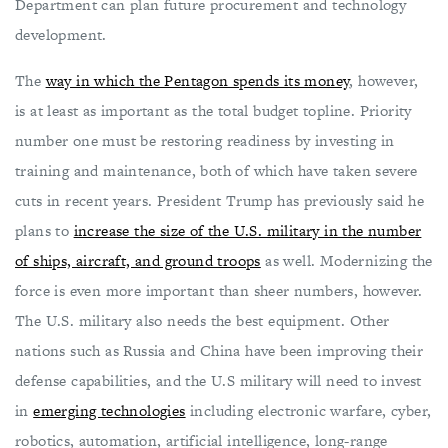
Department can plan future procurement and technology
development.
The
way in which the Pentagon spends its money
, however,
is at least as important as the total budget topline. Priority
number one must be restoring readiness by investing in
training and maintenance, both of which have taken severe
cuts in recent years. President Trump has previously said he
plans to
increase the size of the U.S. military in the number
of ships, aircraft, and ground troops
as well. Modernizing the
force is even more important than sheer numbers, however.
The U.S. military also needs the best equipment. Other
nations such as Russia and China have been improving their
defense capabilities, and the U.S military will need to invest
in
emerging technologies
including electronic warfare, cyber,
robotics, automation, artificial intelligence, long-range