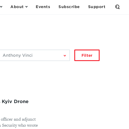
About
Events
Subscribe
Support
Open
the
Sear
Form
ilter
Filter
by
author:
s Kyiv Drone
 officer and adjunct
n Security who wrote