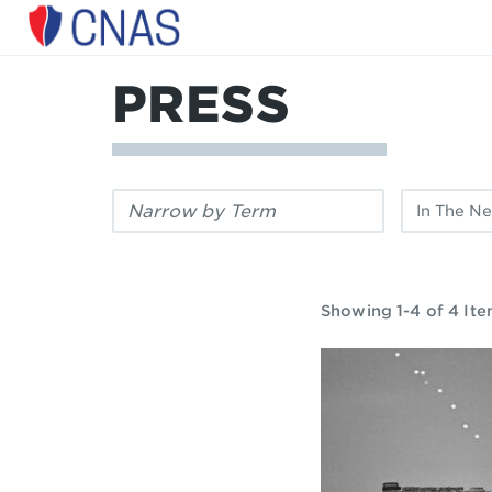
Center
for
a
PRESS
New
American
Security
Filter
Filter
by
by
keyword:
publication
type:
Showing 1-4 of 4 It