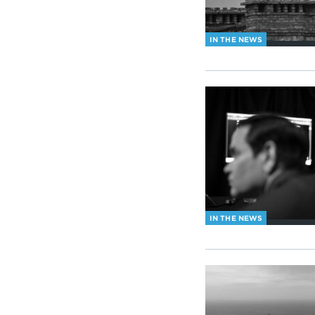
IN THE NEWS
IN THE NEWS