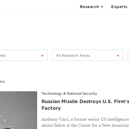
Research
Experts
Filter
F
by
research
area:
ems
Technology & National Security
Russian Missile Destroys U.S. Firm’
Factory
Anthony Vinci, a former senior US intelligence
senior fellow at the Center for a New America