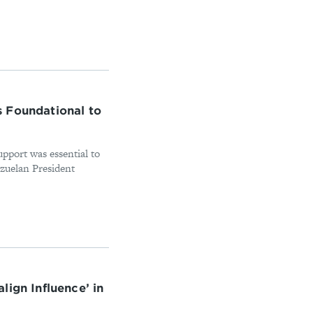
 Foundational to
support was essential to
ezuelan President
lign Influence’ in