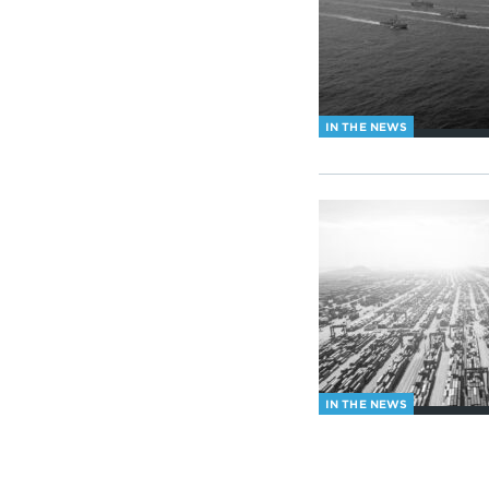
IN THE NEWS
IN THE NEWS