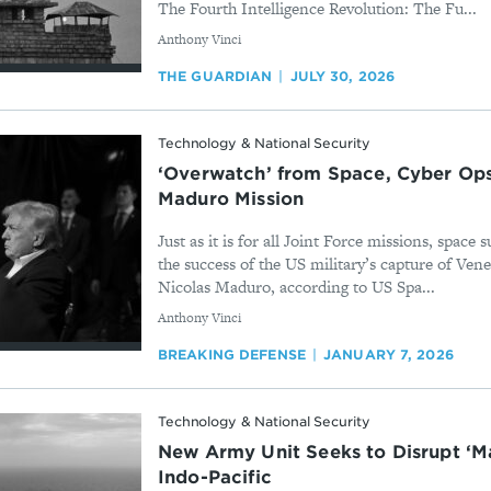
The Fourth Intelligence Revolution: The Fu...
By
Anthony Vinci
THE GUARDIAN
JULY 30, 2026
Technology & National Security
‘Overwatch’ from Space, Cyber Ops
Maduro Mission
Just as it is for all Joint Force missions, space 
the success of the US military’s capture of Ven
Nicolas Maduro, according to US Spa...
By
Anthony Vinci
BREAKING DEFENSE
JANUARY 7, 2026
Technology & National Security
New Army Unit Seeks to Disrupt ‘Ma
Indo-Pacific