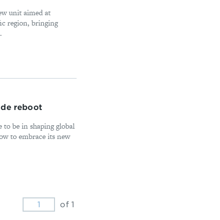
ew unit aimed at
ic region, bringing
.
ade reboot
 to be in shaping global
how to embrace its new
of 1