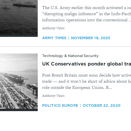
The U.S. Army earlier this month activated a n
“disrupting malign influence” in the Indo-Pacif
information operations into the conventional ..
By
Anthony Vinci
ARMY TIMES
NOVEMBER 19, 2025
Technology & National Security
UK Conservatives ponder global tr
Post-Brexit Britain must soon decide how active
trade — and it won't be short of advice about 
role outside the European Union. B...
By
Anthony Vinci
POLITICO EUROPE
OCTOBER 22, 2020