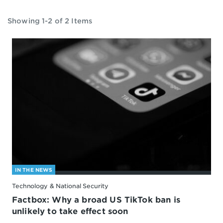
Showing 1-2 of 2 Items
IN THE NEWS
Technology & National Security
Factbox: Why a broad US TikTok ban is
unlikely to take effect soon