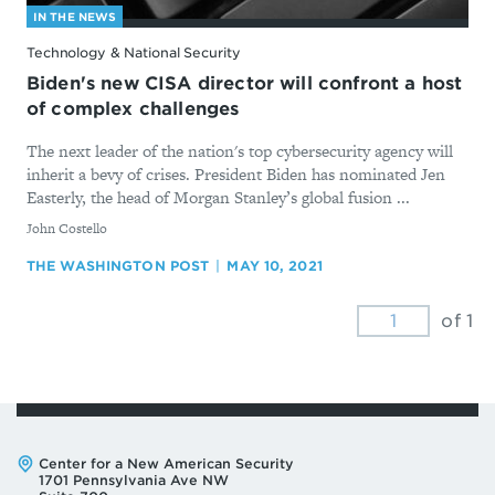
IN THE NEWS
Technology & National Security
Biden's new CISA director will confront a host
of complex challenges
The next leader of the nation's top cybersecurity agency will
inherit a bevy of crises. President Biden has nominated Jen
Easterly, the head of Morgan Stanley’s global fusion ...
By
John Costello
THE WASHINGTON POST
MAY 10, 2021
of 1
Address:
Center for a New American Security
1701 Pennsylvania Ave NW