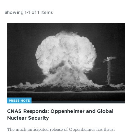
Showing 1-1 of 1 Items
PRESS NOTE
CNAS Responds: Oppenheimer and Global
Nuclear Security
The much-anticipated release of Oppenheimer has thrust