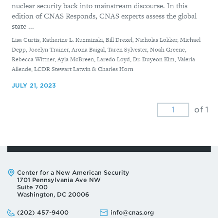
nuclear security back into mainstream discourse. In this
edition of CNAS Responds, CNAS experts assess the global
state ...
By
Lisa Curtis, Katherine L. Kuzminski, Bill Drexel, Nicholas Lokker, Michael
Depp, Jocelyn Trainer, Arona Baigal, Taren Sylvester, Noah Greene,
Rebecca Wittner, Ayla McBreen, Laredo Loyd, Dr. Duyeon Kim, Valeria
Allende, LCDR Stewart Latwin & Charles Horn
JULY 21, 2023
of 1
Address:
Center for a New American Security
1701 Pennsylvania Ave NW
Suite 700
Washington, DC 20006
Phone:
Email:
(202) 457-9400
info@cnas.org