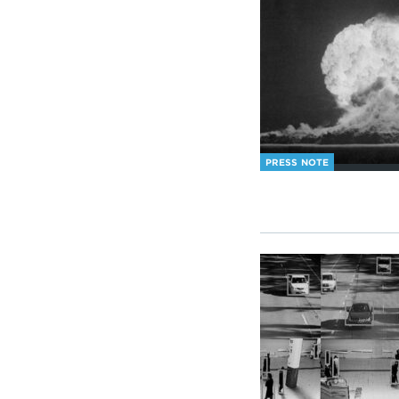
PRESS NOTE