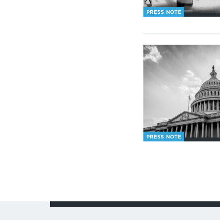
PRESS NOTE
PRESS NOTE