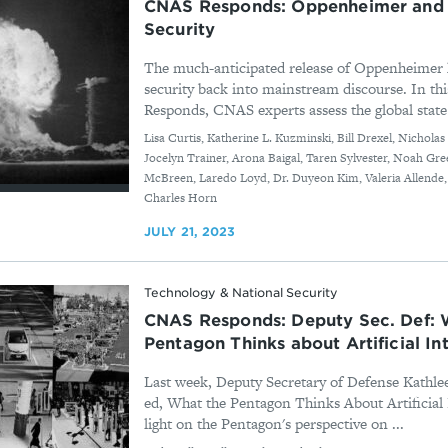
CNAS Responds: Oppenheimer and 
Security
The much-anticipated release of Oppenheimer h
security back into mainstream discourse. In th
Responds, CNAS experts assess the global state 
By
Lisa Curtis, Katherine L. Kuzminski, Bill Drexel, Nichola
Jocelyn Trainer, Arona Baigal, Taren Sylvester, Noah Gre
McBreen, Laredo Loyd, Dr. Duyeon Kim, Valeria Allende
Charles Horn
JULY 21, 2023
Technology & National Security
CNAS Responds: Deputy Sec. Def: 
Pentagon Thinks about Artificial In
Last week, Deputy Secretary of Defense Kathle
ed, What the Pentagon Thinks About Artificial 
light on the Pentagon's perspective on ...