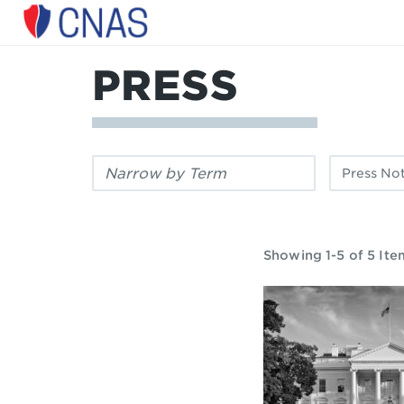
Center
for
a
PRESS
New
American
Security
Filter
Filter
by
by
keyword:
publication
type:
Showing 1-5 of 5 Ite