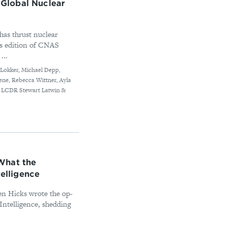
Global Nuclear
as thrust nuclear
is edition of CNAS
...
s Lokker, Michael Depp,
ene, Rebecca Wittner, Ayla
, LCDR Stewart Latwin &
What the
telligence
en Hicks wrote the op-
Intelligence, shedding