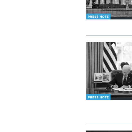
PRESS NOTE
PRESS NOTE