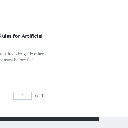
les for Artificial
stified alongside other
industry before the
of 1