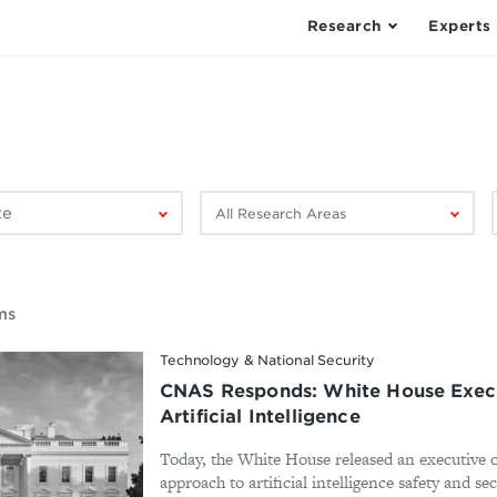
Research
Experts
Filter
F
by
research
area:
ms
Technology & National Security
CNAS Responds: White House Execu
Artificial Intelligence
Today, the White House released an executive o
approach to artificial intelligence safety and se