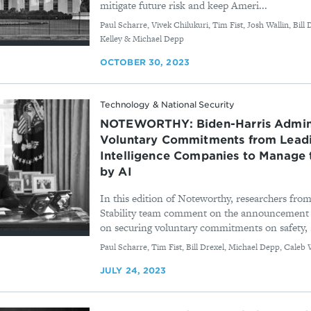
mitigate future risk and keep Ameri...
By
Paul Scharre, Vivek Chilukuri, Tim Fist, Josh Wallin, Bil
Kelley & Michael Depp
OCTOBER 30, 2023
Technology & National Security
NOTEWORTHY: Biden-⁠Harris Admini
Voluntary Commitments from Leadin
Intelligence Companies to Manage 
by AI
In this edition of Noteworthy, researchers from
Stability team comment on the announcement
on securing voluntary commitments on safety, .
By
Paul Scharre, Tim Fist, Bill Drexel, Michael Depp, Cale
JULY 24, 2023