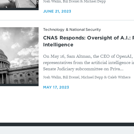
By
Josh Wallin, Bill Drexel & Michael Depp
JUNE 21, 2023
Technology & National Security
CNAS Responds: Oversight of A.I.: Ru
Intelligence
On May 16, Sam Altman, the CEO of OpenAI, te
representatives from the artificial intelligence 
Senate Judiciary subcommittee on Priva...
By
Josh Wallin, Bill Drexel, Michael Depp & Caleb Withers
MAY 17, 2023