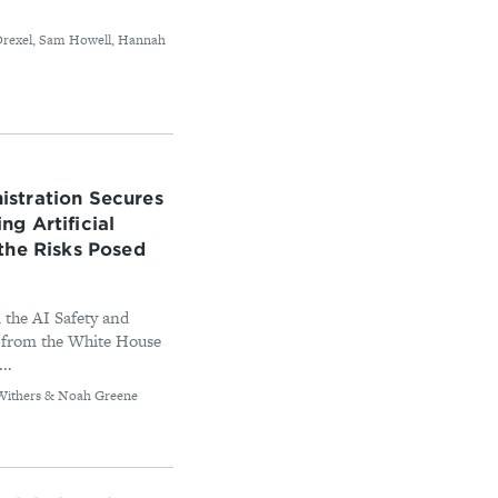
l Drexel, Sam Howell, Hannah
stration Secures
g Artificial
the Risks Posed
 the AI Safety and
 from the White House
..
b Withers & Noah Greene