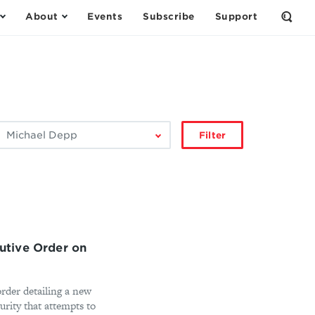
About
Events
Subscribe
Support
Open
the
Sear
Form
ilter
Filter
by
author:
tive Order on
rder detailing a new
curity that attempts to