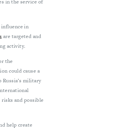
 in the service of
influence in
s
are targeted and
ng activity.
or the
tion could cause a
 Russia’s military
international
 risks and possible
nd help create