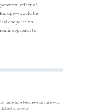
powerful effect of
to Europe—would be
ical cooperation.
onomic approach to
ne, there have been several crises—in
id not intervene ...