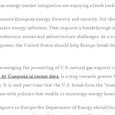
an energy market integration are enjoying a fresh look
romote European energy diversity and security, but the
ssia’s energy influence. That requires a breakthrough i
duction, access and infrastructure challenges. As a tra
rpower, the United States should help Europe break th
ncouraging the permitting of U.S. natural gas exports t
 by Congress in recent days
, is a step towards greater
. It is well past time that the U.S. break from the “e
se with policies that enable or encourage energy hoar
exports to Europe the Department of Energy should hu