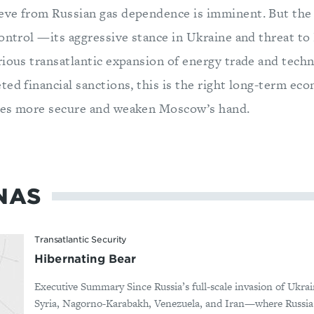
ve from Russian gas dependence is imminent. But the 
control —its aggressive stance in Ukraine and threat 
rious transatlantic expansion of energy trade and techn
ted financial sanctions, this is the right long-term ec
ies more secure and weaken Moscow’s hand.
NAS
Transatlantic Security
Hibernating Bear
Executive Summary Since Russia’s full-scale invasion of Ukrai
Syria, Nagorno-Karabakh, Venezuela, and Iran—where Russia d