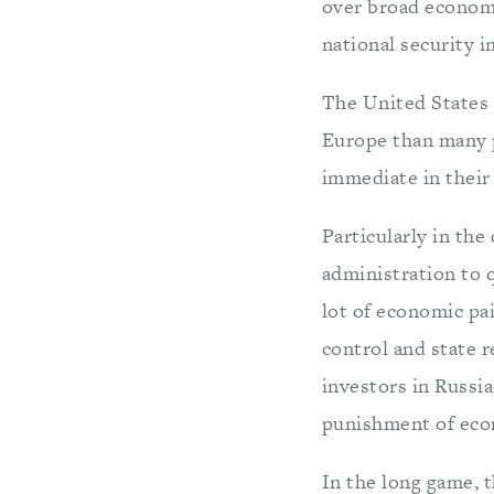
over broad economi
national security i
The United States 
Europe than many 
immediate in their 
Particularly in the
administration to q
lot of economic pai
control and state 
investors in Russi
punishment of eco
In the long game, t