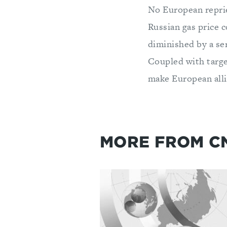
No European reprie
Russian gas price 
diminished by a se
Coupled with targe
make European all
MORE FROM C