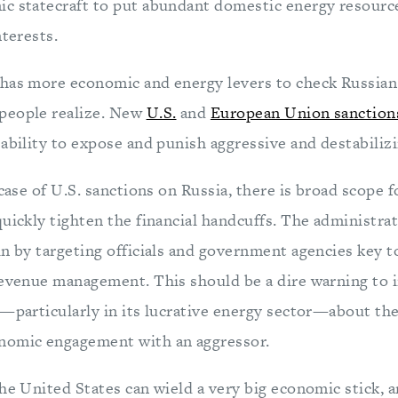
c statecraft to put abundant domestic energy resources
nterests.
has more economic and energy levers to check Russian 
people realize. New
U.S.
and
European Union sanction
ability to expose and punish aggressive and destabilizi
 case of U.S. sanctions on Russia, there is broad scope f
uickly tighten the financial handcuffs. The administra
n by targeting officials and government agencies key to
revenue management. This should be a dire warning to 
a—particularly in its lucrative energy sector—about the
nomic engagement with an aggressor.
he United States can wield a very big economic stick, a