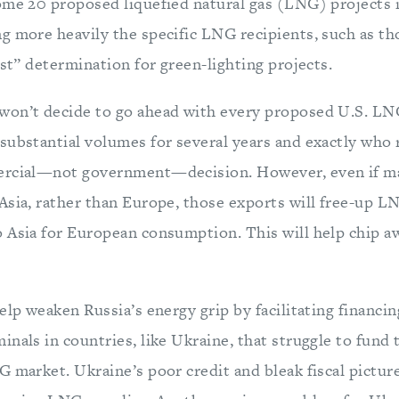
ome 20 proposed liquefied natural gas (LNG) projects i
g more heavily the specific LNG recipients, such as th
est” determination for green-lighting projects.
on’t decide to go ahead with every proposed U.S. LNG
substantial volumes for several years and exactly who r
ercial—not government—decision. However, even if ma
Asia, rather than Europe, those exports will free-up L
 Asia for European consumption. This will help chip aw
elp weaken Russia’s energy grip by facilitating financi
nals in countries, like Ukraine, that struggle to fund
 market. Ukraine’s poor credit and bleak fiscal pictur