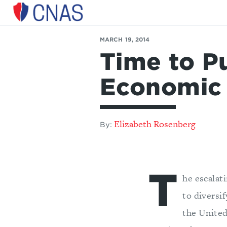
Center
for
MARCH 19, 2014
a
Time to Pu
New
American
Security
Economic
Elizabeth Rosenberg
By:
T
he escalat
to diversi
the United