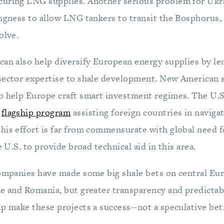
curing LNG supplies. Another serious problem for Ukr
ingness to allow LNG tankers to transit the Bosphorus,
olve.
can also help diversify European energy supplies by len
 sector expertise to shale development. New American
o help Europe craft smart investment regimes. The U.S
a
flagship program
assisting foreign countries in navigat
his effort is far from commensurate with global need fo
e U.S. to provide broad technical aid in this area.
companies have made some big shale bets on central Eu
ne and Romania, but greater transparency and predictabi
p make these projects a success--not a speculative bet