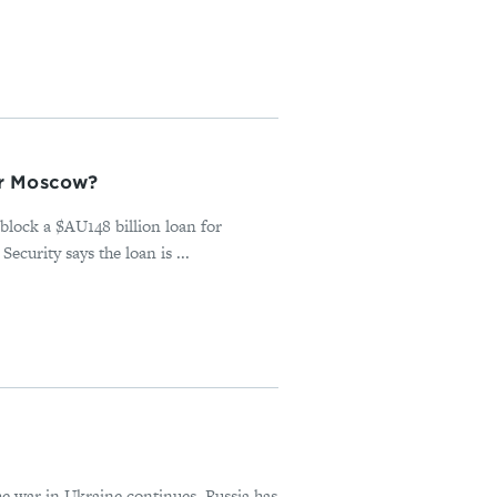
or Moscow?
block a $AU148 billion loan for
urity says the loan is ...
he war in Ukraine continues. Russia has