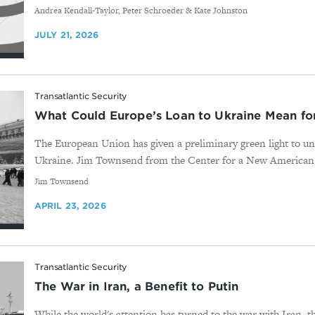
By
Andrea Kendall-Taylor, Peter Schroeder & Kate Johnston
JULY 21, 2026
Transatlantic Security
What Could Europe’s Loan to Ukraine Mean f
The European Union has given a preliminary green light to un
Ukraine. Jim Townsend from the Center for a New American Sec
By
Jim Townsend
APRIL 23, 2026
Transatlantic Security
The War in Iran, a Benefit to Putin
While the world's attention has turned to the war with Iran, t