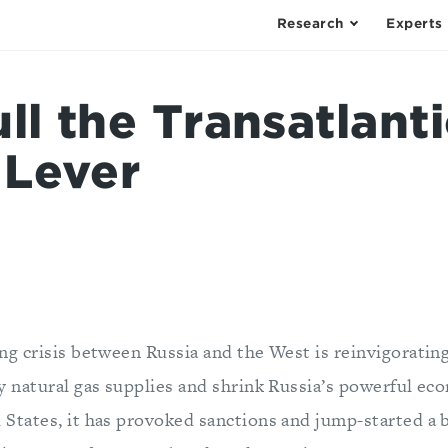
Research
Experts
ll the Transatlanti
 Lever
ing crisis between Russia and the West is reinvigoratin
fy natural gas supplies and shrink Russia’s powerful ec
 States, it has provoked sanctions and jump-started a 