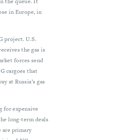
n the queue. It
ose in Europe, in
 project. U.S.
eceives the gas is
rket forces send
NG cargoes that
ay at Russia’s gas
ng for expensive
 the long-term deals
e are primary