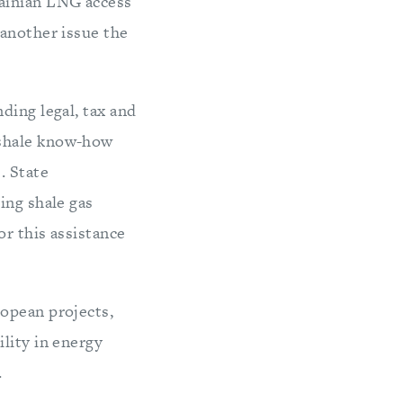
ainian LNG access
 another issue the
ding legal, tax and
 shale know-how
. State
ing shale gas
r this assistance
ropean projects,
lity in energy
.