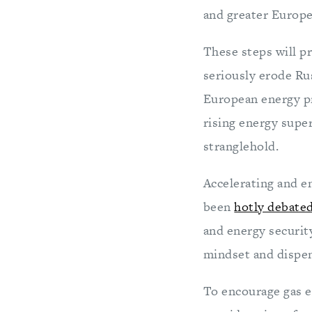
and greater Europe
These steps will p
seriously erode Ru
European energy pro
rising energy supe
stranglehold.
Accelerating and e
been
hotly debated
and energy security
mindset and dispen
To encourage gas 