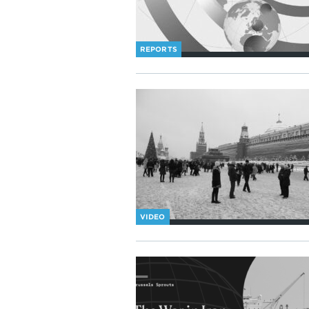
REPORTS
VIDEO