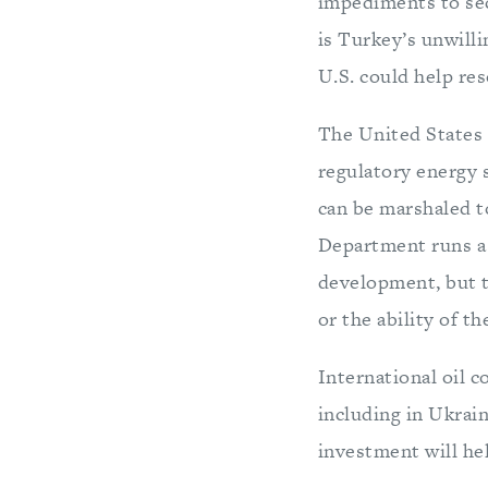
impediments to se
is Turkey’s unwill
U.S. could help res
The United States 
regulatory energy
can be marshaled t
Department runs 
development, but t
or the ability of th
International oil 
including in Ukrai
investment will hel