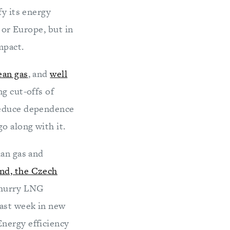
fy its energy
 or Europe, but in
mpact.
ean gas
, and
well
g cut-offs of
 reduce dependence
o along with it.
ian gas and
nd, the Czech
o hurry LNG
last week in new
Energy efficiency