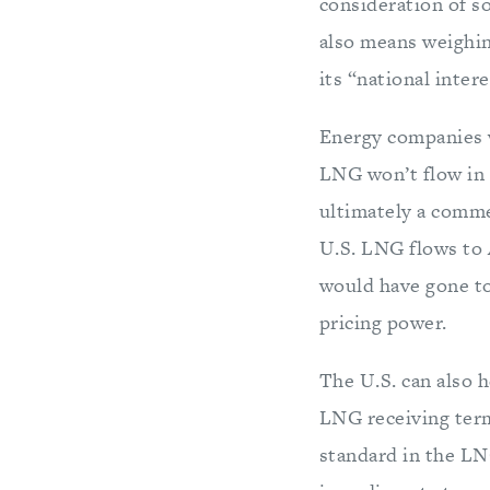
consideration of s
also means weighin
its “national inter
Energy companies w
LNG won’t flow in 
ultimately a comm
U.S. LNG flows to 
would have gone to
pricing power.
The U.S. can also h
LNG receiving termi
standard in the LNG