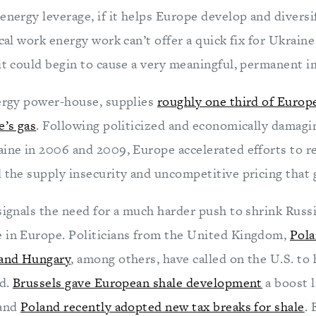
energy leverage, if it helps Europe develop and diversi
ical work energy work can’t offer a quick fix for Ukraine
 it could begin to cause a very meaningful, permanent i
nergy power-house, supplies
roughly one third of Europ
e’s gas
. Following politicized and economically damagin
aine in 2006 and 2009, Europe accelerated efforts to
 the supply insecurity and uncompetitive pricing that g
signals the need for a much harder push to shrink Russ
 in Europe. Politicians from the United Kingdom,
Pola
 and Hungary
, among others, have called on the U.S. t
id.
Brussels gave European shale development
a boost 
 and
Poland recently adopted new tax breaks for shale
. 