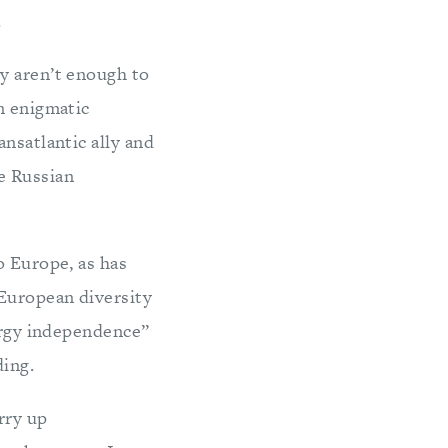
.
y aren’t enough to
n enigmatic
nsatlantic ally and
e Russian
o Europe, as has
 European diversity
nergy independence”
ding.
rry up