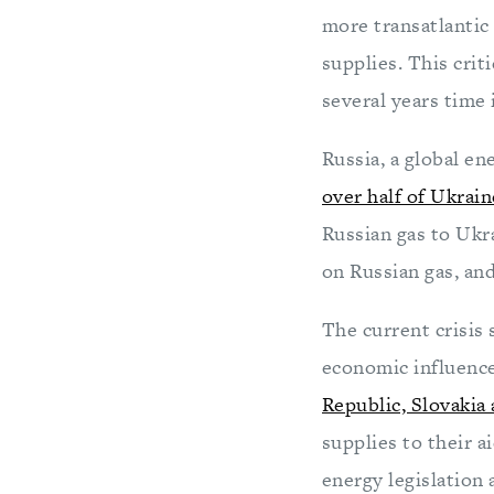
more transatlantic 
supplies. This crit
several years time
Russia, a global e
over half of Ukrain
Russian gas to Ukr
on Russian gas, and
The current crisis 
economic influence
Republic, Slovakia
supplies to their a
energy legislation