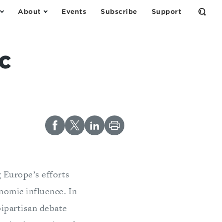
About
Events
Subscribe
Support
Open
the
Sear
Form
c
g Europe’s efforts
onomic influence. In
bipartisan debate