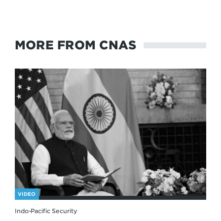
MORE FROM CNAS
VIDEO
Indo-Pacific Security