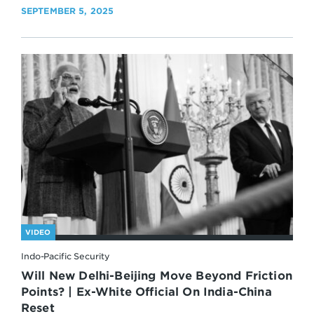
SEPTEMBER 5, 2025
VIDEO
Indo-Pacific Security
Will New Delhi-Beijing Move Beyond Friction
Points? | Ex-White Official On India-China
Reset