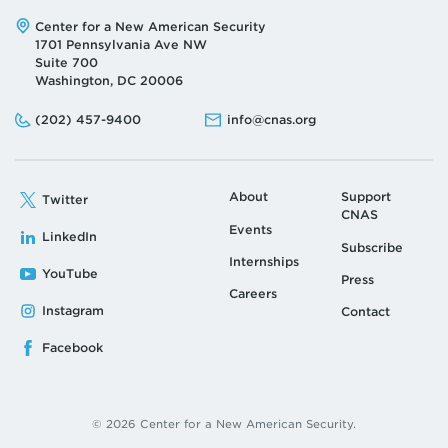
Address:
Center for a New American Security
1701 Pennsylvania Ave NW
Suite 700
Washington, DC 20006
Phone:
Email:
(202) 457-9400
info@cnas.org
About
Support
Twitter
CNAS
Events
LinkedIn
Subscribe
Internships
YouTube
Press
Careers
Instagram
Contact
Facebook
© 2026 Center for a New American Security.