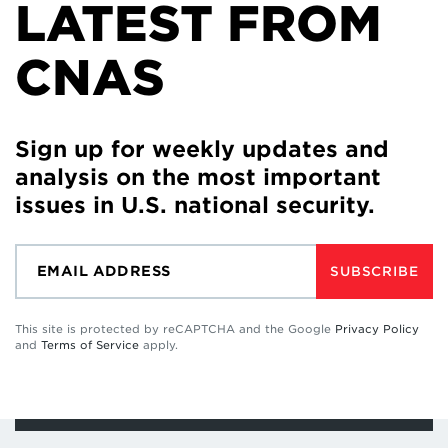
LATEST FROM
CNAS
Sign up for weekly updates and
analysis on the most important
issues in U.S. national security.
SUBSCRIBE
This site is protected by reCAPTCHA and the Google
Privacy Policy
and
Terms of Service
apply.