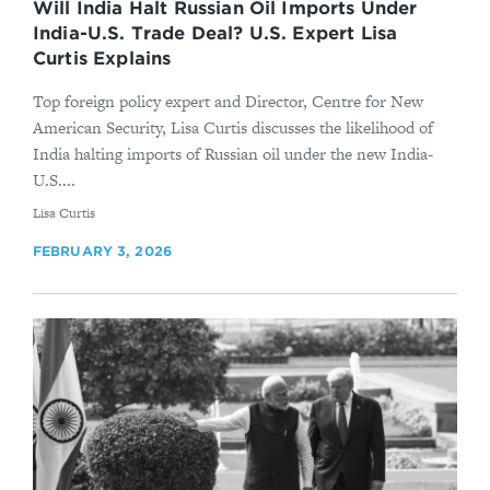
Will India Halt Russian Oil Imports Under
India-U.S. Trade Deal? U.S. Expert Lisa
Curtis Explains
Top foreign policy expert and Director, Centre for New
American Security, Lisa Curtis discusses the likelihood of
India halting imports of Russian oil under the new India-
U.S....
By
Lisa Curtis
FEBRUARY 3, 2026