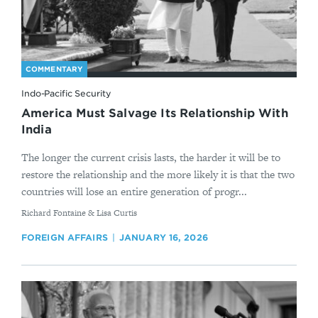
COMMENTARY
Indo-Pacific Security
America Must Salvage Its Relationship With
India
The longer the current crisis lasts, the harder it will be to
restore the relationship and the more likely it is that the two
countries will lose an entire generation of progr...
By
Richard Fontaine & Lisa Curtis
FOREIGN AFFAIRS
JANUARY 16, 2026