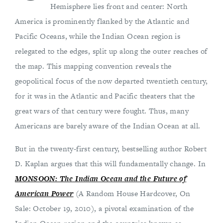
Hemisphere lies front and center: North
America is prominently flanked by the Atlantic and
Pacific Oceans, while the Indian Ocean region is
relegated to the edges, split up along the outer reaches of
the map. This mapping convention reveals the
geopolitical focus of the now departed twentieth century,
for it was in the Atlantic and Pacific theaters that the
great wars of that century were fought. Thus, many
Americans are barely aware of the Indian Ocean at all.
But in the twenty-first century, bestselling author Robert
D. Kaplan argues that this will fundamentally change. In
MONSOON: The Indian Ocean and the Future of
American Power
(A Random House Hardcover, On
Sale: October 19, 2010), a pivotal examination of the