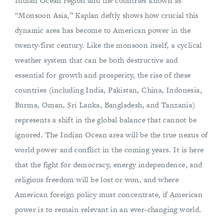
Indian Ocean region and the countries known as
“Monsoon Asia,” Kaplan deftly shows how crucial this
dynamic area has become to American power in the
twenty-first century. Like the monsoon itself, a cyclical
weather system that can be both destructive and
essential for growth and prosperity, the rise of these
countries (including India, Pakistan, China, Indonesia,
Burma, Oman, Sri Lanka, Bangladesh, and Tanzania)
represents a shift in the global balance that cannot be
ignored. The Indian Ocean area will be the true nexus of
world power and conflict in the coming years. It is here
that the fight for democracy, energy independence, and
religious freedom will be lost or won, and where
American foreign policy must concentrate, if American
power is to remain relevant in an ever-changing world.