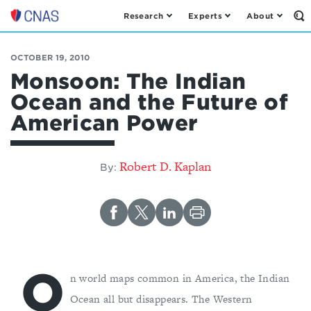
Research
Experts
About
Op
Center
th
for
Se
Fo
a
OCTOBER 19, 2010
New
Monsoon: The Indian
American
Ocean and the Future of
Security
American Power
Robert D. Kaplan
By:
O
n world maps common in America, the Indian
Ocean all but disappears. The Western