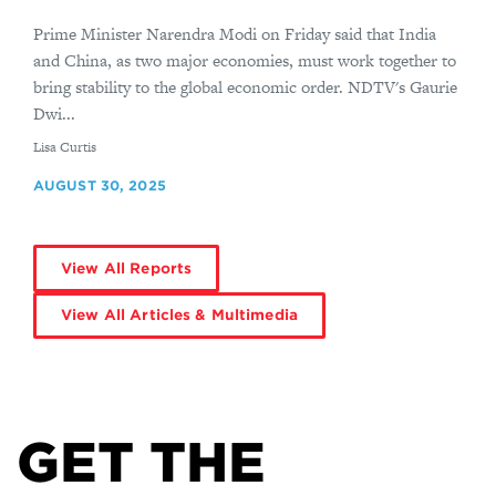
Prime Minister Narendra Modi on Friday said that India
and China, as two major economies, must work together to
bring stability to the global economic order. NDTV's Gaurie
Dwi...
By
Lisa Curtis
AUGUST 30, 2025
View All Reports
View All Articles & Multimedia
GET THE