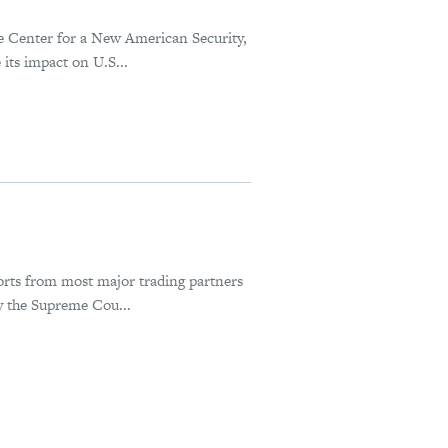
he Center for a New American Security,
its impact on U.S...
orts from most major trading partners
y the Supreme Cou...