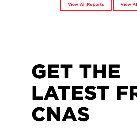
View All Reports
View Al
GET THE
LATEST F
CNAS