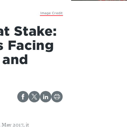
Image Credit
at Stake:
s Facing
 and
 May 2017, it