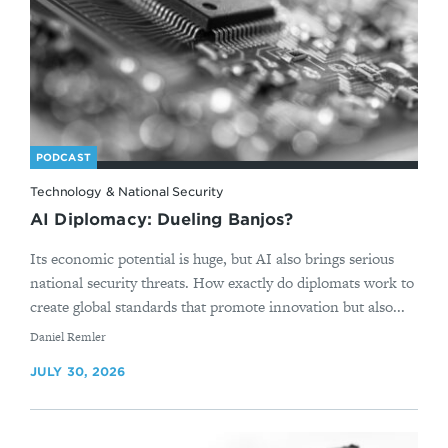
PODCAST
Technology & National Security
AI Diplomacy: Dueling Banjos?
Its economic potential is huge, but AI also brings serious
national security threats. How exactly do diplomats work to
create global standards that promote innovation but also...
By
Daniel Remler
JULY 30, 2026