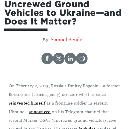
Uncrewed Ground
Vehicles to Ukraine—and
Does It Matter?
Samuel Bendett
By:
On February 2, 2023, Russia’s Dmitry Rogozin—a former
Roskosmos (space agency) director who has since
reinvented himself
as a frontline soldier in eastern
Ukraine—
announced
on his Telegram channel that
several Marker UGVs (uncrewed ground vehicles) have
arrived in the Donbas. His message
included
a video of