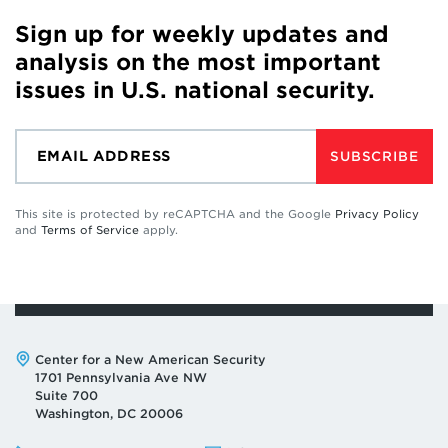
Sign up for weekly updates and
analysis on the most important
issues in U.S. national security.
SUBSCRIBE
This site is protected by reCAPTCHA and the Google
Privacy Policy
and
Terms of Service
apply.
Address:
Center for a New American Security
1701 Pennsylvania Ave NW
Suite 700
Washington, DC 20006
Phone:
Email: