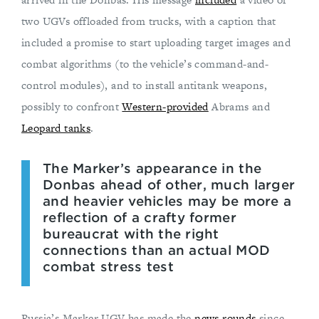
two UGVs offloaded from trucks, with a caption that
included a promise to start uploading target images and
combat algorithms (to the vehicle’s command-and-
control modules), and to install antitank weapons,
possibly to confront
Western-provided
Abrams and
Leopard tanks
.
The Marker’s appearance in the
Donbas ahead of other, much larger
and heavier vehicles may be more a
reflection of a crafty former
bureaucrat with the right
connections than an actual MOD
combat stress test
Russia’s Marker UGV has made the
news rounds
since