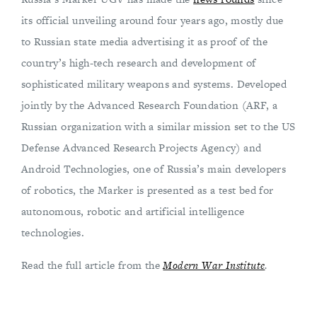
its official unveiling around four years ago, mostly due
to Russian state media advertising it as proof of the
country’s high-tech research and development of
sophisticated military weapons and systems. Developed
jointly by the Advanced Research Foundation (ARF, a
Russian organization with a similar mission set to the US
Defense Advanced Research Projects Agency) and
Android Technologies, one of Russia’s main developers
of robotics, the Marker is presented as a test bed for
autonomous, robotic and artificial intelligence
technologies.
Read the full article from the
Modern War Institute
.