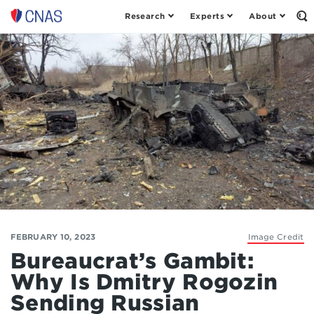
Research
Experts
About
Op
Center
th
for
Se
Fo
a
New
American
Security
FEBRUARY 10, 2023
Image Credit
Bureaucrat’s Gambit:
Why Is Dmitry Rogozin
Sending Russian