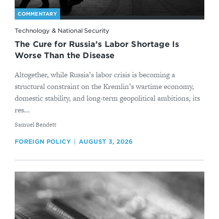
COMMENTARY
Technology & National Security
The Cure for Russia’s Labor Shortage Is
Worse Than the Disease
Altogether, while Russia’s labor crisis is becoming a
structural constraint on the Kremlin’s wartime economy,
domestic stability, and long-term geopolitical ambitions, its
res...
By
Samuel Bendett
FOREIGN POLICY
AUGUST 3, 2026