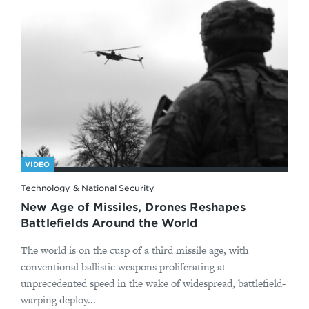
VIDEO
Technology & National Security
New Age of Missiles, Drones Reshapes
Battlefields Around the World
The world is on the cusp of a third missile age, with
conventional ballistic weapons proliferating at
unprecedented speed in the wake of widespread, battlefield-
warping deploy...