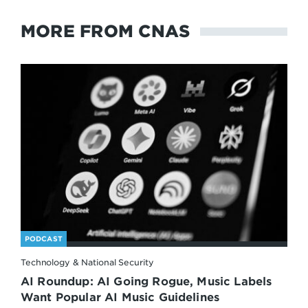
MORE FROM CNAS
PODCAST
Technology & National Security
AI Roundup: AI Going Rogue, Music Labels
Want Popular AI Music Guidelines