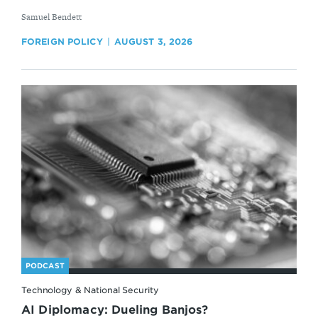
By
Samuel Bendett
FOREIGN POLICY
AUGUST 3, 2026
PODCAST
Technology & National Security
AI Diplomacy: Dueling Banjos?