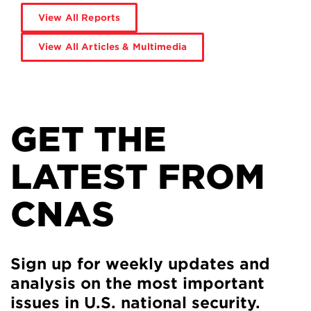
View All Reports
View All Articles & Multimedia
GET THE
LATEST FROM
CNAS
Sign up for weekly updates and
analysis on the most important
issues in U.S. national security.