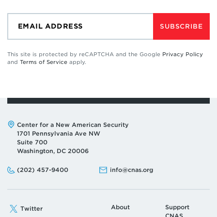
SUBSCRIBE
This site is protected by reCAPTCHA and the Google
Privacy Policy
and
Terms of Service
apply.
Address:
Center for a New American Security
1701 Pennsylvania Ave NW
Suite 700
Washington, DC 20006
Phone:
Email:
(202) 457-9400
info@cnas.org
About
Support
Twitter
CNAS