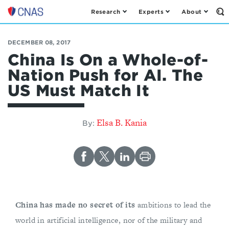
Research
Experts
About
Op
Center
th
for
Se
Fo
a
DECEMBER 08, 2017
New
China Is On a Whole-of-
American
Nation Push for AI. The
Security
US Must Match It
Elsa B. Kania
By:
China has made no secret of its
ambitions to lead the
world in artificial intelligence, nor of the military and