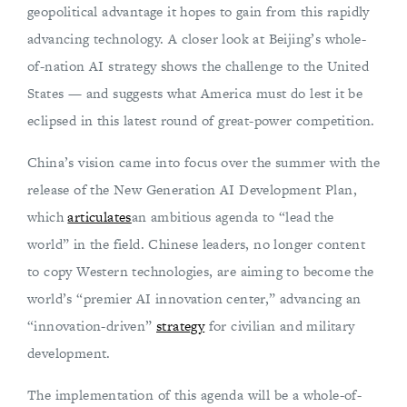
geopolitical advantage it hopes to gain from this rapidly
advancing technology. A closer look at Beijing’s whole-
of-nation AI strategy shows the challenge to the United
States — and suggests what America must do lest it be
eclipsed in this latest round of great-power competition.
China’s vision came into focus over the summer with the
release of the New Generation AI Development Plan,
which
articulates
an ambitious agenda to “lead the
world” in the field. Chinese leaders, no longer content
to copy Western technologies, are aiming to become the
world’s “premier AI innovation center,” advancing an
“innovation-driven”
strategy
for civilian and military
development.
The implementation of this agenda will be a whole-of-