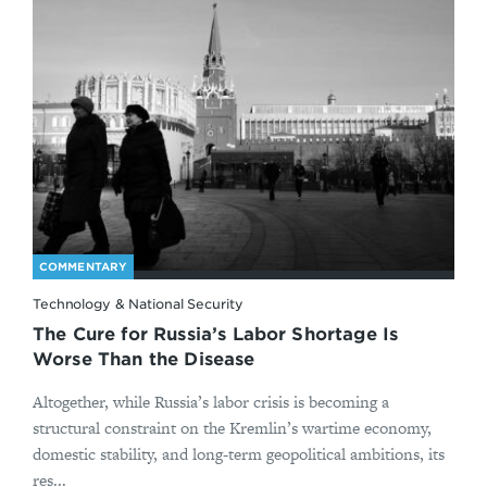
COMMENTARY
Technology & National Security
The Cure for Russia’s Labor Shortage Is
Worse Than the Disease
Altogether, while Russia’s labor crisis is becoming a
structural constraint on the Kremlin’s wartime economy,
domestic stability, and long-term geopolitical ambitions, its
res...