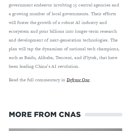
government endeavor involving 15 central agencies and
a growing number of local governments. Their efforts
will foster the growth of a robust AI industry and
ecosystem and pour billions into longer-term research
and development of next-generation technologies. The
plan will tap the dynamism of national tech champions,
such as Baidu, Alibaba, Tencent, and iFlytek, that have
been leading China’s AI revolution.
Read the full commentary in
Defense One
.
MORE FROM CNAS