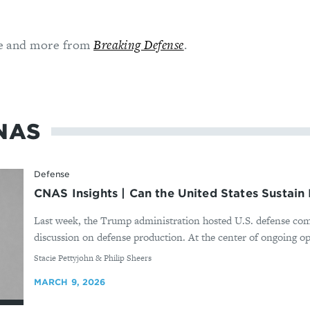
cle and more from
Breaking Defense
.
NAS
Defense
CNAS Insights | Can the United States Sustain 
Last week, the Trump administration hosted U.S. defense com
discussion on defense production. At the center of ongoing ope
By
Stacie Pettyjohn & Philip Sheers
MARCH 9, 2026