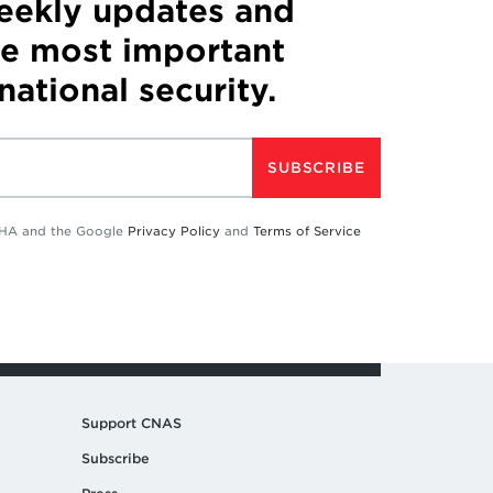
weekly updates and
he most important
 national security.
SUBSCRIBE
TCHA and the Google
Privacy Policy
and
Terms of Service
Support CNAS
Subscribe