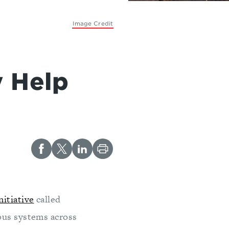
Image Credit
e
y Help
itiative
called
ous systems across