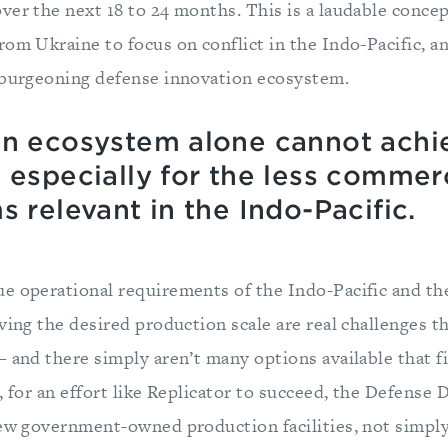
ver the next 18 to 24 months. This is a laudable concep
om Ukraine to focus on conflict in the Indo-Pacific, an
 burgeoning defense innovation ecosystem.
on ecosystem alone cannot achi
 especially for the less commerc
s relevant in the Indo-Pacific.
e operational requirements of the Indo-Pacific and th
ving the desired production scale are real challenges th
 and there simply aren’t many options available that f
, for an effort like Replicator to succeed, the Defens
new government-owned production facilities, not simpl