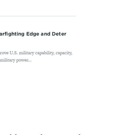
arfighting Edge and Deter
e U.S. military capability, capacity,
military power...