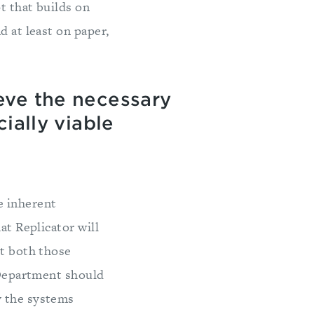
t that builds on
d at least on paper,
eve the necessary
ially viable
e inherent
at Replicator will
it both those
e Department should
y the systems