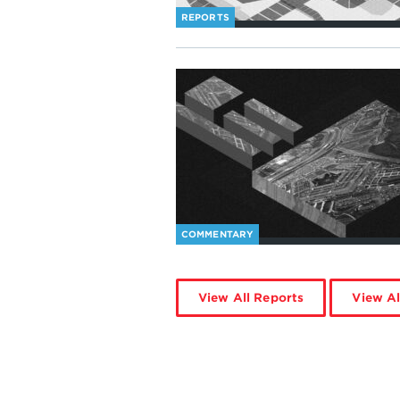
REPORTS
COMMENTARY
View All Reports
View Al