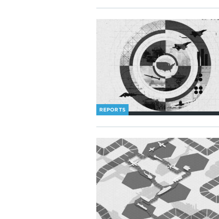
REPORTS