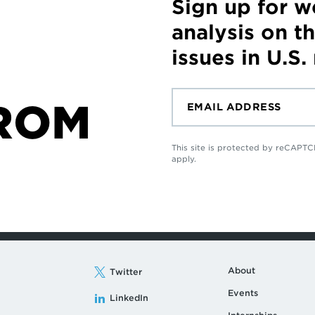
Sign up for 
analysis on t
issues in U.S.
ROM
This site is protected by reCAP
apply.
About
Twitter
Events
LinkedIn