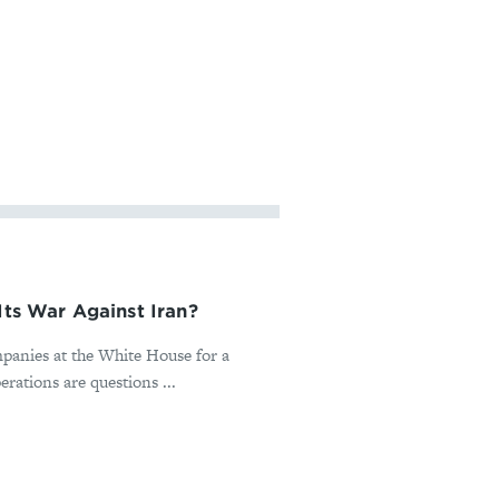
Its War Against Iran?
panies at the White House for a
rations are questions ...