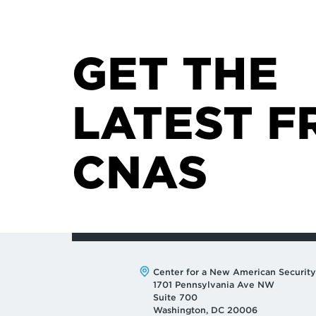
GET THE
LATEST F
CNAS
Address:
Center for a New American Security
1701 Pennsylvania Ave NW
Suite 700
Washington, DC 20006