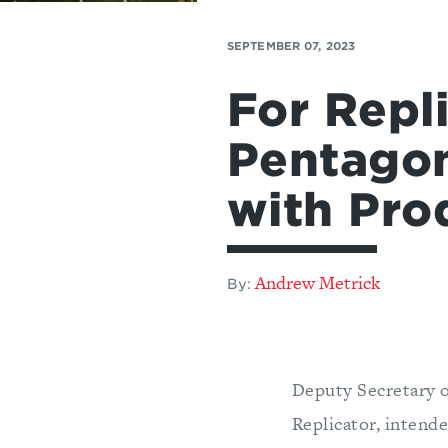
SEPTEMBER 07, 2023
For Repl
Pentagon
with Pro
Andrew Metrick
By:
Deputy Secretary 
Replicator, intend