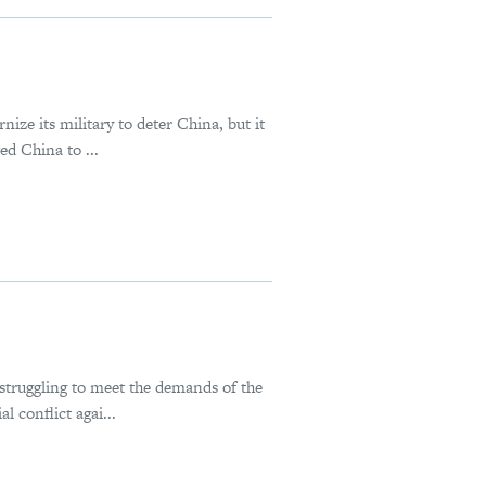
ize its military to deter China, but it
ed China to ...
struggling to meet the demands of the
 conflict agai...