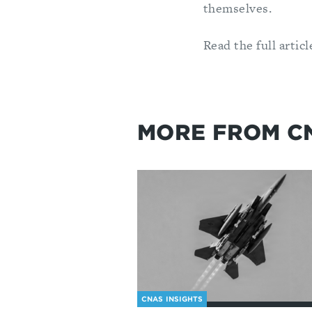
themselves.
Read the full arti
MORE FROM C
CNAS INSIGHTS