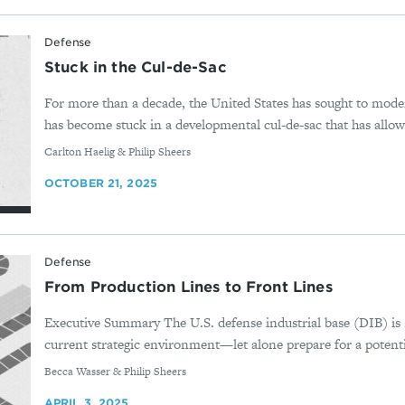
Defense
Stuck in the Cul-de-Sac
For more than a decade, the United States has sought to modern
has become stuck in a developmental cul-de-sac that has allow
By
Carlton Haelig & Philip Sheers
OCTOBER 21, 2025
Defense
From Production Lines to Front Lines
Executive Summary The U.S. defense industrial base (DIB) is 
current strategic environment—let alone prepare for a potential
By
Becca Wasser & Philip Sheers
APRIL 3, 2025