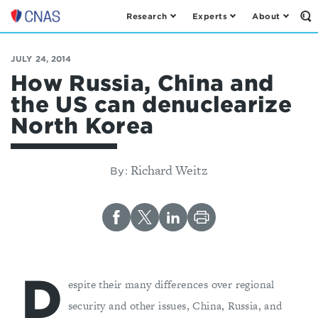
Research
Experts
About
Op
Center
th
for
Se
Fo
a
JULY 24, 2014
New
How Russia, China and
American
the US can denuclearize
Security
North Korea
Richard Weitz
By:
D
espite their many differences over regional
security and other issues, China, Russia, and