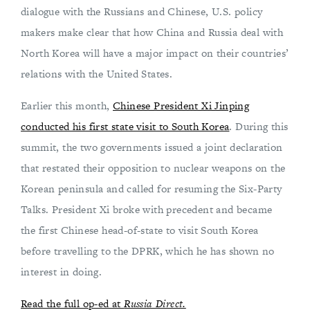
dialogue with the Russians and Chinese, U.S. policy
makers make clear that how China and Russia deal with
North Korea will have a major impact on their countries’
relations with the United States.
Earlier this month,
Chinese President Xi Jinping
conducted his first state visit to South Korea
. During this
summit, the two governments issued a joint declaration
that restated their opposition to nuclear weapons on the
Korean peninsula and called for resuming the Six-Party
Talks. President Xi broke with precedent and became
the first Chinese head-of-state to visit South Korea
before travelling to the DPRK, which he has shown no
interest in doing.
Read the full op-ed at
Russia Direct.