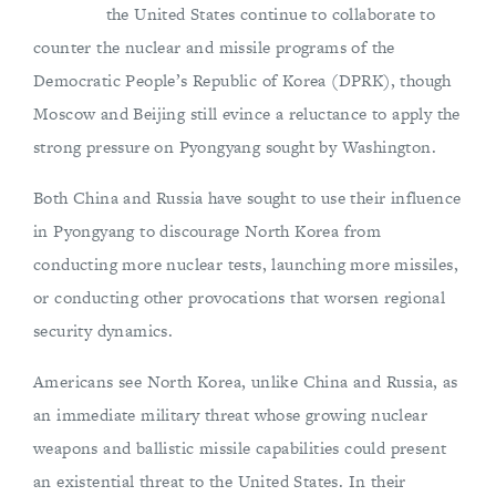
the United States continue to collaborate to
counter the nuclear and missile programs of the
Democratic People’s Republic of Korea (DPRK), though
Moscow and Beijing still evince a reluctance to apply the
strong pressure on Pyongyang sought by Washington.
Both China and Russia have sought to use their influence
in Pyongyang to discourage North Korea from
conducting more nuclear tests, launching more missiles,
or conducting other provocations that worsen regional
security dynamics.
Americans see North Korea, unlike China and Russia, as
an immediate military threat whose growing nuclear
weapons and ballistic missile capabilities could present
an existential threat to the United States. In their