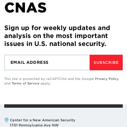
CNAS
Sign up for weekly updates and
analysis on the most important
issues in U.S. national security.
SUBSCRIBE
This site is protected by reCAPTCHA and the Google
Privacy Policy
and
Terms of Service
apply.
Address:
Center for a New American Security
1701 Pennsylvania Ave NW