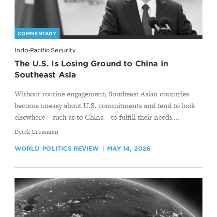
COMMENTARY
Indo-Pacific Security
The U.S. Is Losing Ground to China in
Southeast Asia
Without routine engagement, Southeast Asian countries
become uneasy about U.S. commitments and tend to look
elsewhere—such as to China—to fulfill their needs....
By
Derek Grossman
WORLD POLITICS REVIEW
MAY 14, 2026