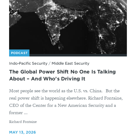
PODCAST
Indo-Pacific Security
/
Middle East Security
The Global Power Shift No One Is Talking
About – And Who’s Driving It
Most people see the world as the U.S. vs. China. But the
real power shift is happening elsewhere. Richard Fontaine,
CEO of the Center for a New American Security and a
former ...
By
Richard Fontaine
MAY 13, 2026