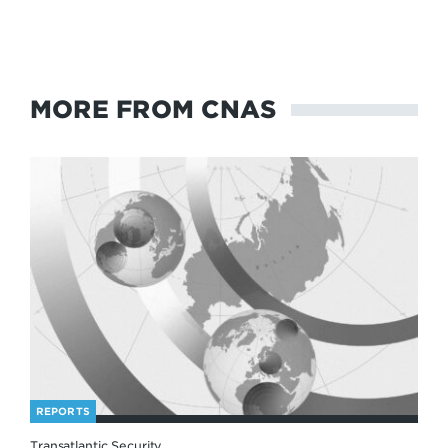
MORE FROM CNAS
REPORTS
Transatlantic Security