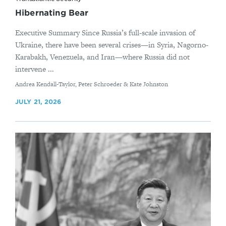
Hibernating Bear
Executive Summary Since Russia’s full-scale invasion of
Ukraine, there have been several crises—in Syria, Nagorno-
Karabakh, Venezuela, and Iran—where Russia did not
intervene ...
By
Andrea Kendall-Taylor, Peter Schroeder & Kate Johnston
JULY 21, 2026