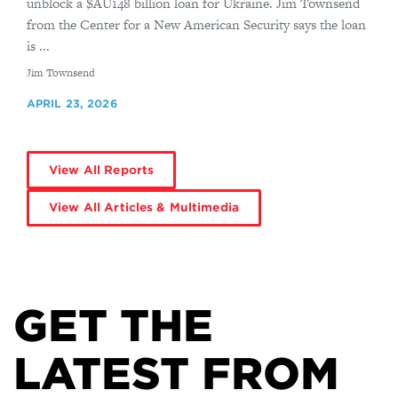
unblock a $AU148 billion loan for Ukraine. Jim Townsend
from the Center for a New American Security says the loan
is ...
By
Jim Townsend
APRIL 23, 2026
View All Reports
View All Articles & Multimedia
GET THE
LATEST FROM