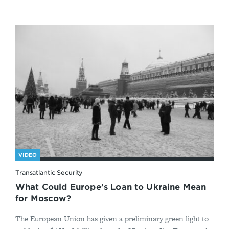
VIDEO
Transatlantic Security
What Could Europe’s Loan to Ukraine Mean
for Moscow?
The European Union has given a preliminary green light to